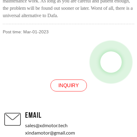
maintenance work. As long as you are careful and patient enough,
the problem will be found out sooner or later. Worst of all, there is a
universal alternative to Dafa.
Post time: Mar-01-2023
INQUIRY
INQUIRY
EMAIL
sales@xdmotor.tech
xindamotor@gmail.com