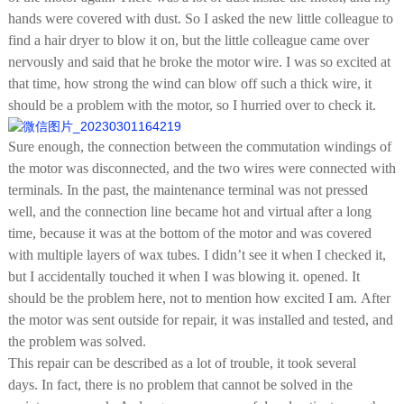
hands were covered with dust. So I asked the new little colleague to
find a hair dryer to blow it on, but the little colleague came over
nervously and said that he broke the motor wire. I was so excited at
that time, how strong the wind can blow off such a thick wire, it
should be a problem with the motor, so I hurried over to check it.
Sure enough, the connection between the commutation windings of
the motor was disconnected, and the two wires were connected with
terminals. In the past, the maintenance terminal was not pressed
well, and the connection line became hot and virtual after a long
time, because it was at the bottom of the motor and was covered
with multiple layers of wax tubes. I didn’t see it when I checked it,
but I accidentally touched it when I was blowing it. opened. It
should be the problem here, not to mention how excited I am. After
the motor was sent outside for repair, it was installed and tested, and
the problem was solved.
This repair can be described as a lot of trouble, it took several
days. In fact, there is no problem that cannot be solved in the