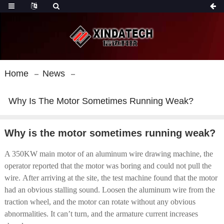
Home
News
Why Is The Motor Sometimes Running Weak?
Why is the motor sometimes running weak?
A 350KW main motor of an aluminum wire drawing machine, the
operator reported that the motor was boring and could not pull the
wire. After arriving at the site, the test machine found that the motor
had an obvious stalling sound. Loosen the aluminum wire from the
traction wheel, and the motor can rotate without any obvious
abnormalities. It can’t turn, and the armature current increases