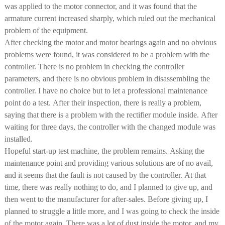
was applied to the motor connector, and it was found that the
armature current increased sharply, which ruled out the mechanical
problem of the equipment.
After checking the motor and motor bearings again and no obvious
problems were found, it was considered to be a problem with the
controller. There is no problem in checking the controller
parameters, and there is no obvious problem in disassembling the
controller. I have no choice but to let a professional maintenance
point do a test. After their inspection, there is really a problem,
saying that there is a problem with the rectifier module inside. After
waiting for three days, the controller with the changed module was
installed.
Hopeful start-up test machine, the problem remains. Asking the
maintenance point and providing various solutions are of no avail,
and it seems that the fault is not caused by the controller. At that
time, there was really nothing to do, and I planned to give up, and
then went to the manufacturer for after-sales. Before giving up, I
planned to struggle a little more, and I was going to check the inside
of the motor again. There was a lot of dust inside the motor, and my