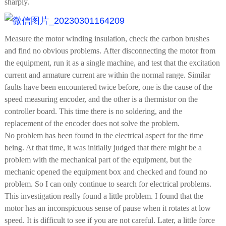
sharply.
Measure the motor winding insulation, check the carbon brushes
and find no obvious problems. After disconnecting the motor from
the equipment, run it as a single machine, and test that the excitation
current and armature current are within the normal range. Similar
faults have been encountered twice before, one is the cause of the
speed measuring encoder, and the other is a thermistor on the
controller board. This time there is no soldering, and the
replacement of the encoder does not solve the problem.
No problem has been found in the electrical aspect for the time
being. At that time, it was initially judged that there might be a
problem with the mechanical part of the equipment, but the
mechanic opened the equipment box and checked and found no
problem. So I can only continue to search for electrical problems.
This investigation really found a little problem. I found that the
motor has an inconspicuous sense of pause when it rotates at low
speed. It is difficult to see if you are not careful. Later, a little force