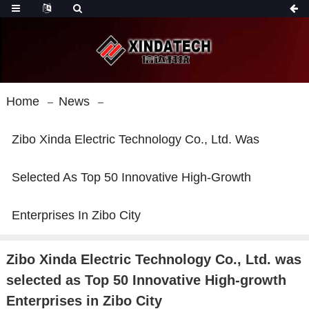
Home
News
Zibo Xinda Electric Technology Co., Ltd. Was
Selected As Top 50 Innovative High-Growth
Enterprises In Zibo City
Zibo Xinda Electric Technology Co., Ltd. was
selected as Top 50 Innovative High-growth
Enterprises in Zibo City