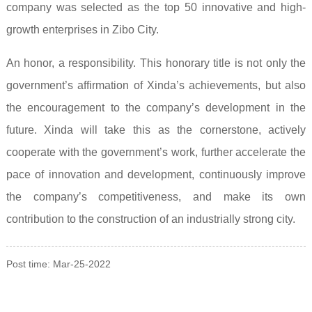
company was selected as the top 50 innovative and high-
growth enterprises in Zibo City.
An honor, a responsibility. This honorary title is not only the
government’s affirmation of Xinda’s achievements, but also
the encouragement to the company’s development in the
future. Xinda will take this as the cornerstone, actively
cooperate with the government’s work, further accelerate the
pace of innovation and development, continuously improve
the company’s competitiveness, and make its own
contribution to the construction of an industrially strong city.
Post time: Mar-25-2022