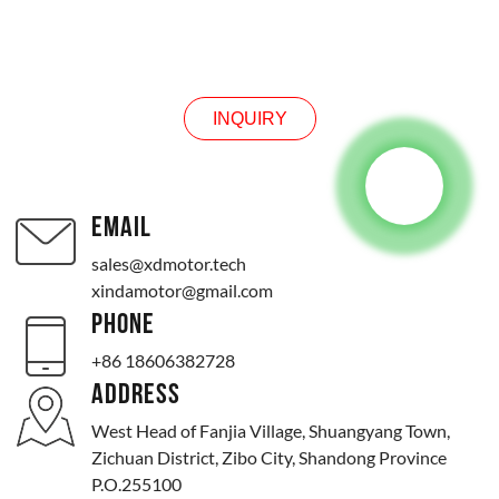
INQUIRY
INQUIRY
EMAIL
sales@xdmotor.tech
xindamotor@gmail.com
PHONE
+86 18606382728
ADDRESS
West Head of Fanjia Village, Shuangyang Town,
Zichuan District, Zibo City, Shandong Province
P.O.255100