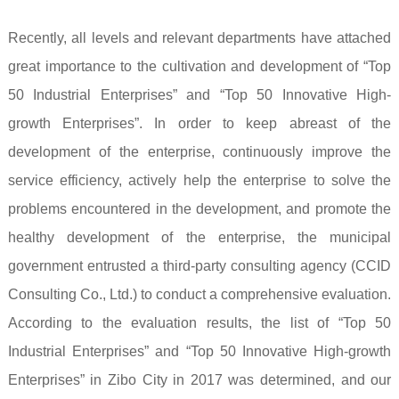
Recently, all levels and relevant departments have attached
great importance to the cultivation and development of “Top
50 Industrial Enterprises” and “Top 50 Innovative High-
growth Enterprises”. In order to keep abreast of the
development of the enterprise, continuously improve the
service efficiency, actively help the enterprise to solve the
problems encountered in the development, and promote the
healthy development of the enterprise, the municipal
government entrusted a third-party consulting agency (CCID
Consulting Co., Ltd.) to conduct a comprehensive evaluation.
According to the evaluation results, the list of “Top 50
Industrial Enterprises” and “Top 50 Innovative High-growth
Enterprises” in Zibo City in 2017 was determined, and our