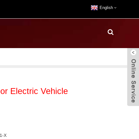
English
 Electric Vehicle
1-X