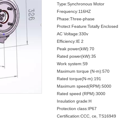
Type:Synchronous Motor
Frequency:116HZ
Phase:Three-phase
Protect Feature:Totally Enclosed
AC Voltage:330v
Efficiency:IE 2
Peak power(kW):70
Rated power(kW):35
Work system:S9
Maximum torque (N-m):570
Rated torque(N-m):191
Maximum speed(RPM):5000
Rated speed (RPM):3000
Insulation grade:H
Protection class:IP67
Certification:CCC, ce, TS16949