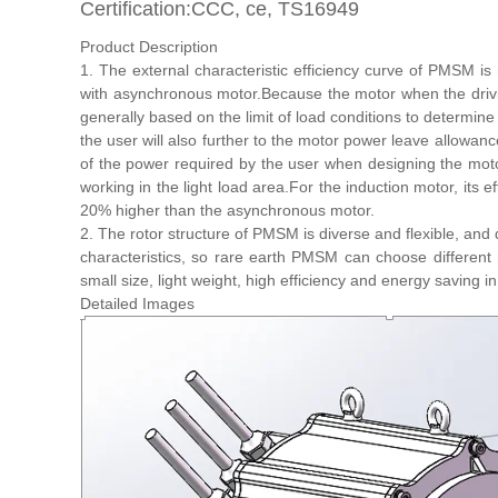
Certification:CCC, ce, TS16949
Product Description
1. The external characteristic efficiency curve of PMSM i
with asynchronous motor.Because the motor when the driving 
generally based on the limit of load conditions to determin
the user will also further to the motor power leave allowanc
of the power required by the user when designing the moto
working in the light load area.For the induction motor, its ef
20% higher than the asynchronous motor.
2. The rotor structure of PMSM is diverse and flexible, and 
characteristics, so rare earth PMSM can choose differen
small size, light weight, high efficiency and energy saving 
Detailed Images