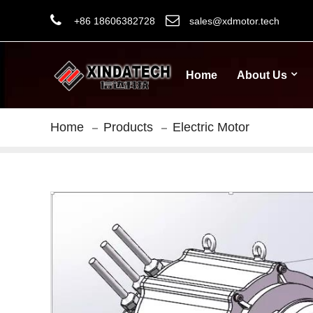
+86 18606382728
sales@xdmotor.tech
Home
About Us
Home
Products
Electric Motor