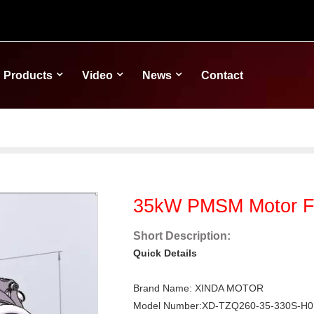
Products
Video
News
Contact
35kW PMSM Motor For
Short Description:
Quick Details
Brand Name: XINDA MOTOR
Model Number:XD-TZQ260-35-330S-H0