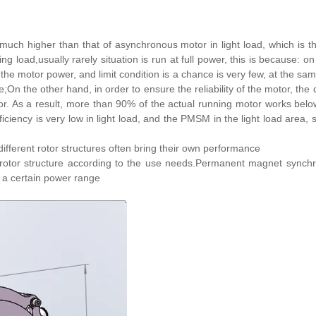
s much higher than that of asynchronous motor in light load, which 
load,usually rarely situation is run at full power, this is because: on
e the motor power, and limit condition is a chance is very few, at the s
e;On the other hand, in order to ensure the reliability of the motor, th
r. As a result, more than 90% of the actual running motor works belo
ficiency is very low in light load, and the PMSM in the light load area, st
different rotor structures often bring their own performance
t rotor structure according to the use needs.Permanent magnet syn
in a certain power range