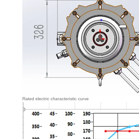
Rated electric characteristic curve