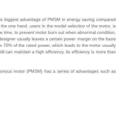
is the biggest advantage of PMSM in energy saving compared
 the one hand, users in the model selection of the motor, is
ame time, to prevent motor burn out when abnormal condition,
e designer usually leaves a certain power margin on the basis
w 70% of the rated power, which leads to the motor usually
ill can maintain a high efficiency, its efficiency is more than
chronous motor (PMSM) has a series of advantages such as