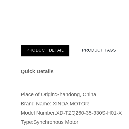
PRODUCT DETAIL
PRODUCT TAGS
Quick Details
Place of Origin:Shandong, China
Brand Name: XINDA MOTOR
Model Number:XD-TZQ260-35-330S-H01-X
Type:Synchronous Motor