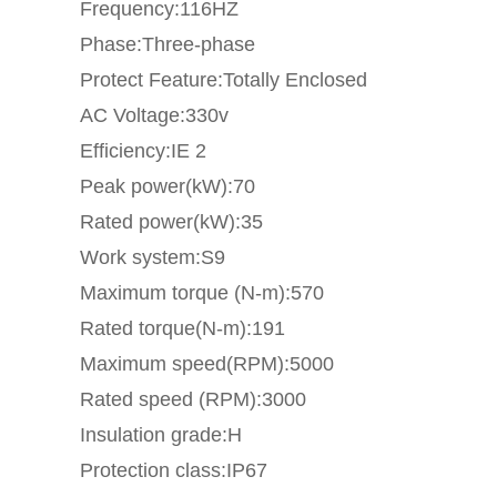
Frequency:116HZ
Phase:Three-phase
Protect Feature:Totally Enclosed
AC Voltage:330v
Efficiency:IE 2
Peak power(kW):70
Rated power(kW):35
Work system:S9
Maximum torque (N-m):570
Rated torque(N-m):191
Maximum speed(RPM):5000
Rated speed (RPM):3000
Insulation grade:H
Protection class:IP67