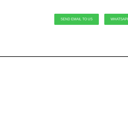
SEND EMAIL TO US
WHATSAP