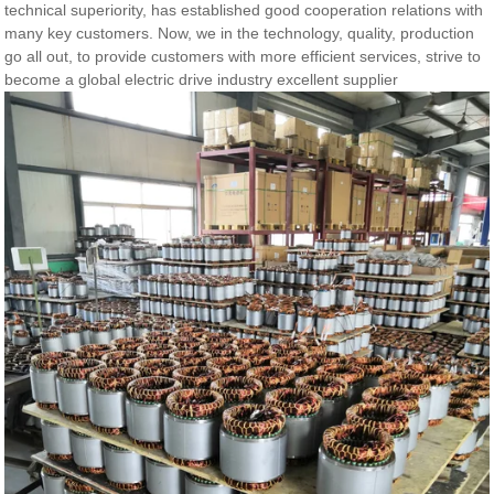
technical superiority, has established good cooperation relations with
many key customers. Now, we in the technology, quality, production
go all out, to provide customers with more efficient services, strive to
become a global electric drive industry excellent supplier