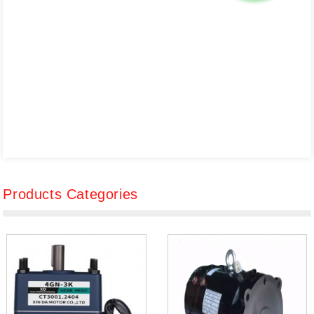
Products Categories