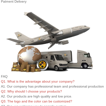
Patment Delivery
FAQ
Q1. What is the advantage about your company?
A1. Our company has professional team and professional production l
Q2. Why should I choose your products?
A2. Our products are high quality and low price.
Q3. The logo and the color can be customized?