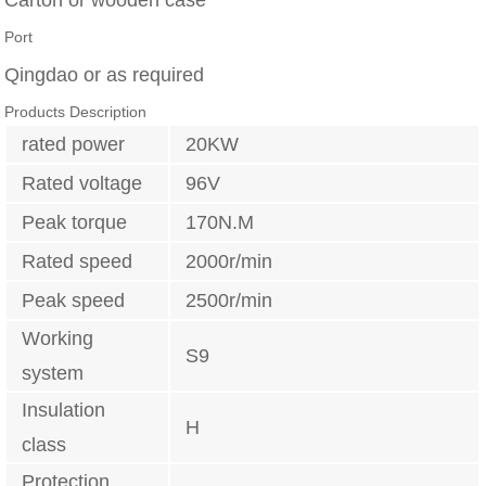
Port
Qingdao or as required
Products Description
rated power
20KW
Rated voltage
96V
Peak torque
170N.M
Rated speed
2000r/min
Peak speed
2500r/min
Working
S9
system
Insulation
H
class
Protection