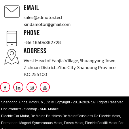
EMAIL
sales@xdmotor.tech
xindamotor@gmail.com
PHONE
+86 18606382728
ADDRESS
West Head of Fanjia Village, Shuangyang Town,
Zichuan District, Zibo City, Shandong Province
P.O.255100
Shandong Xinda Motor Co., Ltd.© Copyright - 2010-2026 : All Rights Reserved.
Hot Products
-
Sitemap
-
AMP Mobile
Electric Car Motor
,
Dc Motor
,
Brushless Dc Motor/Brushless Dc Electric Motor
,
Permanent Magnet Synchronous Motor
,
Pmsm Motor
,
Electric Forklift Motor For