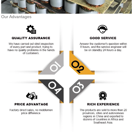
Our Advantages