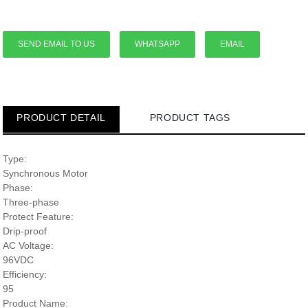
SEND EMAIL TO US
WHATSAPP
EMAIL
PRODUCT DETAIL
PRODUCT TAGS
Type:
Synchronous Motor
Phase:
Three-phase
Protect Feature:
Drip-proof
AC Voltage:
96VDC
Efficiency:
95
Product Name: