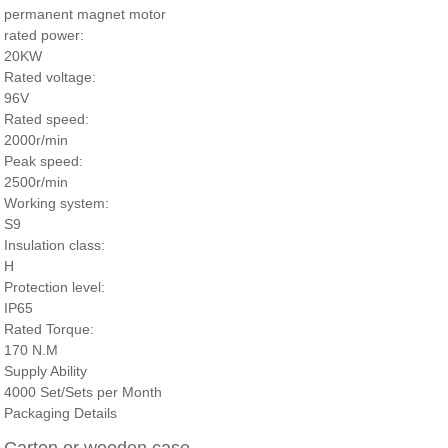
permanent magnet motor
rated power:
20KW
Rated voltage:
96V
Rated speed:
2000r/min
Peak speed:
2500r/min
Working system:
S9
Insulation class:
H
Protection level:
IP65
Rated Torque:
170 N.M
Supply Ability
4000 Set/Sets per Month
Packaging Details
Carton or wooden case