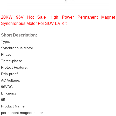
20KW 96V Hot Sale High Power Permanent Magnet
Synchronous Motor For SUV EV Kit
Short Description:
Type:
Synchronous Motor
Phase:
Three-phase
Protect Feature:
Drip-proof
AC Voltage:
96VDC
Efficiency:
95
Product Name:
permanent magnet motor