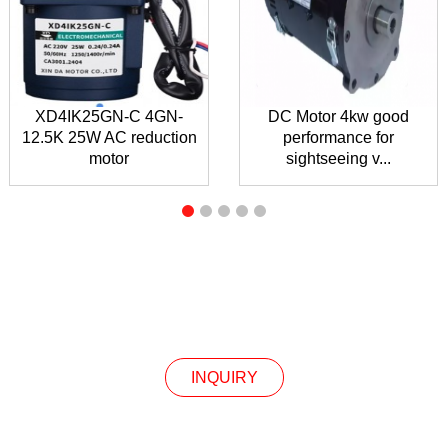
XD4IK25GN-C 4GN-
DC Motor 4kw good
12.5K 25W AC reduction
performance for
motor
sightseeing v...
INQUIRY
INQUIRY