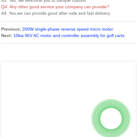
A3. Yes, we welcome you to sample custom
Q4. Any other good service your company can provide?
A4. Yes,we can provide good after-sale and fast delivery.
Previous:
200W single-phase reverse speed micro motor
Next:
10kw 96V AC motor and controller assembly for golf carts