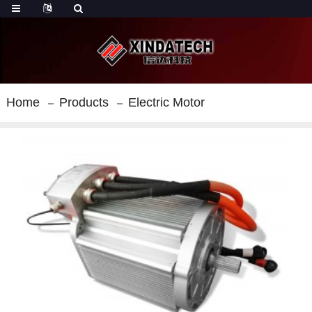
Home
Products
Electric Motor