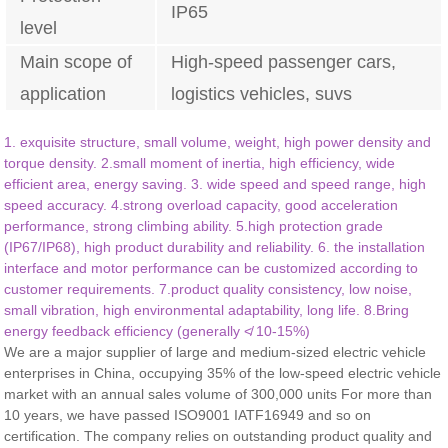
IP65
level
Main scope of
High-speed passenger cars,
application
logistics vehicles, suvs
1. exquisite structure, small volume, weight, high power density and
torque density. 2.small moment of inertia, high efficiency, wide
efficient area, energy saving. 3. wide speed and speed range, high
speed accuracy. 4.strong overload capacity, good acceleration
performance, strong climbing ability. 5.high protection grade
(IP67/IP68), high product durability and reliability. 6. the installation
interface and motor performance can be customized according to
customer requirements. 7.product quality consistency, low noise,
small vibration, high environmental adaptability, long life. 8.Bring
energy feedback efficiency (generally ≮ 10-15%)
We are a major supplier of large and medium-sized electric vehicle
enterprises in China, occupying 35% of the low-speed electric vehicle
market with an annual sales volume of 300,000 units For more than
10 years, we have passed ISO9001 IATF16949 and so on
certification. The company relies on outstanding product quality and