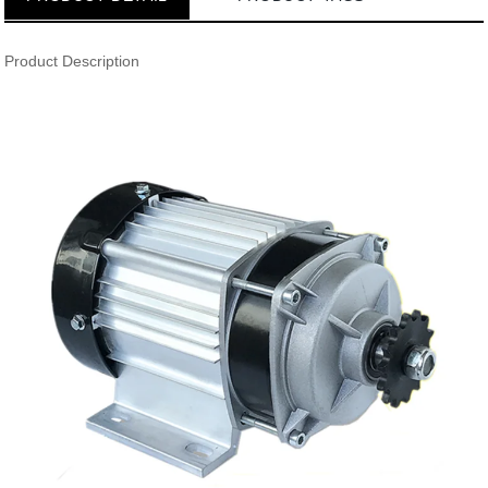
Product Description