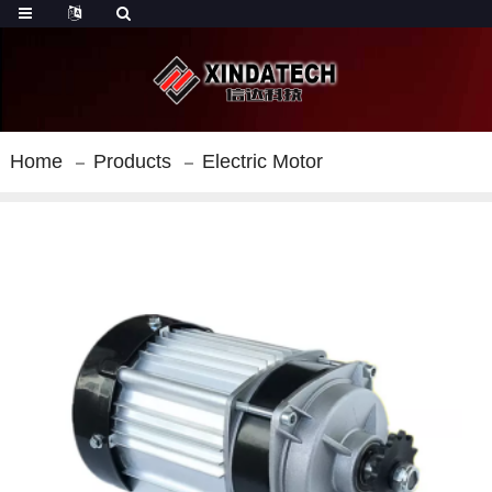
Home
Products
Electric Motor