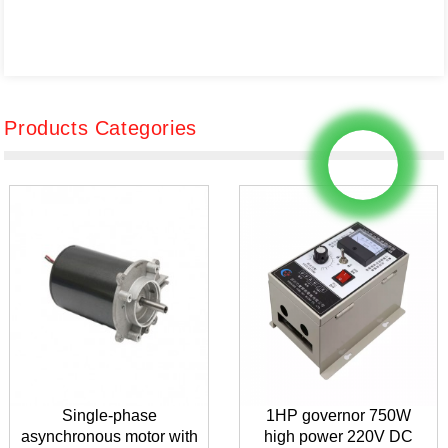
Products Categories
Single-phase
1HP governor 750W
asynchronous motor with
high power 220V DC