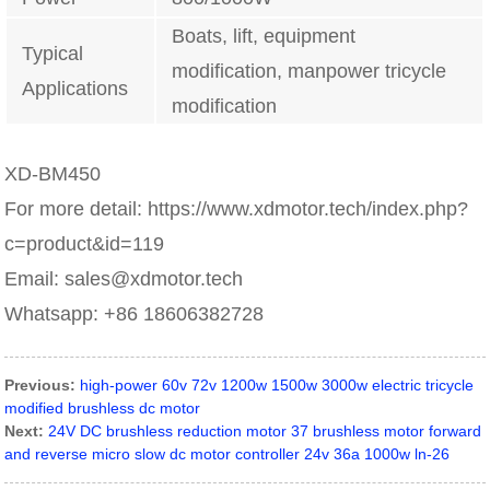
Boats, lift, equipment
Typical
modification, manpower tricycle
Applications
modification
XD-BM450
For more detail: https://www.xdmotor.tech/index.php?
c=product&id=119
Email: sales@xdmotor.tech
Whatsapp: +86 18606382728
Previous:
high-power 60v 72v 1200w 1500w 3000w electric tricycle
modified brushless dc motor
Next:
24V DC brushless reduction motor 37 brushless motor forward
and reverse micro slow dc motor controller 24v 36a 1000w ln-26