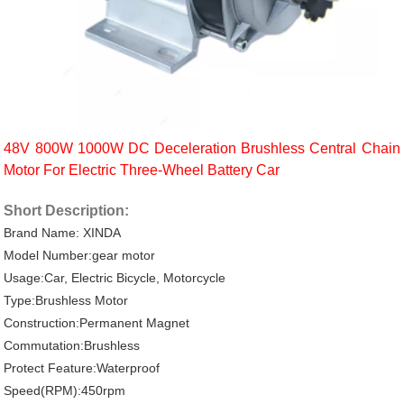
48V 800W 1000W DC Deceleration Brushless Central Chain
Motor For Electric Three-Wheel Battery Car
Short Description:
Brand Name: XINDA
Model Number:gear motor
Usage:Car, Electric Bicycle, Motorcycle
Type:Brushless Motor
Construction:Permanent Magnet
Commutation:Brushless
Protect Feature:Waterproof
Speed(RPM):450rpm