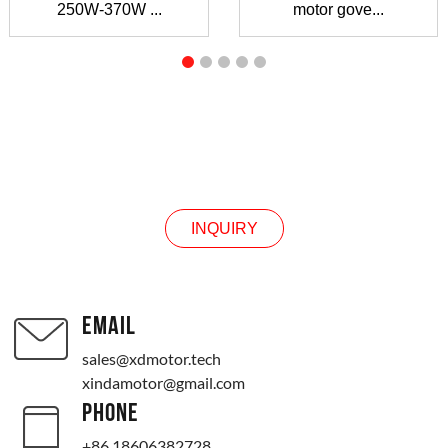
250W-370W ...
motor gove...
INQUIRY
INQUIRY
EMAIL
sales@xdmotor.tech
xindamotor@gmail.com
PHONE
+86 18606382728