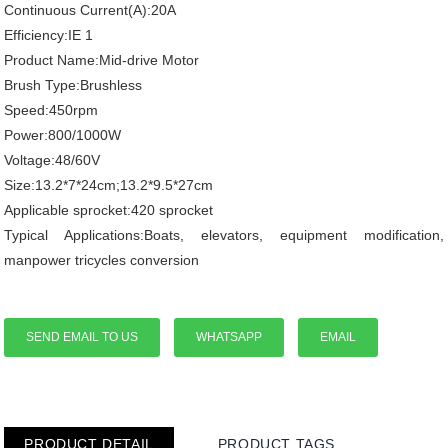
Continuous Current(A):20A
Efficiency:IE 1
Product Name:Mid-drive Motor
Brush Type:Brushless
Speed:450rpm
Power:800/1000W
Voltage:48/60V
Size:13.2*7*24cm;13.2*9.5*27cm
Applicable sprocket:420 sprocket
Typical Applications:Boats, elevators, equipment modification,
manpower tricycles conversion
SEND EMAIL TO US
WHATSAPP
EMAIL
PRODUCT DETAIL
PRODUCT TAGS