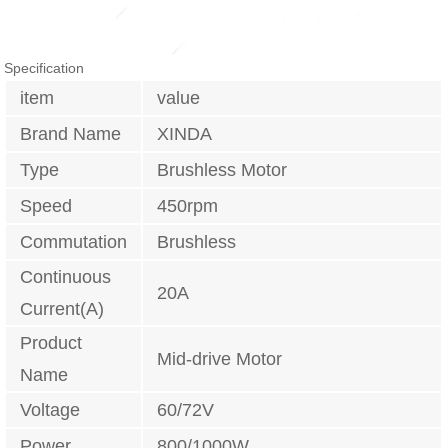
Specification
item
value
Brand Name
XINDA
Type
Brushless Motor
Speed
450rpm
Commutation
Brushless
Continuous
20A
Current(A)
Product
Mid-drive Motor
Name
Voltage
60/72V
Power
800/1000W