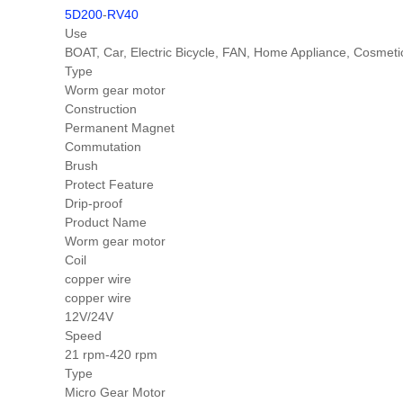
5D200
-
RV40
Use
BOAT, Car, Electric Bicycle, FAN, Home Appliance, Cosm
Type
Worm gear motor
Construction
Permanent Magnet
Commutation
Brush
Protect Feature
Drip-proof
Product Name
Worm gear motor
Coil
copper wire
copper wire
12V/24V
Speed
21 rpm-420 rpm
Type
Micro Gear Motor