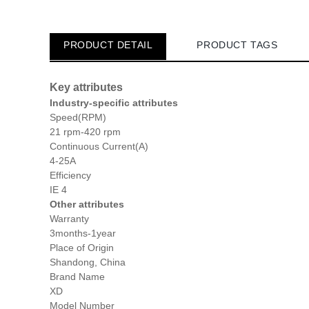
PRODUCT DETAIL
PRODUCT TAGS
Key attributes
Industry-specific attributes
Speed(RPM)
21 rpm-420 rpm
Continuous Current(A)
4-25A
Efficiency
IE 4
Other attributes
Warranty
3months-1year
Place of Origin
Shandong, China
Brand Name
XD
Model Number