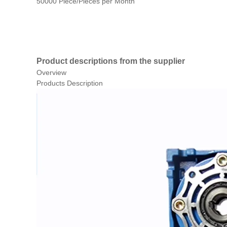
50000 Piece/Pieces per Month
Product descriptions from the supplier
Overview
Products Description