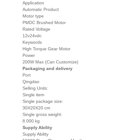
Application
Automatic Product
Motor type
PMDC Brushed Motor
Rated Voltage
12v24vdc
Keywords
High Torque Gear Motor
Power
200W Max (Can Customize)
Packaging and delivery
Port
Qingdao
Selling Units:
Single item
Single package size:
30X20X20 cm
Single gross weight:
8.000 kg
Supply Ability
Supply Ability