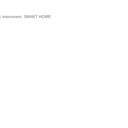
etic instrument, SMART HOME