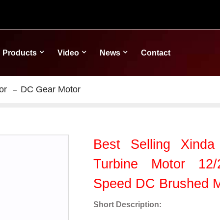
Products
Video
News
Contact
or
DC Gear Motor
Best Selling Xind
Turbine Motor 12/
Speed DC Brushed M
Short Description: