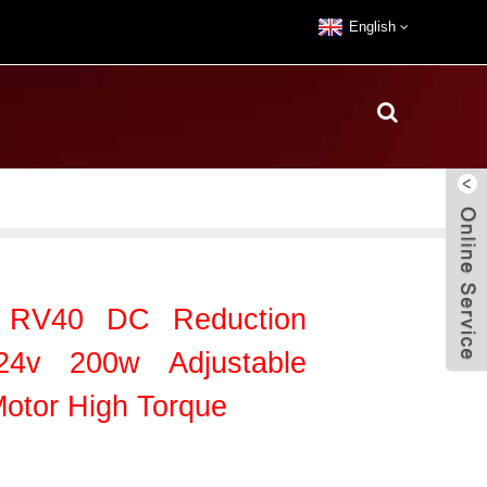
English
a RV40 DC Reduction
24v 200w Adjustable
otor High Torque