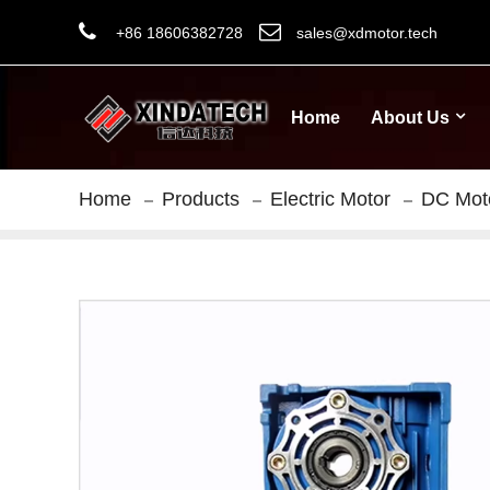
+86 18606382728
sales@xdmotor.tech
Home
About Us
Home
Products
Electric Motor
DC Mot