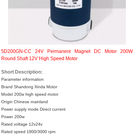
5D200GN-CC 24V Permanent Magnet DC Motor 200W
Round Shaft 12V High Speed Motor
Short Description:
Parameter information
Brand Shandong Xinda Motor
Model 200w high speed motor
Origin Chinese mainland
Power supply mode Direct current
Power 200w
Rated voltage 12v24v
Rated speed 1800/3000 rpm