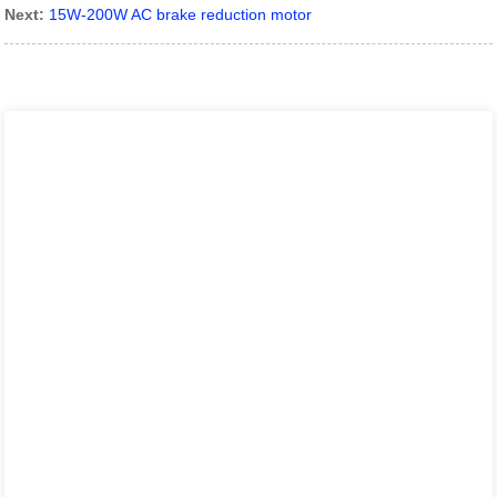
Next:
15W-200W AC brake reduction motor