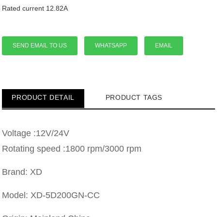
Rated current 12.82A
SEND EMAIL TO US
WHATSAPP
EMAIL
PRODUCT DETAIL
PRODUCT TAGS
Voltage :12V/24V
Rotating speed :1800 rpm/3000 rpm
Brand: XD
Model: XD-5D200GN-CC