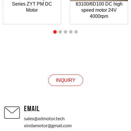
Series ZYT PM DC
63100/6D100 DC high
Motor
speed motor 24V
4000rpm
INQUIRY
INQUIRY
EMAIL
sales@xdmotor.tech
xindamotor@gmail.com