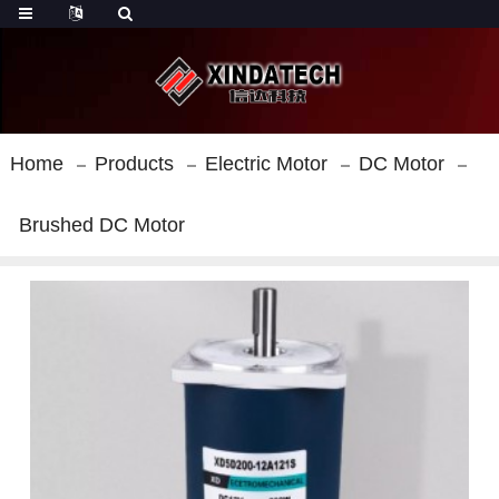
Home
Products
Electric Motor
DC Motor
Brushed DC Motor