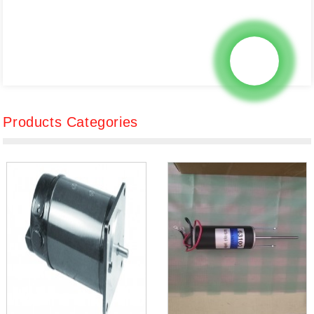
Products Categories