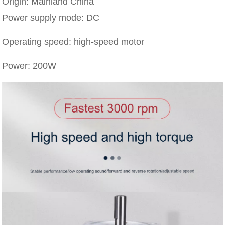
Origin: Mainland China
Power supply mode: DC
Operating speed: high-speed motor
Power: 200W