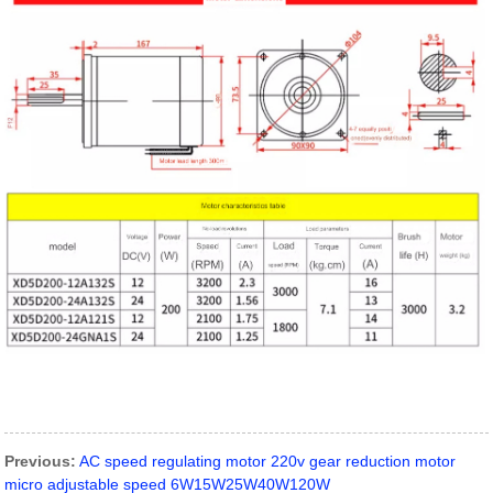
Previous:
AC speed regulating motor 220v gear reduction motor
micro adjustable speed 6W15W25W40W120W