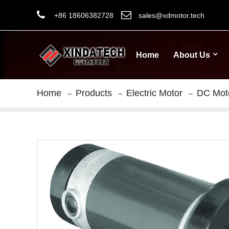
+86 18606382728
sales@xdmotor.tech
Home
About Us
Home
Products
Electric Motor
DC Mot