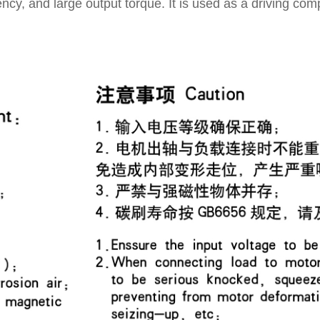
iency, and large output torque. It is used as a driving com