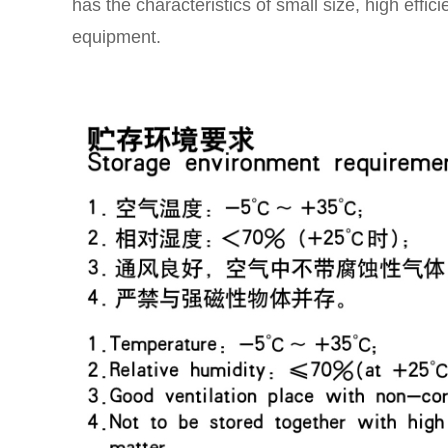
has the characteristics of small size, high effic
equipment.