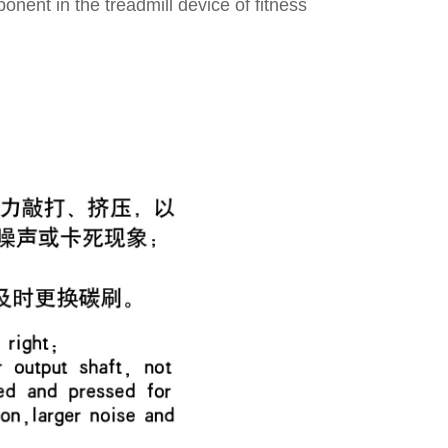
ponent in the treadmill device of fitness