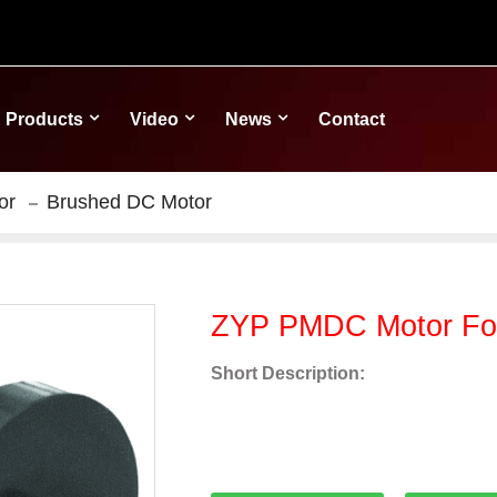
Products
Video
News
Contact
or
Brushed DC Motor
ZYP PMDC Motor For
Short Description: