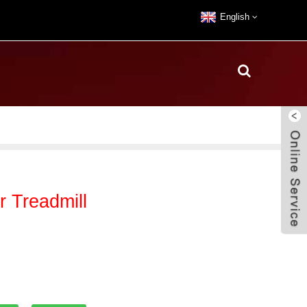
English
 Treadmill