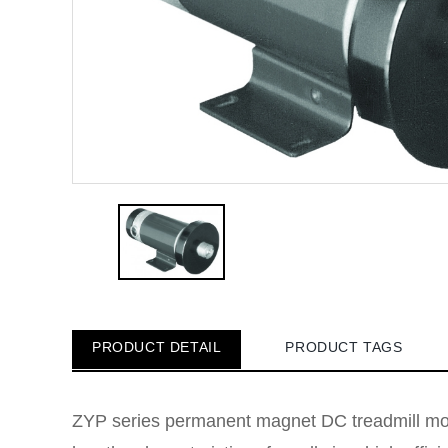
PRODUCT DETAIL
PRODUCT TAGS
ZYP series permanent magnet DC treadmill moto