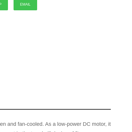
P
EMAIL
P
en and fan-cooled. As a low-power DC motor, it