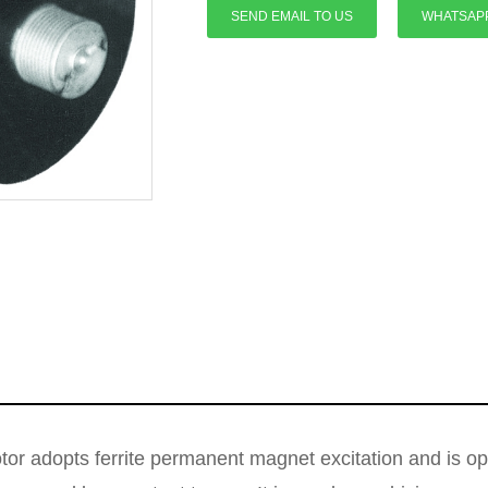
SEND EMAIL TO US
WHATSAP
r adopts ferrite permanent magnet excitation and is op