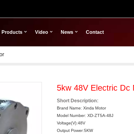
Products
Video
News
Contact
or
5kw 48V Electric Dc 
Short Description:
Brand Name: Xinda Motor
Model Number: XD-ZT5A-48J
Voltage(V):48V
Output Power:5KW