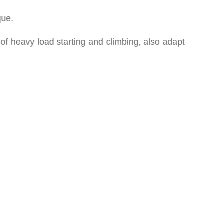
que.
 of heavy load starting and climbing, also adapt