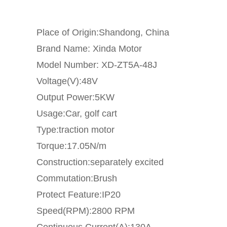
Place of Origin:Shandong, China
Brand Name: Xinda Motor
Model Number: XD-ZT5A-48J
Voltage(V):48V
Output Power:5KW
Usage:Car, golf cart
Type:traction motor
Torque:17.05N/m
Construction:separately excited
Commutation:Brush
Protect Feature:IP20
Speed(RPM):2800 RPM