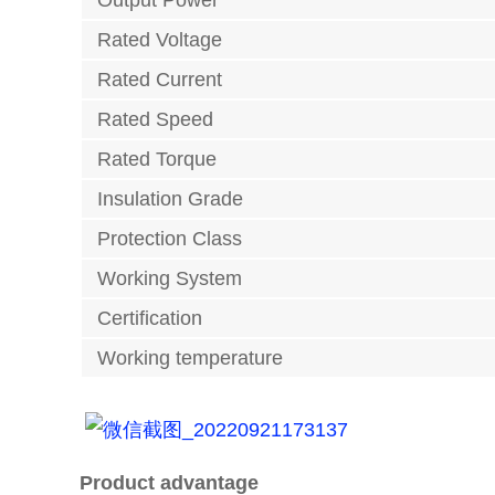
Output Power
Rated Voltage
Rated Current
Rated Speed
Rated Torque
Insulation Grade
Protection Class
Working System
Certification
Working temperature
Product advantage