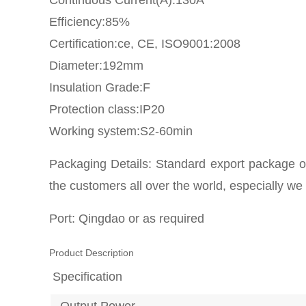
Continuous Current(A):130A
Efficiency:85%
Certification:ce, CE, ISO9001:2008
Diameter:192mm
Insulation Grade:F
Protection class:IP20
Working system:S2-60min
Packaging Details: Standard export package or
the customers all over the world, especially we
Port: Qingdao or as required
Product Description
Specification