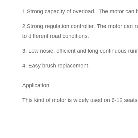
1.Strong capacity of overload. The motor can b
2.Strong regulation controller. The motor can r
to different road conditions.
3. Low nosie, efficient and long continuous run
4. Easy brush replacement.
Application
This kind of motor is widely used on 6-12 seats 