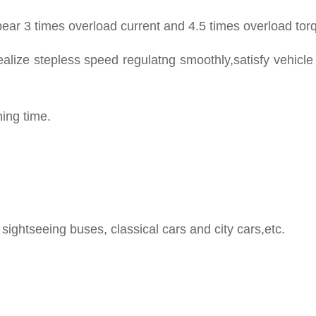
ear 3 times overload current and 4.5 times overload tor
ealize stepless speed regulatng smoothly,satisfy vehicle
ning time.
sightseeing buses, classical cars and city cars,etc.