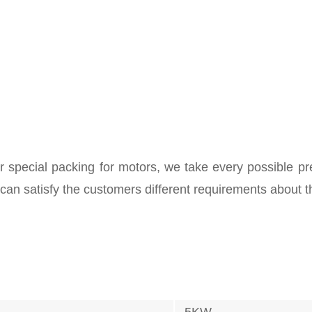
 special packing for motors, we take every possible pr
 can satisfy the customers different requirements about t