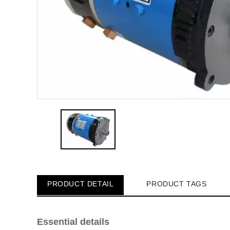
PRODUCT DETAIL
PRODUCT TAGS
Essential details