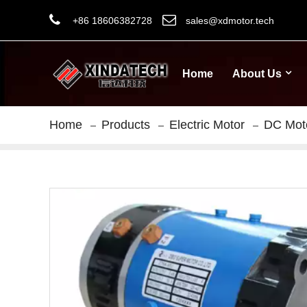
+86 18606382728
sales@xdmotor.tech
Home
About Us
Home
Products
Electric Motor
DC Mot