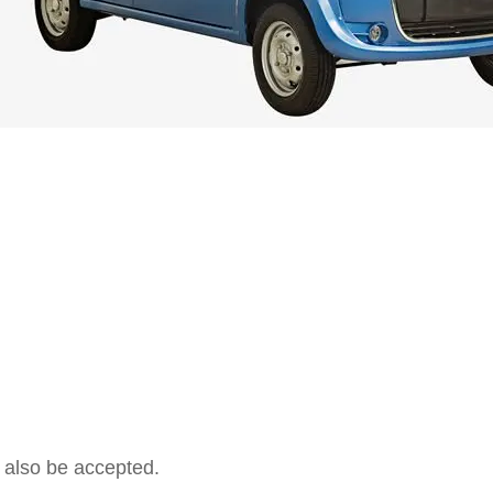
 also be accepted.