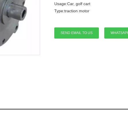
Usage:Car, golf cart
Type:traction motor
SEND EMAIL TO US
WHATSAP