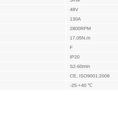
5KW
48V
130A
2800RPM
17.05N.m
F
IP20
S2-60min
CE, ISO9001:2008
-25-+40 ℃