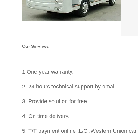
Our Services
1.One year warranty.
2. 24 hours technical support by email.
3. Provide solution for free.
4. On time delivery.
5. T/T payment online ,L/C ,Western Union can