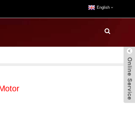
English
Motor