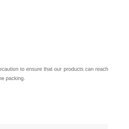
ecaution to ensure that our products can reach
he packing.