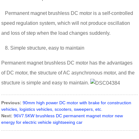
Permanent magnet brushless DC motor is a self-controlled
speed regulation system, which will not produce oscillation
and loss of step when the load changes suddenly.
8. Simple structure, easy to maintain
Permanent magnet brushless DC motor has the advantages
of DC motor, the structure of AC asynchronous motor, and the
structure is simple and easy to maintain.
Previous:
90mm high power DC motor with brake for construction
vehicles, logistics vehicles, scooters, sweepers, etc.
Next:
96V7.5KW brushless DC permanent magnet motor new
energy for electric vehicle sightseeing car