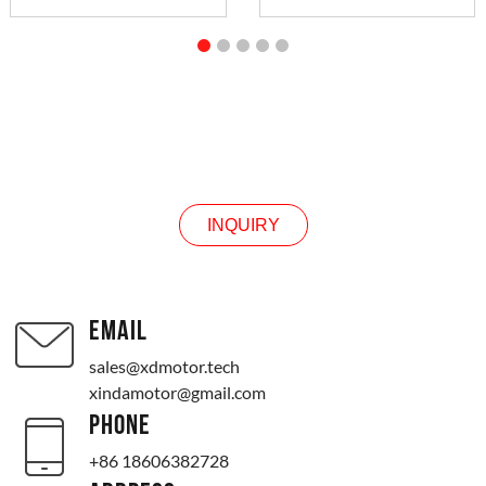
INQUIRY
INQUIRY
EMAIL
sales@xdmotor.tech
xindamotor@gmail.com
PHONE
+86 18606382728