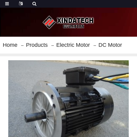
Home
Products
Electric Motor
DC Motor