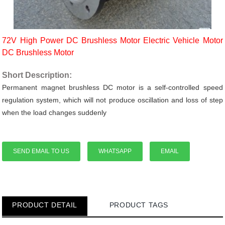
72V High Power DC Brushless Motor Electric Vehicle Motor
DC Brushless Motor
Short Description:
Permanent magnet brushless DC motor is a self-controlled speed
regulation system, which will not produce oscillation and loss of step
when the load changes suddenly
SEND EMAIL TO US
WHATSAPP
EMAIL
PRODUCT DETAIL
PRODUCT TAGS