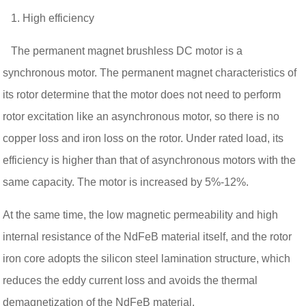
1. High efficiency
The permanent magnet brushless DC motor is a
synchronous motor. The permanent magnet characteristics of
its rotor determine that the motor does not need to perform
rotor excitation like an asynchronous motor, so there is no
copper loss and iron loss on the rotor. Under rated load, its
efficiency is higher than that of asynchronous motors with the
same capacity. The motor is increased by 5%-12%.
At the same time, the low magnetic permeability and high
internal resistance of the NdFeB material itself, and the rotor
iron core adopts the silicon steel lamination structure, which
reduces the eddy current loss and avoids the thermal
demagnetization of the NdFeB material.