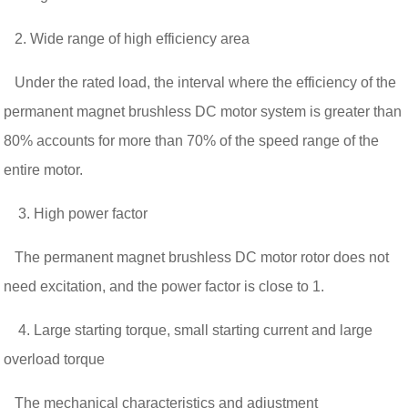
2. Wide range of high efficiency area
Under the rated load, the interval where the efficiency of the
permanent magnet brushless DC motor system is greater than
80% accounts for more than 70% of the speed range of the
entire motor.
3. High power factor
The permanent magnet brushless DC motor rotor does not
need excitation, and the power factor is close to 1.
4. Large starting torque, small starting current and large
overload torque
The mechanical characteristics and adjustment