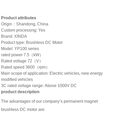
Product attributes
Origin：Shandong, China
Custom processing: Yes
Brand: XINDA
Product type: Brushless DC Motor
Model: YP100 series
rated power 7.5（kW）
Rated voltage 72（V）
Rated speed 3600（rpm）
Main scope of application: Electric vehicles, new energy
modified vehicles
3C rated voltage range: Above 1000V DC
product description
The advantages of our company’s permanent magnet
brushless DC motor are: