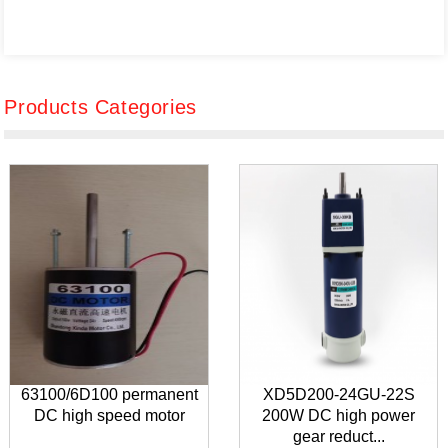
Products Categories
63100/6D100 permanent
XD5D200-24GU-22S
DC high speed motor
200W DC high power
gear reduct...