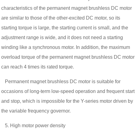
characteristics of the permanent magnet brushless DC motor
are similar to those of the other-excited DC motor, so its
starting torque is large, the starting current is small, and the
adjustment range is wide, and it does not need a starting
winding like a synchronous motor. In addition, the maximum
overload torque of the permanent magnet brushless DC motor
can reach 4 times its rated torque.
Permanent magnet brushless DC motor is suitable for
occasions of long-term low-speed operation and frequent start
and stop, which is impossible for the Y-series motor driven by
the variable frequency governor.
5. High motor power density