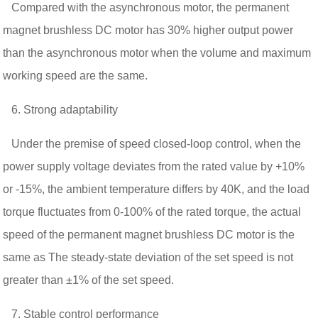
Compared with the asynchronous motor, the permanent
magnet brushless DC motor has 30% higher output power
than the asynchronous motor when the volume and maximum
working speed are the same.
6. Strong adaptability
Under the premise of speed closed-loop control, when the
power supply voltage deviates from the rated value by +10%
or -15%, the ambient temperature differs by 40K, and the load
torque fluctuates from 0-100% of the rated torque, the actual
speed of the permanent magnet brushless DC motor is the
same as The steady-state deviation of the set speed is not
greater than ±1% of the set speed.
7. Stable control performance