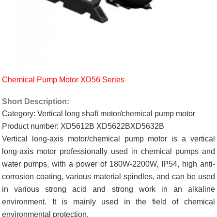
Chemical Pump Motor XD56 Series
Short Description:
Category: Vertical long shaft motor/chemical pump motor
Product number: XD5612B XD5622BXD5632B
Vertical long-axis motor/chemical pump motor is a vertical
long-axis motor professionally used in chemical pumps and
water pumps, with a power of 180W-2200W, IP54, high anti-
corrosion coating, various material spindles, and can be used
in various strong acid and strong work in an alkaline
environment. It is mainly used in the field of chemical
environmental protection.