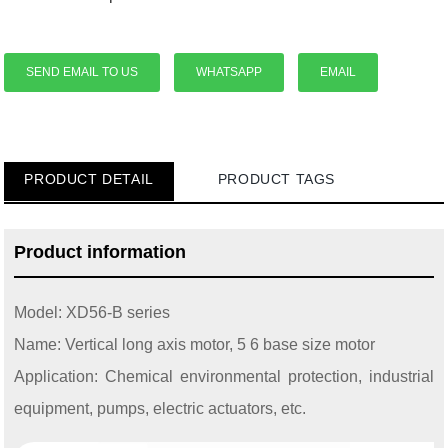
SEND EMAIL TO US
WHATSAPP
EMAIL
PRODUCT DETAIL
PRODUCT TAGS
Product information
Model: XD56-B series
Name: Vertical long axis motor, 5 6 base size motor
Application: Chemical environmental protection, industrial
equipment, pumps, electric actuators, etc.