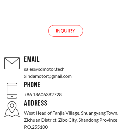
INQUIRY
INQUIRY
EMAIL
sales@xdmotor.tech
xindamotor@gmail.com
PHONE
+86 18606382728
ADDRESS
West Head of Fanjia Village, Shuangyang Town,
Zichuan District, Zibo City, Shandong Province
P.O.255100