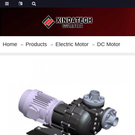
Home
Products
Electric Motor
DC Motor