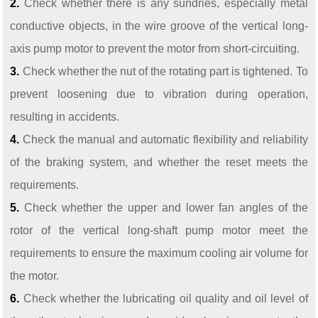
2.
Check whether there is any sundries, especially metal
conductive objects, in the wire groove of the vertical long-
axis pump motor to prevent the motor from short-circuiting.
3.
Check whether the nut of the rotating part is tightened. To
prevent loosening due to vibration during operation,
resulting in accidents.
4.
Check the manual and automatic flexibility and reliability
of the braking system, and whether the reset meets the
requirements.
5.
Check whether the upper and lower fan angles of the
rotor of the vertical long-shaft pump motor meet the
requirements to ensure the maximum cooling air volume for
the motor.
6.
Check whether the lubricating oil quality and oil level of