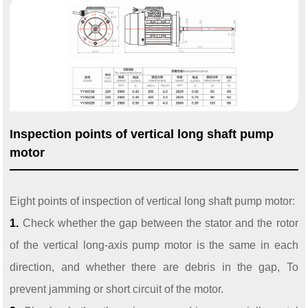
Inspection points of vertical long shaft pump
motor
Eight points of inspection of vertical long shaft pump motor:
1.
Check whether the gap between the stator and the rotor
of the vertical long-axis pump motor is the same in each
direction, and whether there are debris in the gap,
To
prevent jamming or short circuit of the motor.