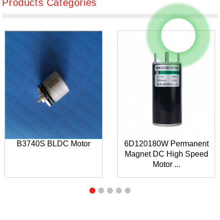
Products Categories
B3740S BLDC Motor
6D120180W Permanent
Magnet DC High Speed
Motor ...