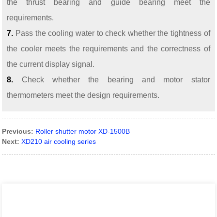
the thrust bearing and guide bearing meet the
requirements.
7.
Pass the cooling water to check whether the tightness of
the cooler meets the requirements and the correctness of
the current display signal.
8.
Check whether the bearing and motor stator
thermometers meet the design requirements.
Previous:
Roller shutter motor XD-1500B
Next:
XD210 air cooling series