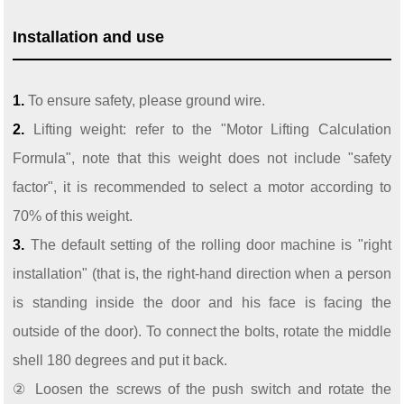
Installation and use
1.
To ensure safety, please ground wire.
2.
Lifting weight: refer to the "Motor Lifting Calculation
Formula", note that this weight does not include "safety
factor", it is recommended to select a motor according to
70% of this weight.
3.
The default setting of the rolling door machine is "right
installation" (that is, the right-hand direction when a person
is standing inside the door and his face is facing the
outside of the door). To connect the bolts, rotate the middle
shell 180 degrees and put it back.
② Loosen the screws of the push switch and rotate the