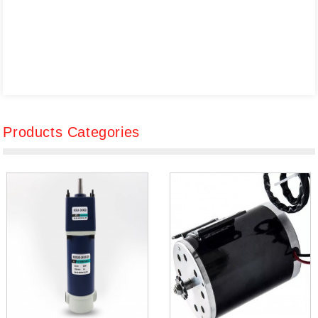
Products Categories