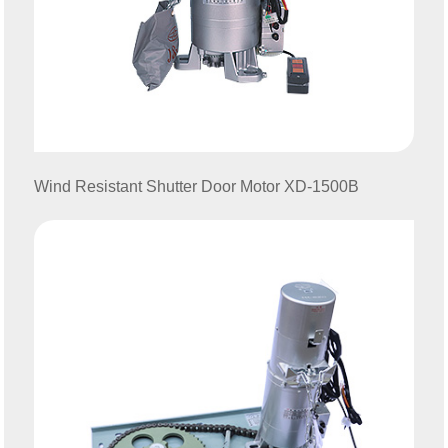
Wind Resistant Shutter
Door Motor XD-1500B