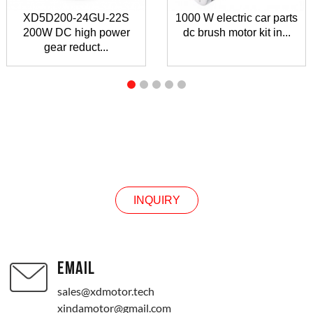
XD5D200-24GU-22S
1000 W electric car parts
200W DC high power
dc brush motor kit in...
gear reduct...
INQUIRY
INQUIRY
EMAIL
sales@xdmotor.tech
xindamotor@gmail.com