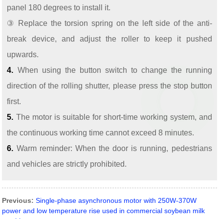
panel 180 degrees to install it.
③ Replace the torsion spring on the left side of the anti-
break device, and adjust the roller to keep it pushed
upwards.
4.
When using the button switch to change the running
direction of the rolling shutter, please press the stop button
first.
5.
The motor is suitable for short-time working system, and
the continuous working time cannot exceed 8 minutes.
6.
Warm reminder: When the door is running, pedestrians
and vehicles are strictly prohibited.
Previous:
Single-phase asynchronous motor with 250W-370W
power and low temperature rise used in commercial soybean milk