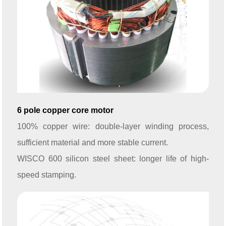
6 pole copper core motor
100% copper wire: double-layer winding process,
sufficient material and more stable current.
WISCO 600 silicon steel sheet: longer life of high-
speed stamping.