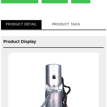
PRODUCT DETAIL
PRODUCT TAGS
Product Display