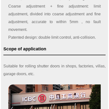
Coarse adjustment + fine adjustment: limit
adjustment, divided into coarse adjustment and fine
adjustment, accurate to within 5mm , no fault
movement.
Patented design: double limit control, anti-collision.
Scope of application
Suitable for rolling shutter doors in shops, factories, villas,
garage doors, etc.