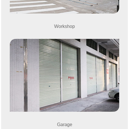
Workshop
Garage