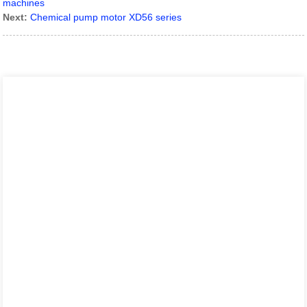
machines
Next:
Chemical pump motor XD56 series