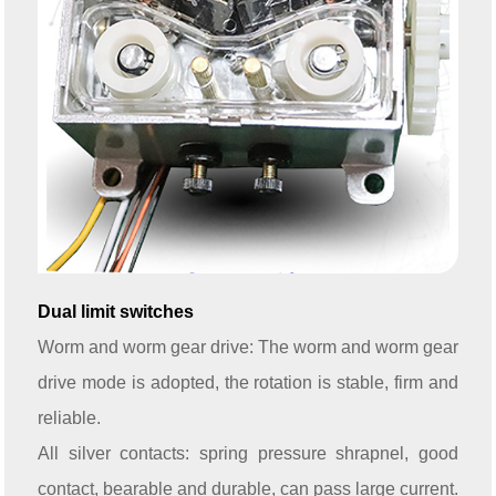
Dual limit switches
Worm and worm gear drive: The worm and worm gear
drive mode is adopted, the rotation is stable, firm and
reliable.
All silver contacts: spring pressure shrapnel, good
contact, bearable and durable, can pass large current.