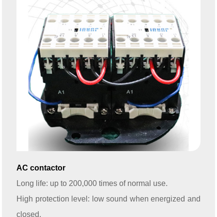
AC contactor
Long life: up to 200,000 times of normal use.
High protection level: low sound when energized and
closed.