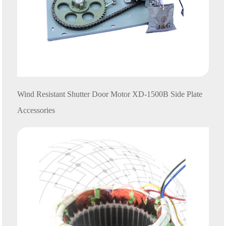
Wind Resistant Shutter Door Motor
XD
-1500B Side Plate
Accessories