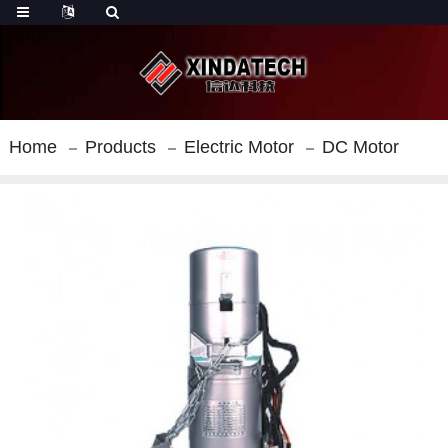
Home
Products
Electric Motor
DC Motor