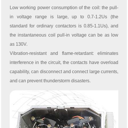
Low working power consumption of the coil: the pull-
in voltage range is large, up to 0.7-1.2Us (the
standard for ordinary contactors is 0.85-1.1Us), and
the instantaneous coil pull-in voltage can be as low
as 130V.
Vibration-resistant and flame-retardant: eliminates
interference in the circuit, the contacts have overload
capability, can disconnect and connect large currents,
and can prevent thunderstorm disasters.