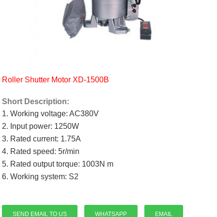
Roller Shutter Motor XD-1500B
Short Description:
1. Working voltage: AC380V
2. Input power: 1250W
3. Rated current: 1.75A
4. Rated speed: 5r/min
5. Rated output torque: 1003N m
6. Working system: S2
SEND EMAIL TO US
WHATSAPP
EMAIL