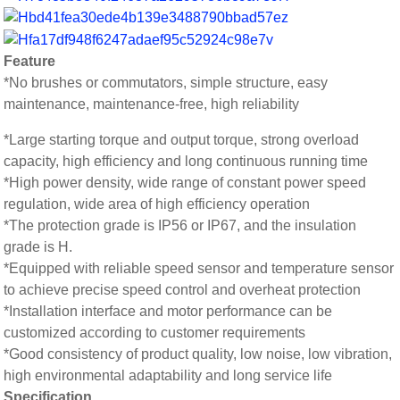
Feature
*No brushes or commutators, simple structure, easy
maintenance, maintenance-free, high reliability
*Large starting torque and output torque, strong overload
capacity, high efficiency and long continuous running time
*High power density, wide range of constant power speed
regulation, wide area of high efficiency operation
*The protection grade is IP56 or IP67, and the insulation
grade is H.
*Equipped with reliable speed sensor and temperature sensor
to achieve precise speed control and overheat protection
*Installation interface and motor performance can be
customized according to customer requirements
*Good consistency of product quality, low noise, low vibration,
high environmental adaptability and long service life
Specification