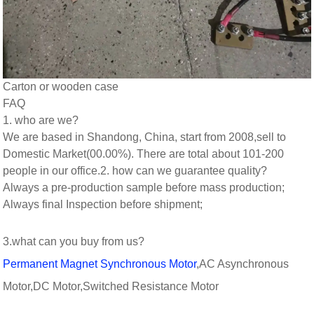
Carton or wooden case
FAQ
1. who are we?
We are based in Shandong, China, start from 2008,sell to
Domestic Market(00.00%). There are total about 101-200
people in our office.
2. how can we guarantee quality?
Always a pre-production sample before mass production;
Always final Inspection before shipment;
3.what can you buy from us?
Permanent Magnet Synchronous Motor
,AC Asynchronous
Motor,DC Motor,Switched Resistance Motor