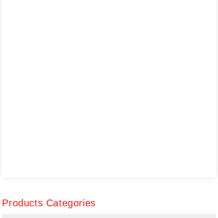
Products Categories