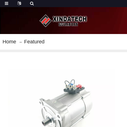
Home
Featured