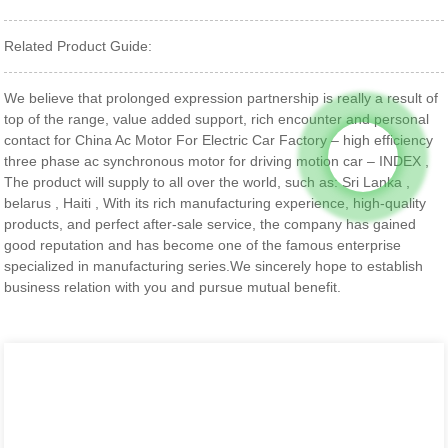
Related Product Guide:
We believe that prolonged expression partnership is really a result of
top of the range, value added support, rich encounter and personal
contact for China Ac Motor For Electric Car Factory – high efficiency
three phase ac synchronous motor for driving motion car – INDEX ,
The product will supply to all over the world, such as: Sri Lanka ,
belarus , Haiti , With its rich manufacturing experience, high-quality
products, and perfect after-sale service, the company has gained
good reputation and has become one of the famous enterprise
specialized in manufacturing series.We sincerely hope to establish
business relation with you and pursue mutual benefit.