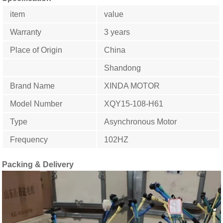
item
value
Warranty
3 years
Place of Origin
China
Shandong
Brand Name
XINDA MOTOR
Model Number
XQY15-108-H61
Type
Asynchronous Motor
Frequency
102HZ
Packing & Delivery