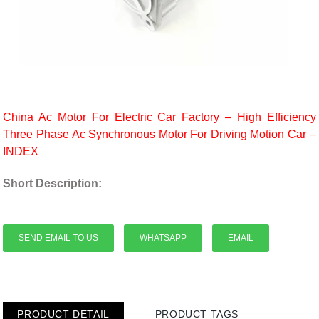
China Ac Motor For Electric Car Factory – High Efficiency
Three Phase Ac Synchronous Motor For Driving Motion Car –
INDEX
Short Description:
SEND EMAIL TO US
WHATSAPP
EMAIL
PRODUCT DETAIL
PRODUCT TAGS