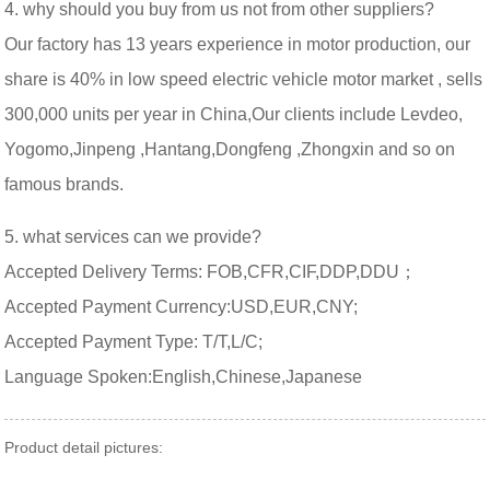
4. why should you buy from us not from other suppliers?
Our factory has 13 years experience in motor production, our
share is 40% in low speed electric vehicle motor market , sells
300,000 units per year in China,Our clients include Levdeo,
Yogomo,Jinpeng ,Hantang,Dongfeng ,Zhongxin and so on
famous brands.
5. what services can we provide?
Accepted Delivery Terms: FOB,CFR,CIF,DDP,DDU；
Accepted Payment Currency:USD,EUR,CNY;
Accepted Payment Type: T/T,L/C;
Language Spoken:English,Chinese,Japanese
Product detail pictures: