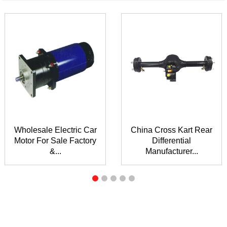
Wholesale Electric Car
China Cross Kart Rear
Motor For Sale Factory
Differential
&...
Manufacturer...