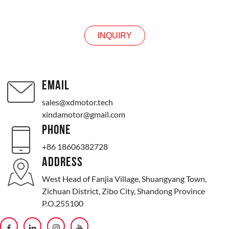
INQUIRY
INQUIRY
EMAIL
sales@xdmotor.tech
xindamotor@gmail.com
PHONE
+86 18606382728
ADDRESS
West Head of Fanjia Village, Shuangyang Town,
Zichuan District, Zibo City, Shandong Province
P.O.255100