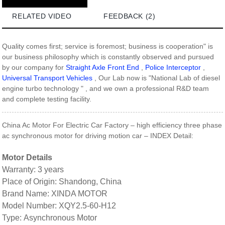
RELATED VIDEO
FEEDBACK (2)
Quality comes first; service is foremost; business is cooperation" is
our business philosophy which is constantly observed and pursued
by our company for
Straight Axle Front End
,
Police Interceptor
,
Universal Transport Vehicles
, Our Lab now is "National Lab of diesel
engine turbo technology " , and we own a professional R&D team
and complete testing facility.
China Ac Motor For Electric Car Factory – high efficiency three phase
ac synchronous motor for driving motion car – INDEX Detail:
Motor Details
Warranty: 3 years
Place of Origin: Shandong, China
Brand Name: XINDA MOTOR
Model Number: XQY2.5-60-H12
Type: Asynchronous Motor