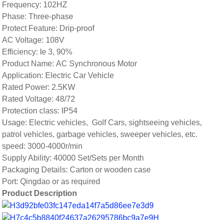
Frequency: 102HZ
Phase: Three-phase
Protect Feature: Drip-proof
AC Voltage: 108V
Efficiency: Ie 3, 90%
Product Name: AC Synchronous Motor
Application: Electric Car Vehicle
Rated Power: 2.5KW
Rated Voltage: 48/72
Protection class: IP54
Usage: Electric vehicles, Golf Cars, sightseeing vehicles,
patrol vehicles, garbage vehicles, sweeper vehicles, etc.
speed: 3000-4000r/min
Supply Ability: 40000 Set/Sets per Month
Packaging Details: Carton or wooden case
Port: Qingdao or as required
Product Description