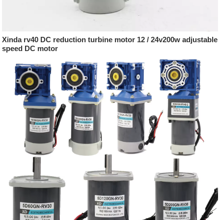
Xinda rv40 DC reduction turbine motor 12 / 24v200w adjustable
speed DC motor