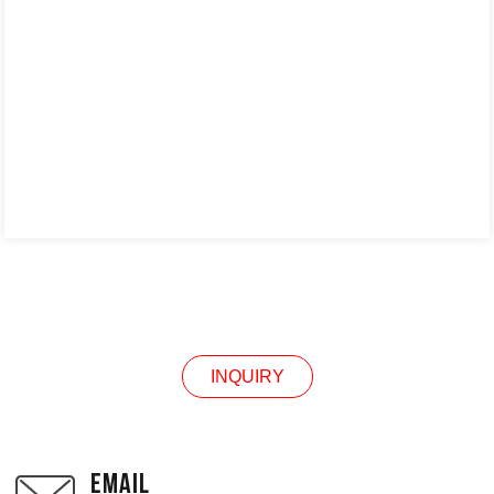
INQUIRY
INQUIRY
EMAIL