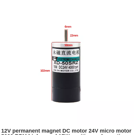
12V permanent magnet DC motor 24V micro motor