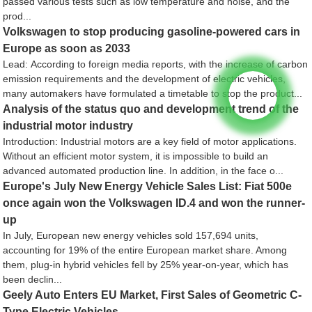
passed various tests such as low temperature and noise, and the
prod...
Volkswagen to stop producing gasoline-powered cars in
Europe as soon as 2033
Lead: According to foreign media reports, with the increase of carbon
emission requirements and the development of electric vehicles,
many automakers have formulated a timetable to stop the product...
Analysis of the status quo and development trend of the
industrial motor industry
Introduction: Industrial motors are a key field of motor applications.
Without an efficient motor system, it is impossible to build an
advanced automated production line. In addition, in the face o...
Europe's July New Energy Vehicle Sales List: Fiat 500e
once again won the Volkswagen ID.4 and won the runner-
up
In July, European new energy vehicles sold 157,694 units,
accounting for 19% of the entire European market share. Among
them, plug-in hybrid vehicles fell by 25% year-on-year, which has
been declin...
Geely Auto Enters EU Market, First Sales of Geometric C-
Type Electric Vehicles