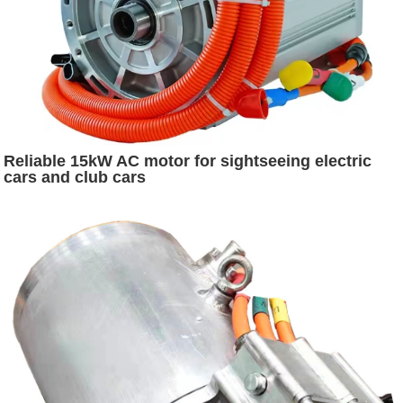
Reliable 15kW AC motor for sightseeing electric
cars and club cars