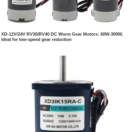
XD-12V/24V RV30/RV40 DC Worm Gear Motors: 60W-300W,
Ideal for low-speed gear reduction