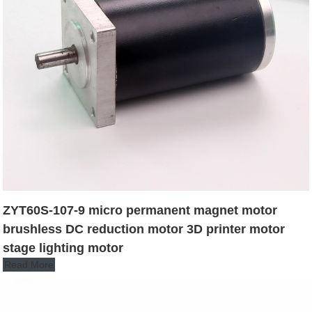
ZYT60S-107-9 micro permanent magnet motor
brushless DC reduction motor 3D printer motor
stage lighting motor
Read More