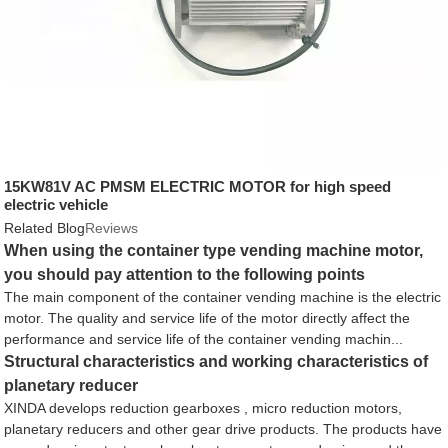
15KW81V AC PMSM ELECTRIC MOTOR for high speed
electric vehicle
Related Blog
Reviews
When using the container type vending machine motor,
you should pay attention to the following points
The main component of the container vending machine is the electric
motor. The quality and service life of the motor directly affect the
performance and service life of the container vending machin...
Structural characteristics and working characteristics of
planetary reducer
XINDA develops reduction gearboxes , micro reduction motors,
planetary reducers and other gear drive products. The products have