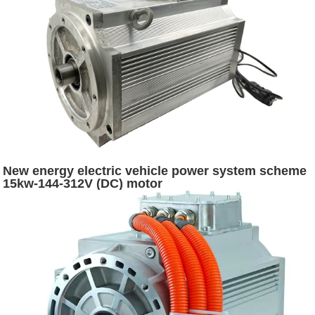
New energy electric vehicle power system scheme
15kw-144-312V (DC) motor