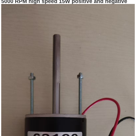
5000 RPM high speed 15W positive and negative
speed regulating motor