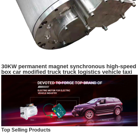
30KW permanent magnet synchronous high-speed
box car modified truck truck logistics vehicle taxi
XINDA motor
Top Selling Products