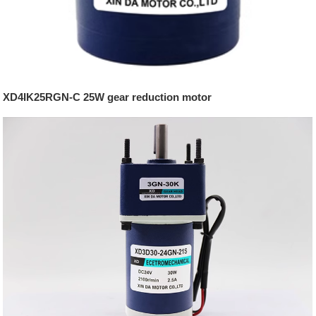
XD4IK25RGN-C 25W gear reduction motor