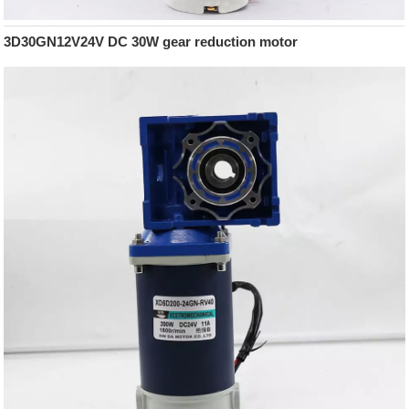
3D30GN12V24V DC 30W gear reduction motor