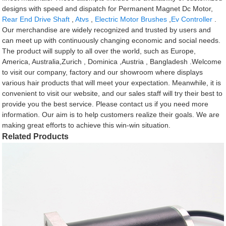
designs with speed and dispatch for Permanent Magnet Dc Motor,
Rear End Drive Shaft
,
Atvs
,
Electric Motor Brushes
,
Ev Controller
.
Our merchandise are widely recognized and trusted by users and
can meet up with continuously changing economic and social needs.
The product will supply to all over the world, such as Europe,
America, Australia,Zurich , Dominica ,Austria , Bangladesh .Welcome
to visit our company, factory and our showroom where displays
various hair products that will meet your expectation. Meanwhile, it is
convenient to visit our website, and our sales staff will try their best to
provide you the best service. Please contact us if you need more
information. Our aim is to help customers realize their goals. We are
making great efforts to achieve this win-win situation.
Related Products