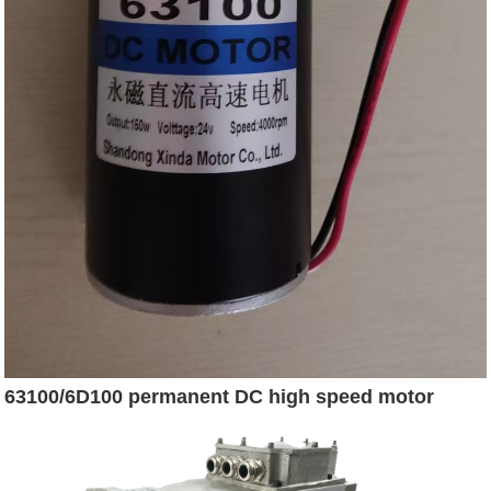
63100/6D100 permanent DC high speed motor