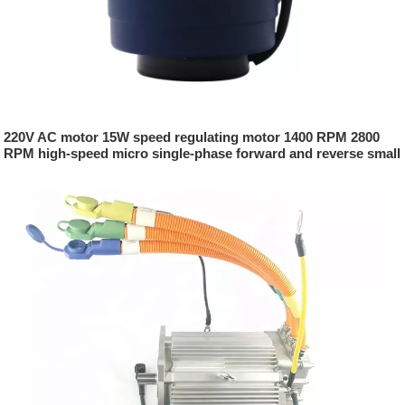
220V AC motor 15W speed regulating motor 1400 RPM 2800
RPM high-speed micro single-phase forward and reverse small
motor