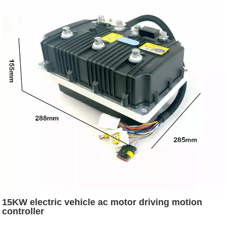
15KW electric vehicle ac motor driving motion
controller