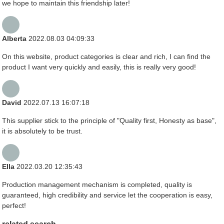
we hope to maintain this friendship later!
Alberta
2022.08.03 04:09:33
On this website, product categories is clear and rich, I can find the
product I want very quickly and easily, this is really very good!
David
2022.07.13 16:07:18
This supplier stick to the principle of "Quality first, Honesty as base",
it is absolutely to be trust.
Ella
2022.03.20 12:35:43
Production management mechanism is completed, quality is
guaranteed, high credibility and service let the cooperation is easy,
perfect!