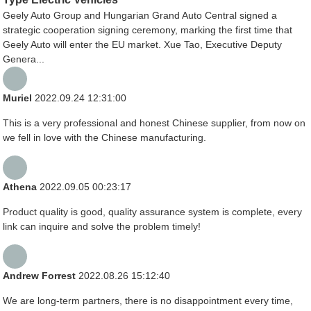
Geely Auto Group and Hungarian Grand Auto Central signed a
strategic cooperation signing ceremony, marking the first time that
Geely Auto will enter the EU market. Xue Tao, Executive Deputy
Genera...
Muriel
2022.09.24 12:31:00
This is a very professional and honest Chinese supplier, from now on
we fell in love with the Chinese manufacturing.
Athena
2022.09.05 00:23:17
Product quality is good, quality assurance system is complete, every
link can inquire and solve the problem timely!
Andrew Forrest
2022.08.26 15:12:40
We are long-term partners, there is no disappointment every time,