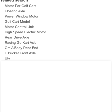
related search
Motor For Golf Cart
Floating Axle
Power Window Motor
Golf Cart Model
Motor Control Unit
High Speed Electric Motor
Rear Drive Axle
Racing Go Kart Axle
Gm A Body Rear End
T Bucket Front Axle
Utv