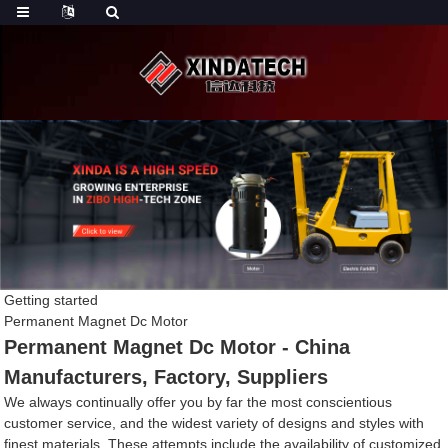
Getting started
Permanent Magnet Dc Motor
Permanent Magnet Dc Motor - China
Manufacturers, Factory, Suppliers
We always continually offer you by far the most conscientious
customer service, and the widest variety of designs and styles with
finest materials. These attempts include the availability of customized