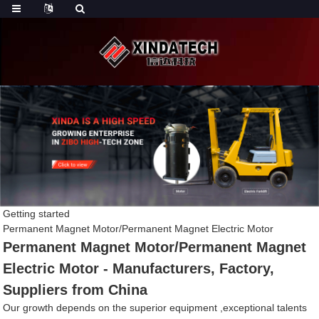
Getting started
Permanent Magnet Motor/Permanent Magnet Electric Motor
Permanent Magnet Motor/Permanent Magnet
Electric Motor - Manufacturers, Factory,
Suppliers from China
Our growth depends on the superior equipment ,exceptional talents