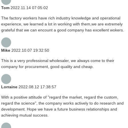
Tom
2022.11.14 07:05:02
The factory workers have rich industry knowledge and operational
experience, we learned a lot in working with them,we are extremely
grateful that we can encount a good company has excellent wokers.
Mike
2022.10.07 19:32:50
This is a very professional wholesaler, we always come to their
company for procurement, good quality and cheap.
Lorraine
2022.08.12 17:38:57
With a positive attitude of "regard the market, regard the custom,
regard the science", the company works actively to do research and
development. Hope we have a future business relationships and
achieving mutual success.