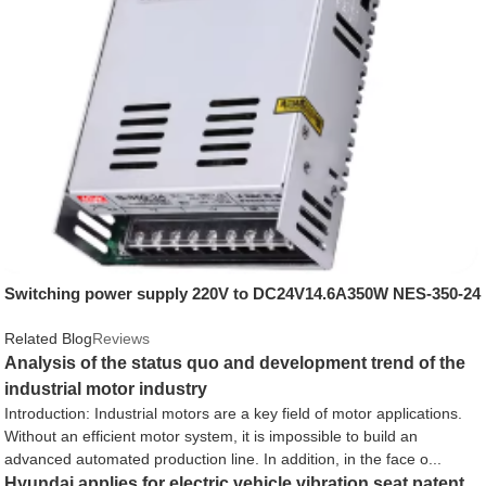
Switching power supply 220V to DC24V14.6A350W NES-350-24
Related Blog
Reviews
Analysis of the status quo and development trend of the
industrial motor industry
Introduction: Industrial motors are a key field of motor applications.
Without an efficient motor system, it is impossible to build an
advanced automated production line. In addition, in the face o...
Hyundai applies for electric vehicle vibration seat patent