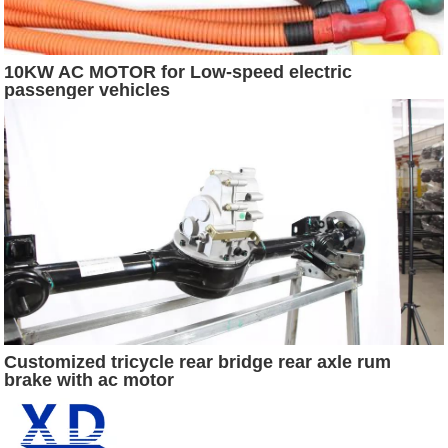
10KW AC MOTOR for Low-speed electric
passenger vehicles
Customized tricycle rear bridge rear axle rum
brake with ac motor