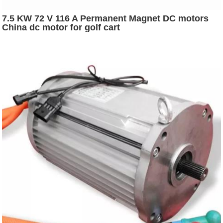
7.5 KW 72 V 116 A Permanent Magnet DC motors
China dc motor for golf cart