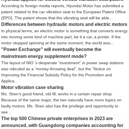
According to foreign media reports, Hyundai Motor has submitted a
patent related to the car vibration seat to the European Patent Office
(EPO). The patent shows that the vibrating seat will be able...
Differences between hydraulic motors and electric motors
In physical terms, an electric motor is something that converts energy
into moving some kind of machine part, be it a car, a printer. If the
motor stopped spinning at the same moment, the world wou...
"Power Exchange" will eventually become the
mainstream energy supplement mode?
The layout of NIO ’s desperate “investment” in power swap stations
was ridiculed as a “money-throwing deal”, but the “Notice on
Improving the Financial Subsidy Policy for the Promotion and
Applica...
Motor vibration case sharing
Ms. Shen’s good friend, old W, works in a certain repair shop.
Because of the same major, the two naturally have more topics on
faulty motors. Ms. Shen also has the privilege and opportunity to
see...
The top 500 Chinese private enterprises in 2023 are
announced, with Guangdong companies accounting for