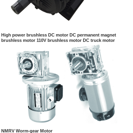
High power brushless DC motor DC permanent magnet
brushless motor 110V brushless motor DC truck motor
NMRV Worm-gear Motor