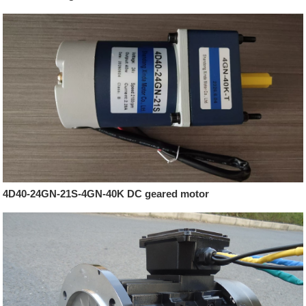
4D40-24GN-21S-4GN-40K DC geared motor