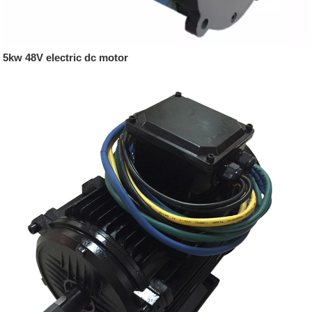
5kw 48V electric dc motor