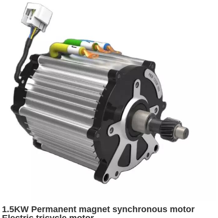
1.5KW Permanent magnet synchronous motor