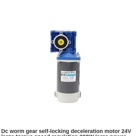
Dc worm gear self-locking deceleration motor 24V