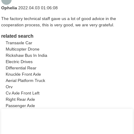
Ophelia
2022.04.03 01:06:08
The factory technical staff gave us a lot of good advice in the
cooperation process, this is very good, we are very grateful.
related search
Transaxle Car
Multicopter Drone
Rickshaw Bus In India
Electric Drives
Differential Rear
Knuckle Front Axle
Aerial Platform Truck
Orv
Cv Axle Front Left
Right Rear Axle
Passenger Axle