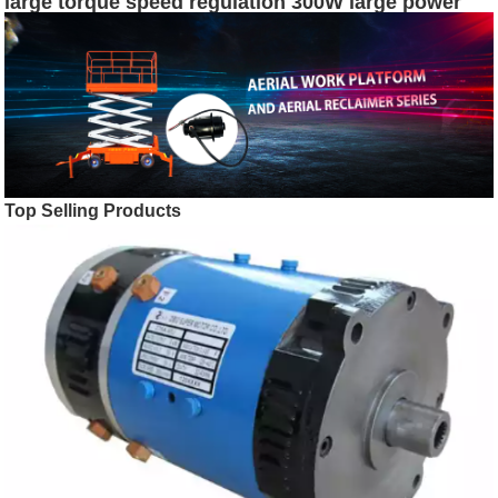
large torque speed regulation 300W large power
RV30 motor dc shunt motor
Top Selling Products