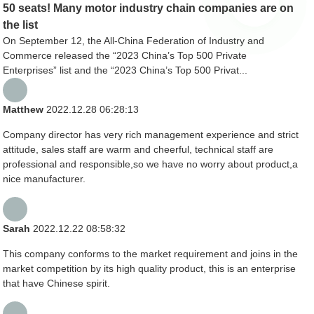
50 seats! Many motor industry chain companies are on
the list
On September 12, the All-China Federation of Industry and
Commerce released the “2023 China’s Top 500 Private
Enterprises” list and the “2023 China’s Top 500 Privat...
Matthew
2022.12.28 06:28:13
Company director has very rich management experience and strict
attitude, sales staff are warm and cheerful, technical staff are
professional and responsible,so we have no worry about product,a
nice manufacturer.
Sarah
2022.12.22 08:58:32
This company conforms to the market requirement and joins in the
market competition by its high quality product, this is an enterprise
that have Chinese spirit.