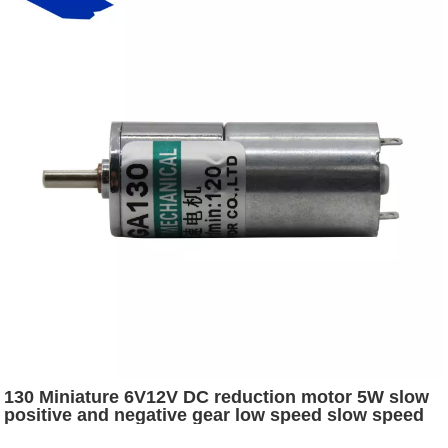
130 Miniature 6V12V DC reduction motor 5W slow
positive and negative gear low speed slow speed
electric motor electric car parts