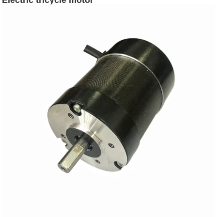
Electric tricycle motor