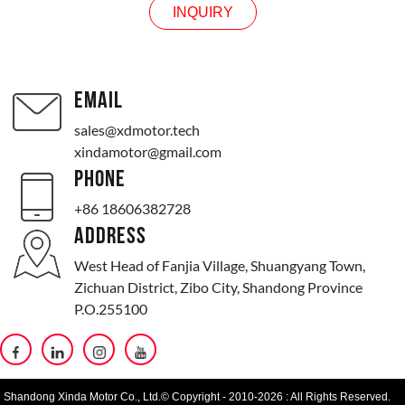
INQUIRY
EMAIL
sales@xdmotor.tech
xindamotor@gmail.com
PHONE
+86 18606382728
ADDRESS
West Head of Fanjia Village, Shuangyang Town,
Zichuan District, Zibo City, Shandong Province
P.O.255100
Shandong Xinda Motor Co., Ltd.© Copyright - 2010-2026 : All Rights Reserved.