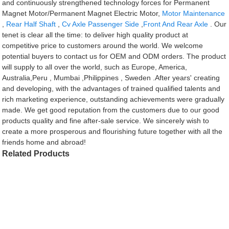
and continuously strengthened technology forces for Permanent
Magnet Motor/Permanent Magnet Electric Motor,
Motor Maintenance
,
Rear Half Shaft
,
Cv Axle Passenger Side
,
Front And Rear Axle
. Our
tenet is clear all the time: to deliver high quality product at
competitive price to customers around the world. We welcome
potential buyers to contact us for OEM and ODM orders. The product
will supply to all over the world, such as Europe, America,
Australia,Peru , Mumbai ,Philippines , Sweden .After years' creating
and developing, with the advantages of trained qualified talents and
rich marketing experience, outstanding achievements were gradually
made. We get good reputation from the customers due to our good
products quality and fine after-sale service. We sincerely wish to
create a more prosperous and flourishing future together with all the
friends home and abroad!
Related Products