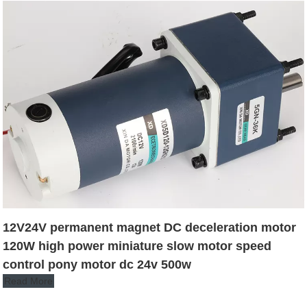
12V24V permanent magnet DC deceleration motor
120W high power miniature slow motor speed
control pony motor dc 24v 500w
Read More