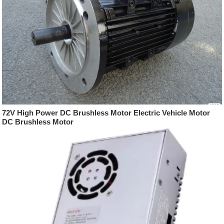
72V High Power DC Brushless Motor Electric Vehicle Motor
DC Brushless Motor