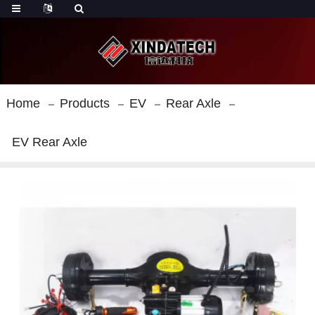
Home
Products
EV
Rear Axle
EV Rear Axle