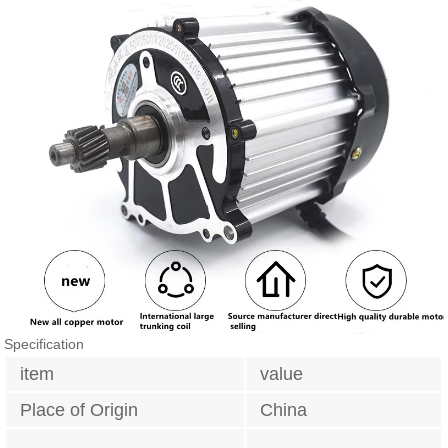
Specification
item
value
Place of Origin
China