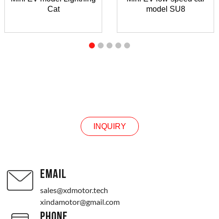
Cat
model SU8
INQUIRY
INQUIRY
EMAIL
sales@xdmotor.tech
xindamotor@gmail.com
PHONE