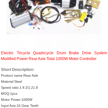
Electric Tricycle Quadricycle Drum Brake Drive System
Modified Power Rear Axle Total 1000W Motor Controller
Short Description:
Product name:Rear Axle
Material:Steel
Speed ratio:1:9.2/1:21.8
MOQ:1pcs
Motor Power:1000W
Input Axis:16 Gear Teeth