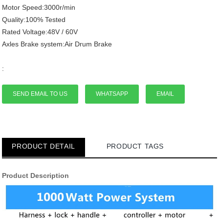
Motor Speed:3000r/min
Quality:100% Tested
Rated Voltage:48V / 60V
Axles Brake system:Air Drum Brake
:
SEND EMAIL TO US
WHATSAPP
EMAIL
PRODUCT DETAIL
PRODUCT TAGS
Product Description