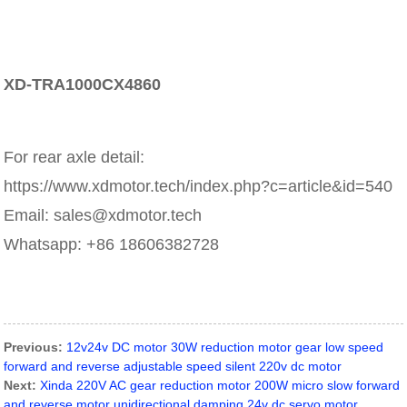
XD-TRA1000CX4860
For rear axle detail:
https://www.xdmotor.tech/index.php?c=article&id=540
Email: sales@xdmotor.tech
Whatsapp: +86 18606382728
Previous:
12v24v DC motor 30W reduction motor gear low speed
forward and reverse adjustable speed silent 220v dc motor
Next:
Xinda 220V AC gear reduction motor 200W micro slow forward
and reverse motor unidirectional damping 24v dc servo motor