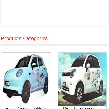
Products Categories
Mini EV model Lightning
Mini EV low-speed car