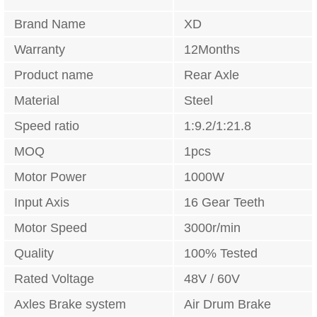
Brand Name
XD
Warranty
12Months
Product name
Rear Axle
Material
Steel
Speed ratio
1:9.2/1:21.8
MOQ
1pcs
Motor Power
1000W
Input Axis
16 Gear Teeth
Motor Speed
3000r/min
Quality
100% Tested
Rated Voltage
48V / 60V
Axles Brake system
Air Drum Brake