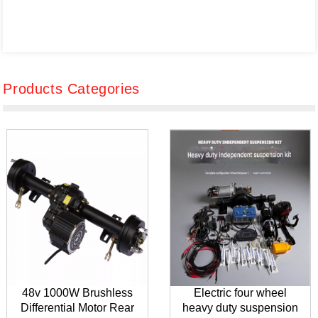
Products Categories
48v 1000W Brushless
Electric four wheel
Differential Motor Rear
heavy duty suspension