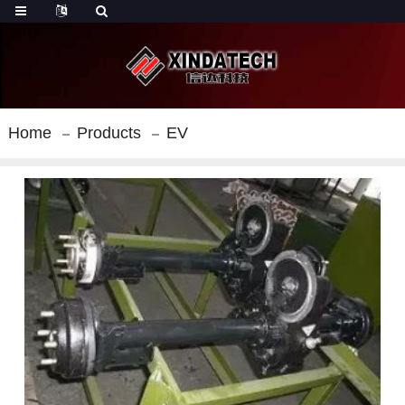
Home
Products
EV