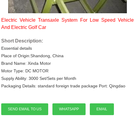
Electric Vehicle Transaxle System For Low Speed Vehicle
And Electric Golf Car
Short Description:
Essential details
Place of Origin:Shandong, China
Brand Name: Xinda Motor
Motor Type: DC MOTOR
Supply Ability: 3000 Set/Sets per Month
Packaging Details: standard foreign trade package Port: Qingdao
SEND EMAIL TO US
WHATSAPP
EMAIL