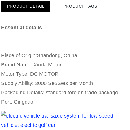
PRODUCT DETAIL
PRODUCT TAGS
Essential details
Place of Origin:Shandong, China
Brand Name: Xinda Motor
Motor Type: DC MOTOR
Supply Ability: 3000 Set/Sets per Month
Packaging Details: standard foreign trade package
Port: Qingdao