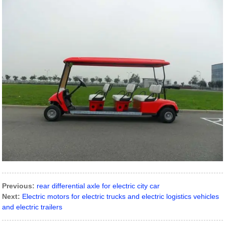
Previous:
rear differential axle for electric city car
Next:
Electric motors for electric trucks and electric logistics vehicles
and electric trailers