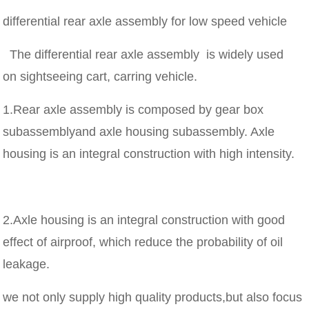
differential rear axle assembly for low speed vehicle
The differential rear axle assembly is widely used
on sightseeing cart, carring vehicle.
1.Rear axle assembly is composed by gear box
subassemblyand axle housing subassembly. Axle
housing is an integral construction with high intensity.
2.Axle housing is an integral construction with good
effect of airproof, which reduce the probability of oil
leakage.
we not only supply high quality products,but also focus