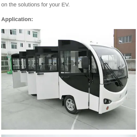
on the solutions for your EV.
Application: