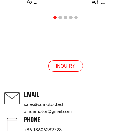
Axl...
vehic...
INQUIRY
INQUIRY
EMAIL
sales@xdmotor.tech
xindamotor@gmail.com
PHONE
+86 18606382728