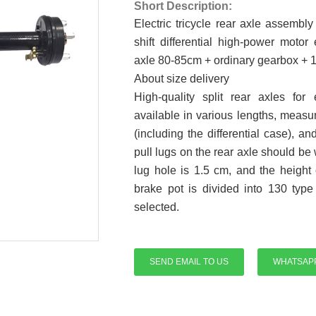
Short Description:
Electric tricycle rear axle assembl
shift differential high-power motor
axle 80-85cm + ordinary gearbox + 
About size delivery
High-quality split rear axles for 
available in various lengths, measur
(including the differential case), 
pull lugs on the rear axle should be
lug hole is 1.5 cm, and the height o
brake pot is divided into 130 typ
selected.
SEND EMAIL TO US
WHATSAP