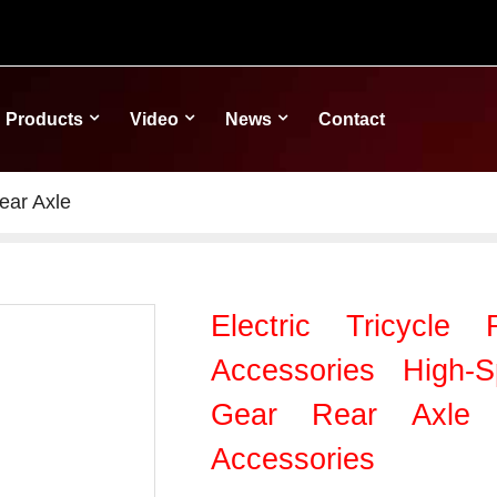
Products
Video
News
Contact
ear Axle
Electric Tricycle
Accessories High-
Gear Rear Axle H
Accessories