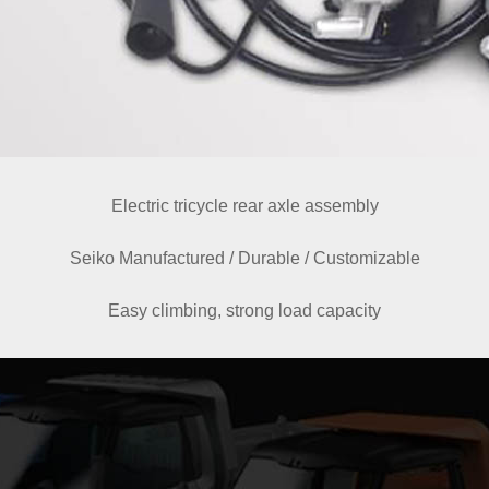
Electric tricycle rear axle assembly
Seiko Manufactured / Durable / Customizable
Easy climbing, strong load capacity