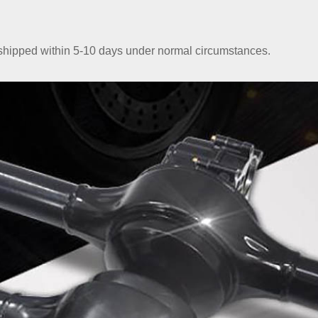
e shipped within 5-10 days under normal circumstances.