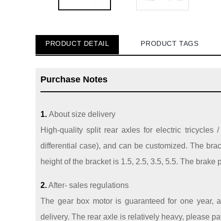
PRODUCT DETAIL
PRODUCT TAGS
Purchase Notes
1.
About size delivery
High-quality split rear axles for electric tricycle
differential case), and can be customized. The bra
height of the bracket is 1.5, 2.5, 3.5, 5.5. The brake
2.
After- sales regulations
The gear box motor is guaranteed for one year, an
delivery. The rear axle is relatively heavy, please p