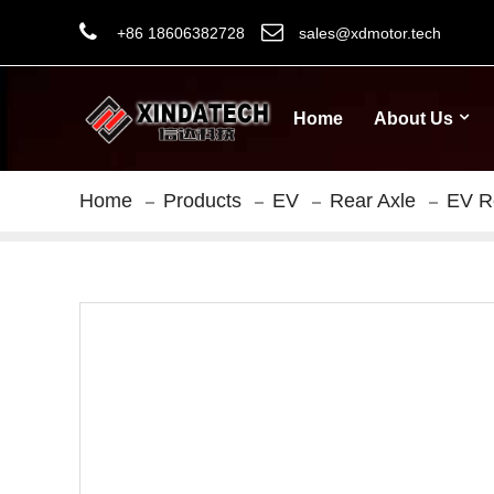
+86 18606382728
sales@xdmotor.tech
Home
About Us
Home
Products
EV
Rear Axle
EV R