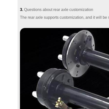
3.
Questions about rear axle customization
The rear axle supports customization, and it will b