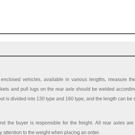
s / enclosed vehicles, available in various lengths, measure th
ckets and pull lugs on the rear axle should be welded according
 pot is divided into 130 type and 160 type, and the length can be 
d the buyer is responsible for the freight. All rear axles a
ay attention to the weight when placing an order.