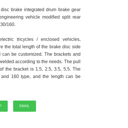
y disc brake integrated drum brake gear
 engineering vehicle modified split rear
130/160.
electric tricycles / enclosed vehicles,
e the total length of the brake disc side
P
and can be customized. The brackets and
 welded according to the needs. The pull
f the bracket is 1.5, 2.5, 3.5, 5.5. The
e and 160 type, and the length can be
P
EMAIL