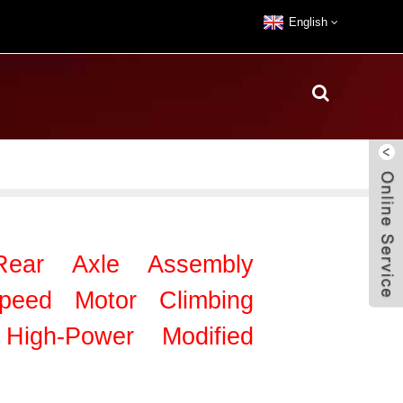
English
 Rear Axle Assembly
Speed Motor Climbing
igh-Power Modified