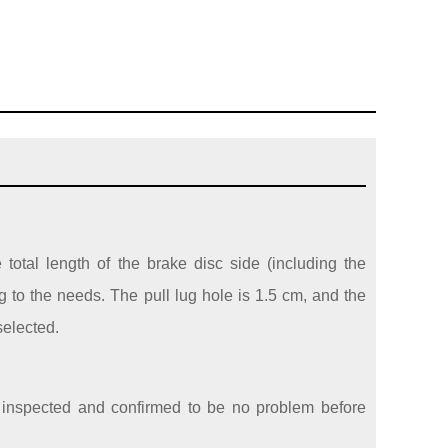
e total length of the brake disc side (including the
 to the needs. The pull lug hole is 1.5 cm, and the
selected.
re inspected and confirmed to be no problem before