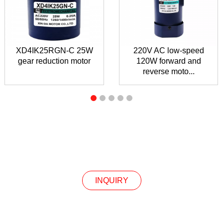
XD4IK25RGN-C 25W
220V AC low-speed
gear reduction motor
120W forward and
reverse moto...
INQUIRY
INQUIRY