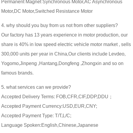
Permanent Magnet Synchronous Motor,AC Asynchronous
Motor,DC Motor,Switched Resistance Motor
4. why should you buy from us not from other suppliers?
Our factory has 13 years experience in motor production, our
share is 40% in low speed electric vehicle motor market , sells
300,000 units per year in China,Our clients include Levdeo,
Yogomo,Jinpeng ,Hantang,Dongfeng ,Zhongxin and so on
famous brands.
5. what services can we provide?
Accepted Delivery Terms: FOB,CFR,CIF,DDP,DDU；
Accepted Payment Currency:USD,EUR,CNY;
Accepted Payment Type: T/T,L/C;
Language Spoken:English,Chinese,Japanese