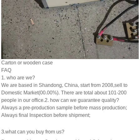
Carton or wooden case
FAQ
1. who are we?
We are based in Shandong, China, start from 2008,sell to
Domestic Market(00.00%). There are total about 101-200
people in our office.
2. how can we guarantee quality?
Always a pre-production sample before mass production;
Always final Inspection before shipment;
3.what can you buy from us?