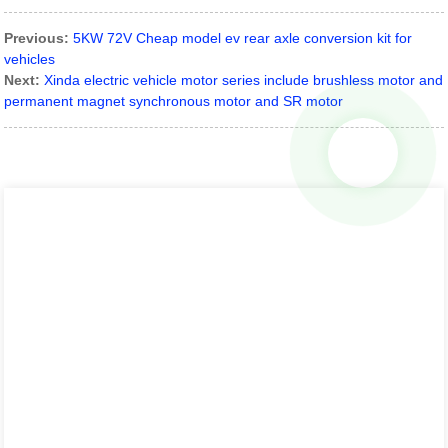
Previous:
5KW 72V Cheap model ev rear axle conversion kit for
vehicles
Next:
Xinda electric vehicle motor series include brushless motor and
permanent magnet synchronous motor and SR motor