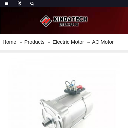
Home
Products
Electric Motor
AC Motor