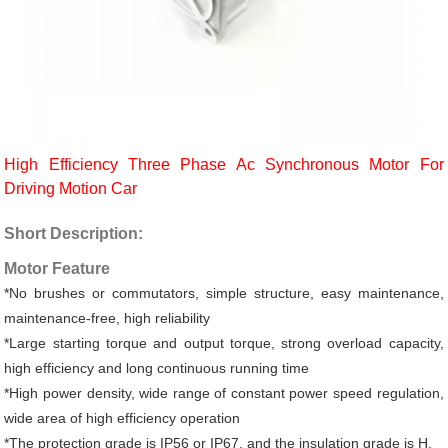
High Efficiency Three Phase Ac Synchronous Motor For
Driving Motion Car
Short Description:
Motor Feature
*No brushes or commutators, simple structure, easy maintenance,
maintenance-free, high reliability
*Large starting torque and output torque, strong overload capacity,
high efficiency and long continuous running time
*High power density, wide range of constant power speed regulation,
wide area of high efficiency operation
*The protection grade is IP56 or IP67, and the insulation grade is H.