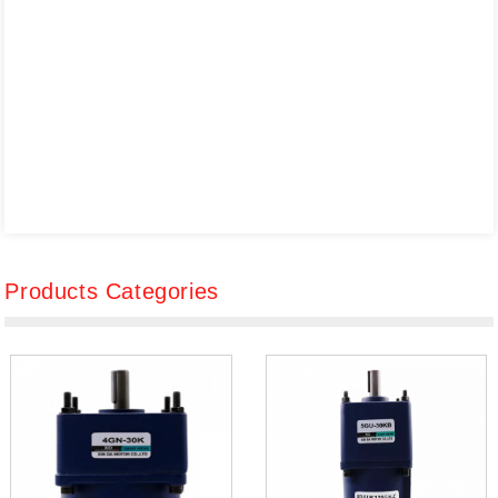
Products Categories