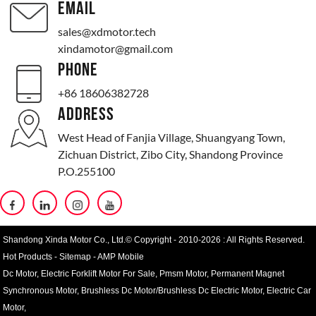
EMAIL
sales@xdmotor.tech
xindamotor@gmail.com
PHONE
+86 18606382728
ADDRESS
West Head of Fanjia Village, Shuangyang Town,
Zichuan District, Zibo City, Shandong Province
P.O.255100
Shandong Xinda Motor Co., Ltd.© Copyright - 2010-2026 : All Rights Reserved.
Hot Products
-
Sitemap
-
AMP Mobile
Dc Motor
,
Electric Forklift Motor For Sale
,
Pmsm Motor
,
Permanent Magnet
Synchronous Motor
,
Brushless Dc Motor/Brushless Dc Electric Motor
,
Electric Car
Motor
,