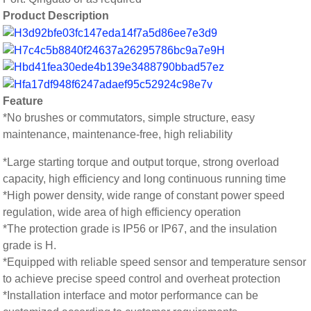
Product Description
Feature
*No brushes or commutators, simple structure, easy
maintenance, maintenance-free, high reliability
*Large starting torque and output torque, strong overload
capacity, high efficiency and long continuous running time
*High power density, wide range of constant power speed
regulation, wide area of high efficiency operation
*The protection grade is IP56 or IP67, and the insulation
grade is H.
*Equipped with reliable speed sensor and temperature sensor
to achieve precise speed control and overheat protection
*Installation interface and motor performance can be