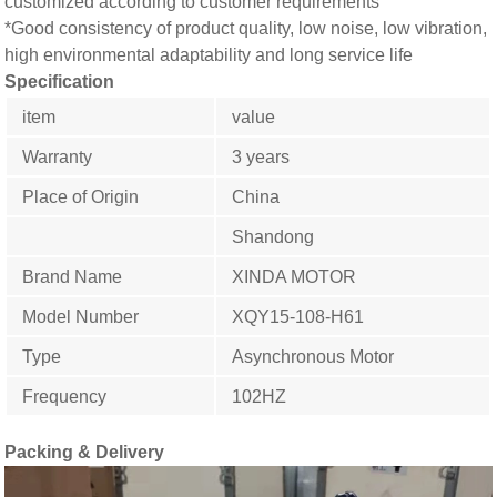
customized according to customer requirements
*Good consistency of product quality, low noise, low vibration,
high environmental adaptability and long service life
Specification
item
value
Warranty
3 years
Place of Origin
China
Shandong
Brand Name
XINDA MOTOR
Model Number
XQY15-108-H61
Type
Asynchronous Motor
Frequency
102HZ
Packing & Delivery