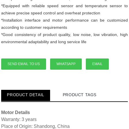
*Equipped with reliable speed sensor and temperature sensor to
achieve precise speed control and overheat protection
*Installation interface and motor performance can be customized
according to customer requirements
*Good consistency of product quality, low noise, low vibration, high
environmental adaptability and long service life
SEND EMAIL TO US
WHATSAPP
EMAIL
PRODUCT DETAIL
PRODUCT TAGS
Motor Details
Warranty: 3 years
Place of Origin: Shandong, China