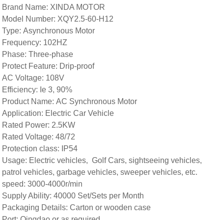
Brand Name: XINDA MOTOR
Model Number: XQY2.5-60-H12
Type: Asynchronous Motor
Frequency: 102HZ
Phase: Three-phase
Protect Feature: Drip-proof
AC Voltage: 108V
Efficiency: Ie 3, 90%
Product Name: AC Synchronous Motor
Application: Electric Car Vehicle
Rated Power: 2.5KW
Rated Voltage: 48/72
Protection class: IP54
Usage: Electric vehicles, Golf Cars, sightseeing vehicles,
patrol vehicles, garbage vehicles, sweeper vehicles, etc.
speed: 3000-4000r/min
Supply Ability: 40000 Set/Sets per Month
Packaging Details: Carton or wooden case
Port: Qingdao or as required