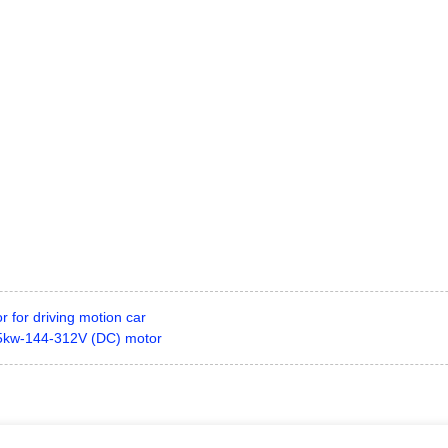
 for driving motion car
15kw-144-312V (DC) motor