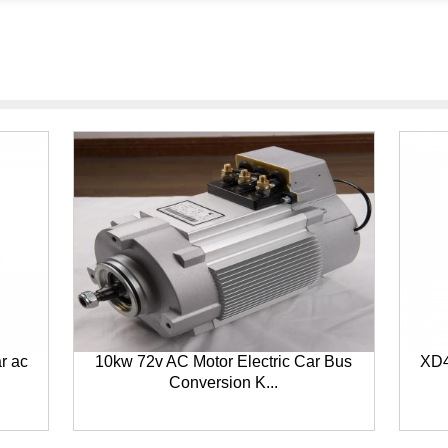
ar ac
10kw 72v AC Motor Electric Car Bus
XD4
Conversion K...