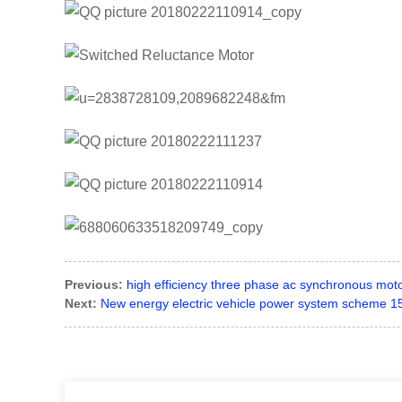
Previous:
high efficiency three phase ac synchronous motor
Next:
New energy electric vehicle power system scheme 