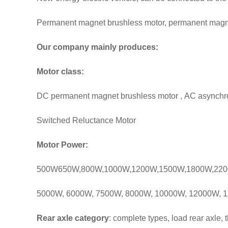
Permanent magnet brushless motor, permanent magne
Our company mainly produces:
Motor class:
DC permanent magnet brushless motor , AC asynchr
Switched Reluctance Motor
Motor Power:
500W650W,800W,1000W,1200W,1500W,1800W,220
5000W, 6000W, 7500W, 8000W, 10000W, 12000W, 1
Rear axle category
: complete types, load rear axle,