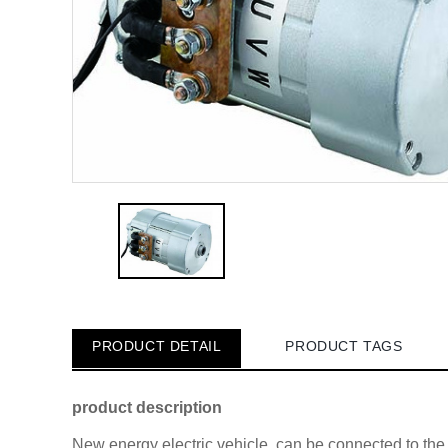
PRODUCT DETAIL
PRODUCT TAGS
product description
New energy electric vehicle, can be connected to th