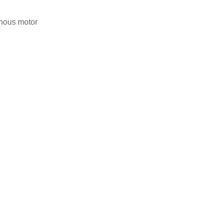
nous motor