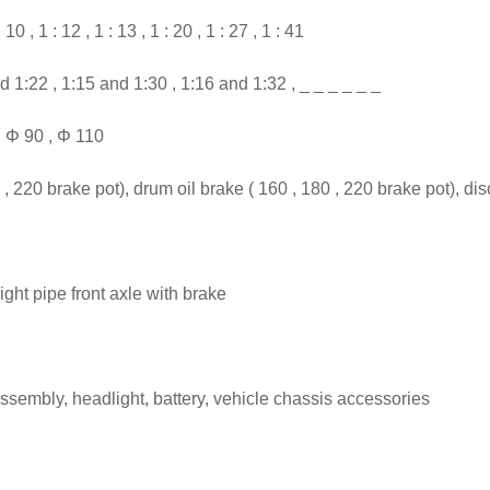
10 , 1 : 12 , 1 : 13 , 1 : 20 , 1 : 27 , 1 : 41
d 1:22 , 1:15 and 1:30 , 1:16 and 1:32 , _ _ _ _ _ _
, Φ 90 , Φ 110
220 brake pot), drum oil brake ( 160 , 180 , 220 brake pot), disc
ight pipe front axle with brake
assembly, headlight, battery, vehicle chassis accessories