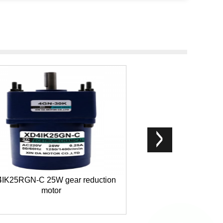
IK25RGN-C 25W gear reduction
Right angle gea
motor