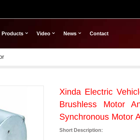
Products
Video
News
Contact
or
Xinda Electric Vehic
Brushless Motor A
Synchronous Motor 
Short Description: