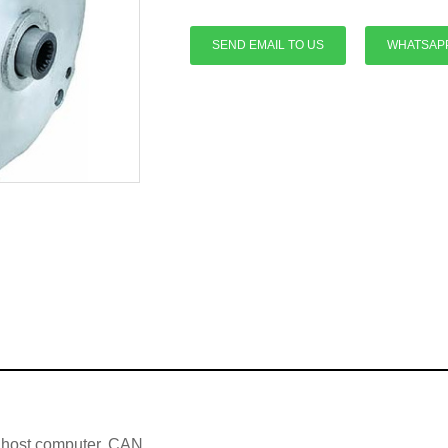
SEND EMAIL TO US
WHATSAP
e host computer, CAN,