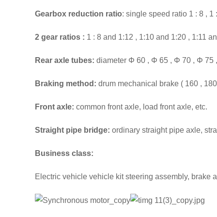
Gearbox reduction ratio
: single speed ratio 1 : 8 , 1 : 
2 gear
ratios
:
1 : 8 and 1:12 , 1:10 and 1:20 , 1:11 an
Rear axle tubes:
diameter Φ 60 , Φ 65 , Φ 70 , Φ 75 
Braking method:
drum mechanical brake ( 160 , 180 , 
Front axle:
common front axle, load front axle, etc.
Straight pipe bridge:
ordinary straight pipe axle, stra
Business class:
Electric vehicle vehicle kit steering assembly, brake 