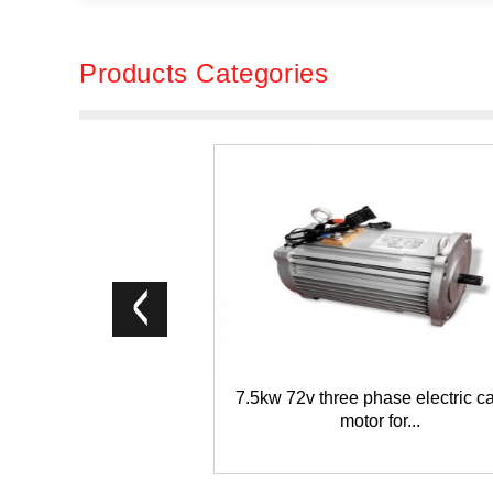
Products Categories
7.5kw 72v three phase electric c
motor for...