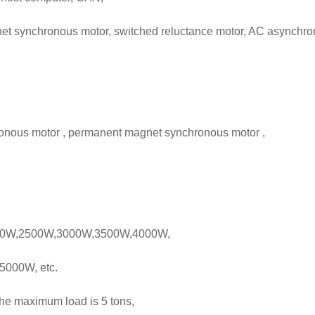
t synchronous motor, switched reluctance motor, AC asynchro
onous motor , permanent magnet synchronous motor ,
0W,2500W,3000W,3500W,4000W,
5000W, etc.
 the maximum load is 5 tons,