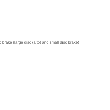
 brake (large disc (alto) and small disc brake)