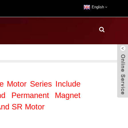
English
le Motor Series Include
nd Permanent Magnet
And SR Motor