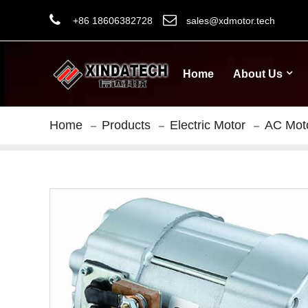
+86 18606382728
sales@xdmotor.tech
Home
About Us
Home
Products
Electric Motor
AC Mot