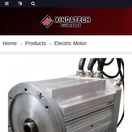
Home
Products
Electric Motor