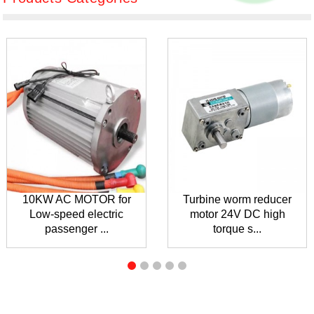
10KW AC MOTOR for
Turbine worm reducer
Low-speed electric
motor 24V DC high
passenger ...
torque s...