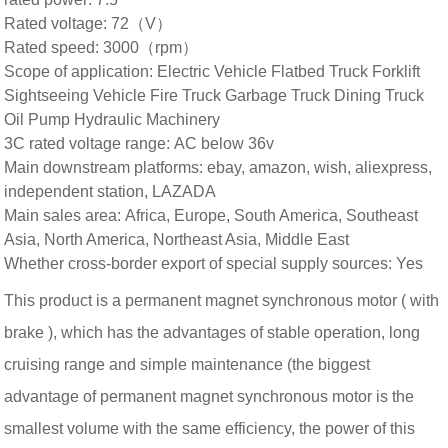
Rated voltage: 72（V）
Rated speed: 3000（rpm）
Scope of application: Electric Vehicle Flatbed Truck Forklift
Sightseeing Vehicle Fire Truck Garbage Truck Dining Truck
Oil Pump Hydraulic Machinery
3C rated voltage range: AC below 36v
Main downstream platforms: ebay, amazon, wish, aliexpress,
independent station, LAZADA
Main sales area: Africa, Europe, South America, Southeast
Asia, North America, Northeast Asia, Middle East
Whether cross-border export of special supply sources: Yes
This product is a permanent magnet synchronous motor ( with
brake
), which has the advantages of stable operation, long
cruising range and simple maintenance (the biggest
advantage of permanent magnet synchronous motor is the
smallest volume with the same efficiency, the power of this