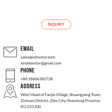
INQUIRY
INQUIRY
EMAIL
sales@xdmotor.tech
xindamotor@gmail.com
PHONE
+86 18606382728
ADDRESS
West Head of Fanjia Village, Shuangyang Town,
Zichuan District, Zibo City, Shandong Province
P.O.255100