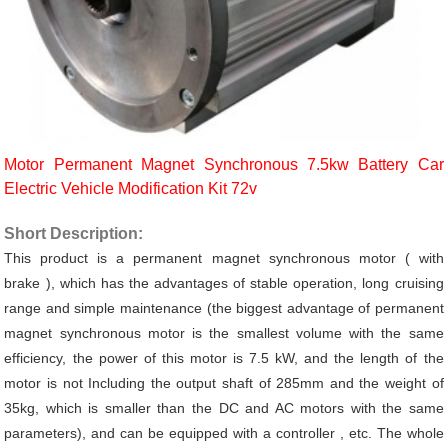
Motor Permanent Magnet Synchronous 7.5kw Battery Car
Electric Vehicle Modification Kit 72v
Short Description:
This product is a permanent magnet synchronous motor (
with
brake
), which has the advantages of stable operation, long cruising
range and simple maintenance (the biggest advantage of permanent
magnet synchronous motor is the smallest volume with the same
efficiency, the power of this motor is 7.5 kW, and the length of the
motor is not Including the output shaft of 285mm and the weight of
35kg, which is smaller than the DC and AC motors with the same
parameters),
and can be
equipped with a controller , etc. The whole