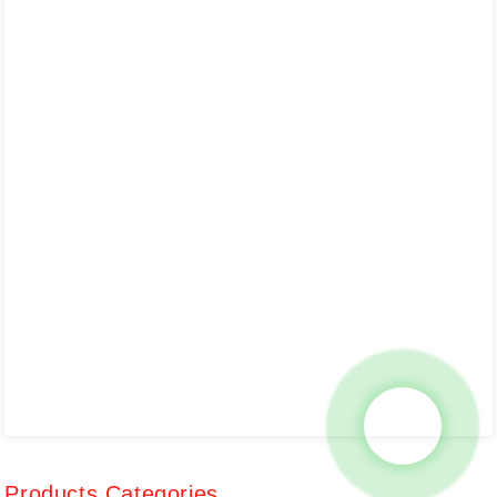
Products Categories