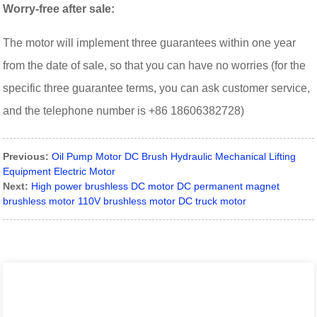
Worry-free after sale:
The motor will implement three guarantees within one year
from the date of sale, so that you can have no worries (for the
specific three guarantee terms, you can ask customer service,
and the telephone number is +86 18606382728)
Previous:
Oil Pump Motor DC Brush Hydraulic Mechanical Lifting
Equipment Electric Motor
Next:
High power brushless DC motor DC permanent magnet
brushless motor 110V brushless motor DC truck motor