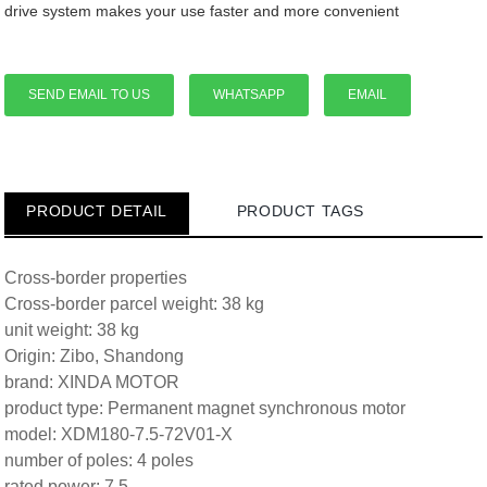
drive system makes your use faster and more convenient
SEND EMAIL TO US
WHATSAPP
EMAIL
PRODUCT DETAIL
PRODUCT TAGS
Cross-border properties
Cross-border parcel weight: 38 kg
unit weight: 38 kg
Origin: Zibo, Shandong
brand: XINDA MOTOR
product type: Permanent magnet synchronous motor
model: XDM180-7.5-72V01-X
number of poles: 4 poles
rated power: 7.5