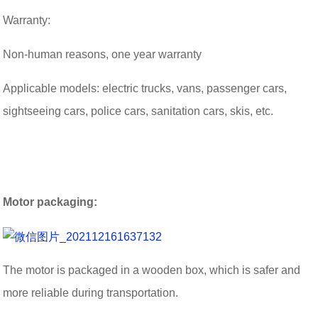
Warranty:
Non-human reasons, one year warranty
Applicable models: electric trucks, vans, passenger cars,
sightseeing cars, police cars, sanitation cars, skis, etc.
Motor packaging:
The motor is packaged in a wooden box, which is safer and
more reliable during transportation.