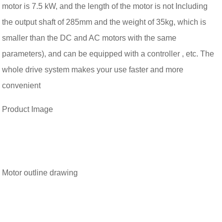
motor is 7.5 kW, and the length of the motor is not Including
the output shaft of 285mm and the weight of 35kg, which is
smaller than the DC and AC motors with the same
parameters),
and can be equipped with a controller , etc. The
whole drive system makes your use faster and more
convenient
Product Image
Motor outline drawing