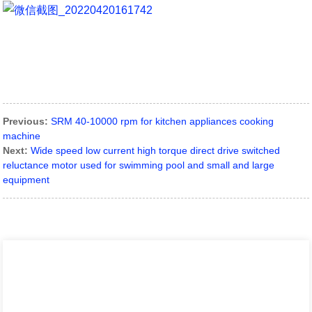
Previous:
SRM 40-10000 rpm for kitchen appliances cooking
machine
Next:
Wide speed low current high torque direct drive switched
reluctance motor used for swimming pool and small and large
equipment