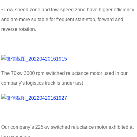
• Low-speed zone and low-speed zone have higher efficiency
and are more suitable for frequent start-stop, forward and
reverse rotation.
The 70kw 3000 rpm switched reluctance motor used in our
company’s logistics truck is under test
Our company’s 225kw switched reluctance motor exhibited at
the exhibition.