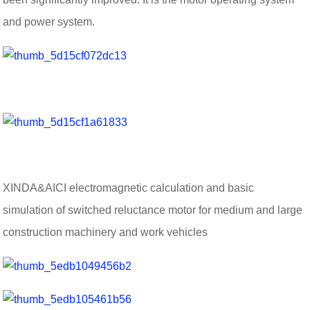
and power system.
XINDA&AICI electromagnetic calculation and basic
simulation of switched reluctance motor for medium and large
construction machinery and work vehicles