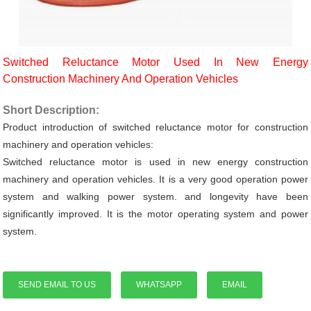
Switched Reluctance Motor Used In New Energy
Construction Machinery And Operation Vehicles
Short Description:
Product introduction of switched reluctance motor for construction
machinery and operation vehicles:
Switched reluctance motor is used in new energy construction
machinery and operation vehicles. It is a very good operation power
system and walking power system. and longevity have been
significantly improved.
It is the motor operating system and power
system.
SEND EMAIL TO US
WHATSAPP
EMAIL