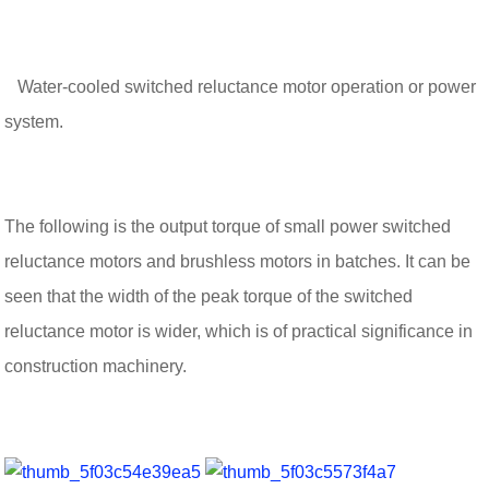
Water-cooled switched reluctance motor operation or power
system.
The following is the output torque of small power switched
reluctance motors and brushless motors in batches. It can be
seen that the width of the peak torque of the switched
reluctance motor is wider, which is of practical significance in
construction machinery.