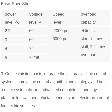
Basic Spec Sheet
power
Voltage
Speed ​​
overload
level kw
level V
level
capacity
2.2
60
2000rpm–
4 times
6000rpm
start, 7 times
3
60
stall, 2.5 times
4
72
overload
5
72/96
3. On the existing basis, upgrade the accuracy of the control
system, improve the control algorithm and strategy, and build
a more systematic and advanced complete technology
platform for switched reluctance motors and electronic control
for electric vehicles.