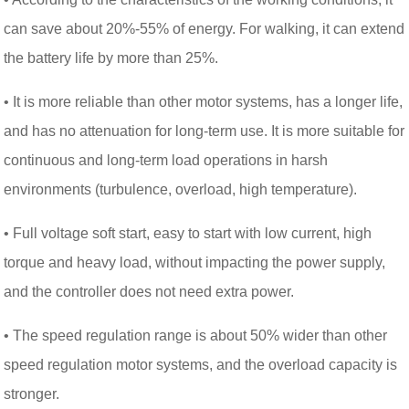
can save about 20%-55% of energy. For walking, it can extend
the battery life by more than 25%.
• It is more reliable than other motor systems, has a longer life,
and has no attenuation for long-term use. It is more suitable for
continuous and long-term load operations in harsh
environments (turbulence, overload, high temperature).
• Full voltage soft start, easy to start with low current, high
torque and heavy load, without impacting the power supply,
and the controller does not need extra power.
• The speed regulation range is about 50% wider than other
speed regulation motor systems, and the overload capacity is
stronger.