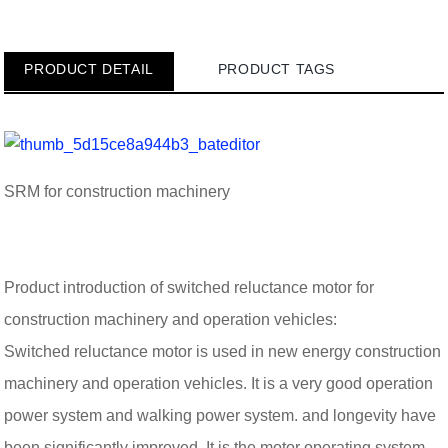
PRODUCT DETAIL
PRODUCT TAGS
SRM for construction machinery
Product introduction of switched reluctance motor for
construction machinery and operation vehicles:
Switched reluctance motor is used in new energy construction
machinery and operation vehicles. It is a very good operation
power system and walking power system. and longevity have
been significantly improved. It is the motor operating system