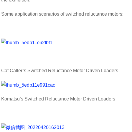
Some application scenarios of switched reluctance motors:
Cat Caller’s Switched Reluctance Motor Driven Loaders
Komatsu’s Switched Reluctance Motor Driven Loaders