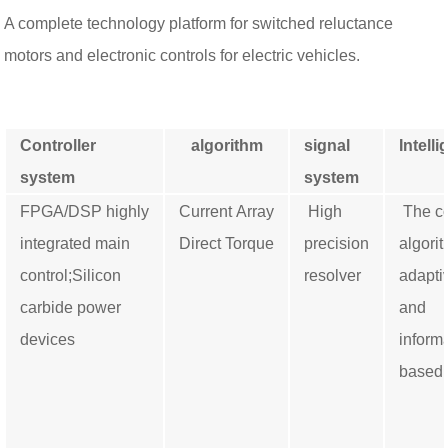
A complete technology platform for switched reluctance
motors and electronic controls for electric vehicles.
Controller
algorithm
signal
Intelli
system
system
FPGA/DSP highly
Current Array
High
The co
integrated main
Direct Torque
precision
algorit
control;
Silicon
resolver
adapti
carbide power
and
devices
inform
based.