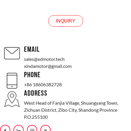
INQUIRY
INQUIRY
EMAIL
sales@xdmotor.tech
xindamotor@gmail.com
PHONE
+86 18606382728
ADDRESS
West Head of Fanjia Village, Shuangyang Town,
Zichuan District, Zibo City, Shandong Province
P.O.255100