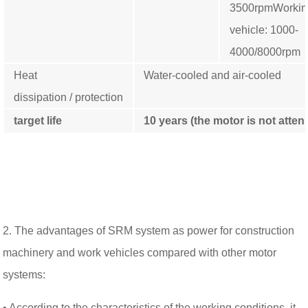
3500rpm
Worki
vehicle: 1000-
4000/8000rpm
Heat
Water-cooled and air-cooled
dissipation / protection
target life
10
years (the motor is not atte
2. The advantages of SRM system as power for construction
machinery and work vehicles compared with other motor
systems:
• According to the characteristics of the working conditions, it