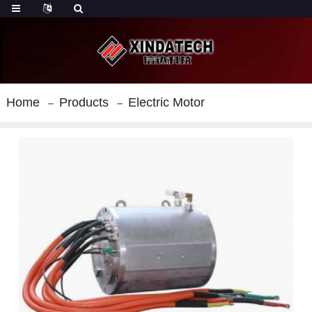
Home
Products
Electric Motor