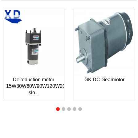
Dc reduction motor
GK DC Gearmotor
15W30W60W90W120W200W300W
slo...