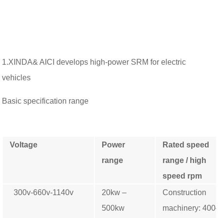
1.XINDA& AICI develops high-power SRM for electric
vehicles
Basic specification range
Voltage
Power
Rated speed
range
range /
high
speed rpm
300v-660v-1140v
20kw –
Construction
500kw
machinery: 40