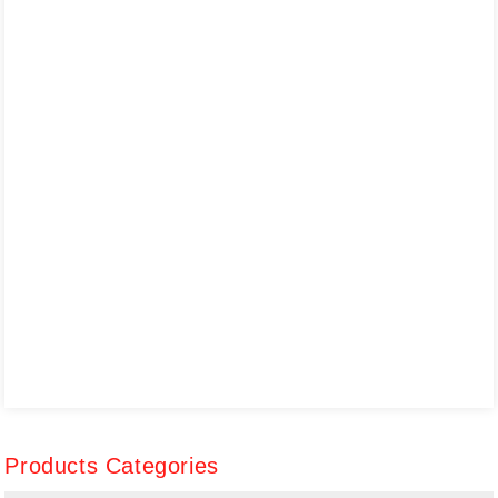
Products Categories