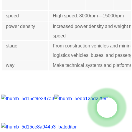
speed
High speed: 8000rpm—15000rpm
power density
Increased power density and weight r
speed
stage
From construction vehicles and minin
logistics vehicles, buses, and passeng
way
Make technical systems and platforms