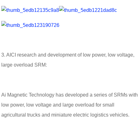
3. AICI research and development of low power, low voltage,
large overload SRM:
Ai Magnetic Technology has developed a series of SRMs with
low power, low voltage and large overload for small
agricultural trucks and miniature electric logistics vehicles.