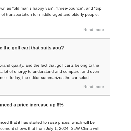
wn as “old man’s happy van”, “three-bounce”, and “trip
f transportation for middle-aged and elderly people.
Read more
 the golf cart that suits you?
and quality, and the fact that golf carts belong to the
nd a lot of energy to understand and compare, and even
nce. Today, the editor summarizes the car selecti...
Read more
nced a price increase up 8%
 that it has started to raise prices, which will be
ncement shows that from July 1, 2024, SEW China will