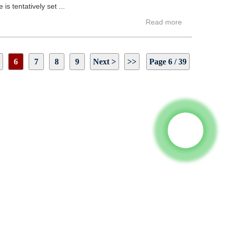
s tentatively set ...
Read more
6
7
8
9
Next >
>>
Page 6 / 39
 To Us And We Will Be