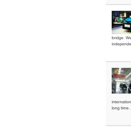
bridge. W
independen
internatio
long time.