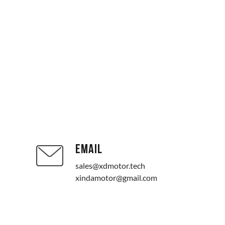
EMAIL
sales@xdmotor.tech
xindamotor@gmail.com