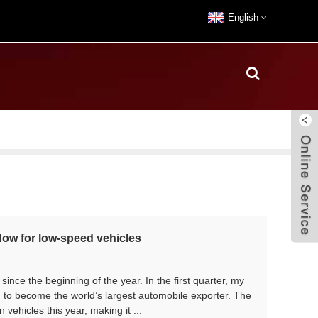
English
dow for low-speed vehicles
nce the beginning of the year. In the first quarter, my
 to become the world’s largest automobile exporter. The
n vehicles this year, making it ...