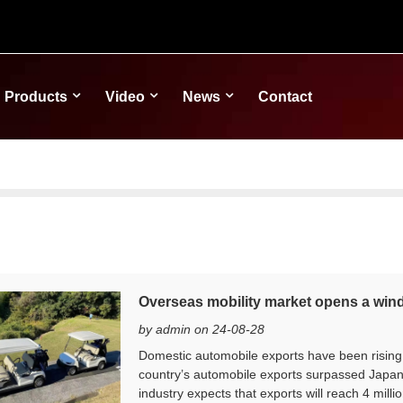
Products
Video
News
Contact
Overseas mobility market opens a win
by admin on 24-08-28
Domestic automobile exports have been rising si
country’s automobile exports surpassed Japan
industry expects that exports will reach 4 millio