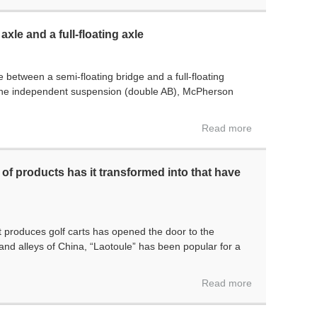
xle and a full-floating axle
ce between a semi-floating bridge and a full-floating
one independent suspension (double AB), McPherson
Read more
of products has it transformed into that have
 produces golf carts has opened the door to the
and alleys of China, “Laotoule” has been popular for a
Read more