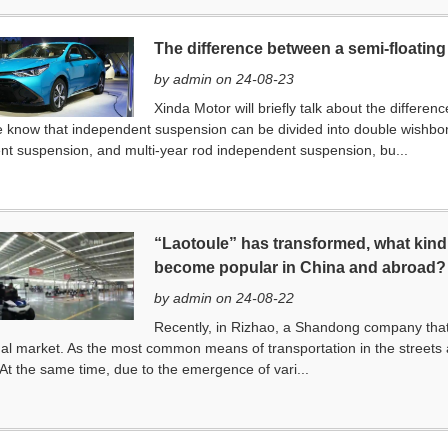
The difference between a semi-floating a
by admin on 24-08-23
Xinda Motor will briefly talk about the differen
e know that independent suspension can be divided into double wishb
t suspension, and multi-year rod independent suspension, bu...
“Laotoule” has transformed, what kind 
become popular in China and abroad?
by admin on 24-08-22
Recently, in Rizhao, a Shandong company that
nal market. As the most common means of transportation in the streets 
 At the same time, due to the emergence of vari...