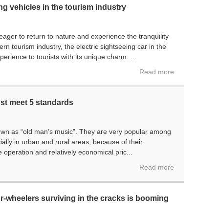
ing vehicles in the tourism industry
 eager to return to nature and experience the tranquility
n tourism industry, the electric sightseeing car in the
rience to tourists with its unique charm. ...
Read more
ust meet 5 standards
own as “old man’s music”. They are very popular among
ally in urban and rural areas, because of their
 operation and relatively economical pric...
Read more
r-wheelers surviving in the cracks is booming