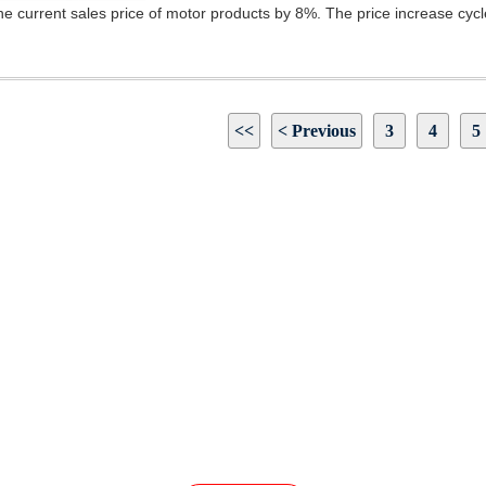
he current sales price of motor products by 8%. The price increase cycle i
<<
< Previous
3
4
5
INQUIRY
Our Products Or Pricelist, Please Leave Your Email
In Touch Within 24 Hours.