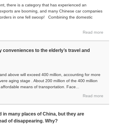
nt, there is a category that has experienced an
exports are booming, and many Chinese car companies
orders in one fell swoop! Combining the domestic
Read more
 conveniences to the elderly’s travel and
d above will exceed 400 million, accounting for more
vere aging stage . About 200 million of the 400 million
d affordable means of transportation. Face...
Read more
 in many places of China, but they are
ead of disappearing. Why?