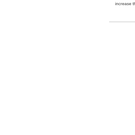
increase t
For Inquiries About 