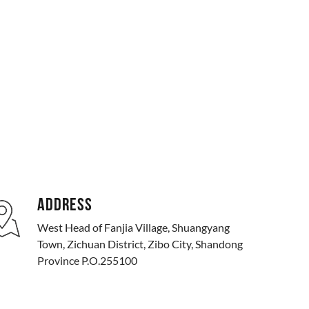
ADDRESS
West Head of Fanjia Village, Shuangyang
Town, Zichuan District, Zibo City, Shandong
Province P.O.255100