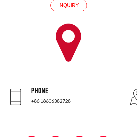
INQUIRY
PHONE
+86 18606382728