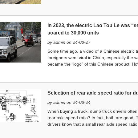
In 2023, the electric Lao Tou Le was “s
soared to 30,000 units
by admin on 24-08-27
Some time ago, a video of a Chinese electric t
foreigners went viral in China, especially the 
became the “logo” of this Chinese product. Ho
Selection of rear axle speed ratio for 
by admin on 24-08-24
When buying a truck, dump truck drivers often as
rear axle speed ratio? In fact, both are good. T
drivers know that a small rear axle speed rati