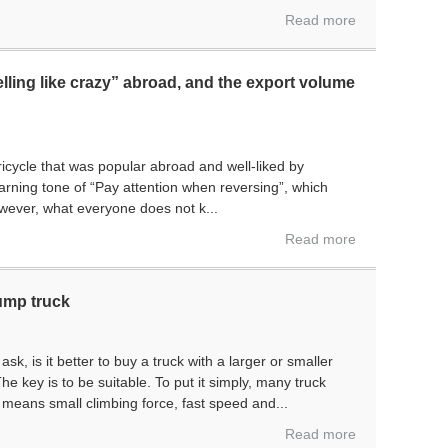
Read more
elling like crazy” abroad, and the export volume
P
ricycle that was popular abroad and well-liked by
warning tone of “Pay attention when reversing”, which
wever, what everyone does not k...
Read more
dump truck
k, is it better to buy a truck with a larger or smaller
he key is to be suitable. To put it simply, many truck
o means small climbing force, fast speed and...
Read more