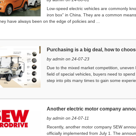
Low-speed electric vehicles are commonly kno
iron box” in China. They are a common means o
ey have always been on the edge of policies and ...
Purchasing is a big deal, how to choose
by admin on 24-07-23
Due to the mixed market competition, uneven br
field of special vehicles, buyers need to spe
step into pits many times to gain some experie
Another electric motor company annou
by admin on 24-07-11
Recently, another motor company SEW announced
officially implemented from July 1. The annou