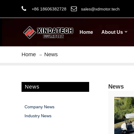
+86 18606382728
sales@xdmotor.tech
Home
About Us
Home
News
News
News
Company News
Industry News