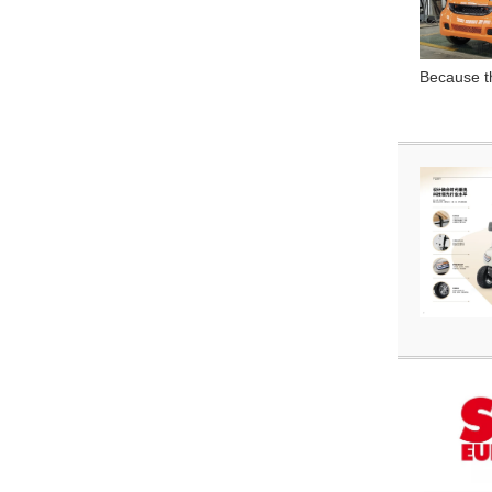
Because th