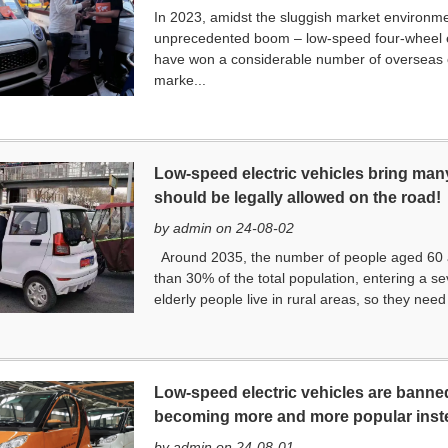
In 2023, amidst the sluggish market environme
unprecedented boom – low-speed four-wheel 
have won a considerable number of overseas 
marke...
Low-speed electric vehicles bring many
should be legally allowed on the road!
by admin on 24-08-02
Around 2035, the number of people aged 60 an
than 30% of the total population, entering a se
elderly people live in rural areas, so they nee
Low-speed electric vehicles are banned
becoming more and more popular inst
by admin on 24-08-01