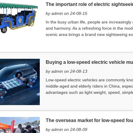
The important role of electric sightsee
by admin on 24-08-15
In the busy urban life, people are increasingly
and harmony. As a refreshing force in the moder
scenic area brings a brand new sightseeing expe
Buying a low-speed electric vehicle m
by admin on 24-08-13
Low-speed electric vehicles are commonly kn
middle-aged and elderly riders in China, especi
advantages such as light weight, speed, simple
The overseas market for low-speed fou
by admin on 24-08-09