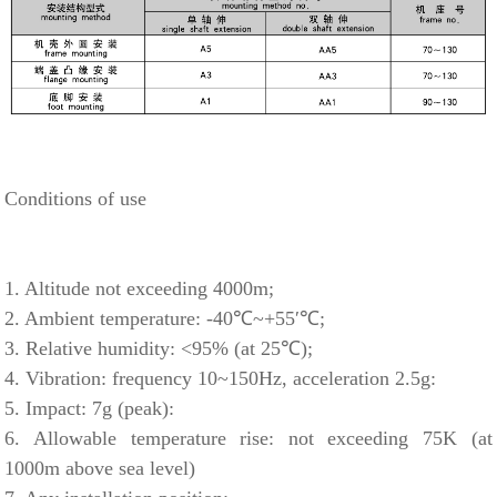
Conditions of use
1. Altitude not exceeding 4000m;
2. Ambient temperature: -40℃~+55′℃;
3. Relative humidity: <95% (at 25℃);
4. Vibration: frequency 10~150Hz, acceleration 2.5g:
5. Impact: 7g (peak):
6. Allowable temperature rise: not exceeding 75K (at
1000m above sea level)