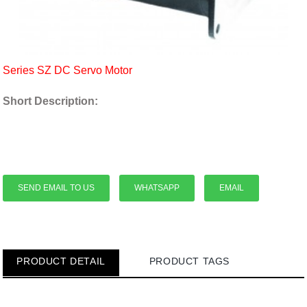
Series SZ DC Servo Motor
Short Description:
SEND EMAIL TO US
WHATSAPP
EMAIL
PRODUCT DETAIL
PRODUCT TAGS