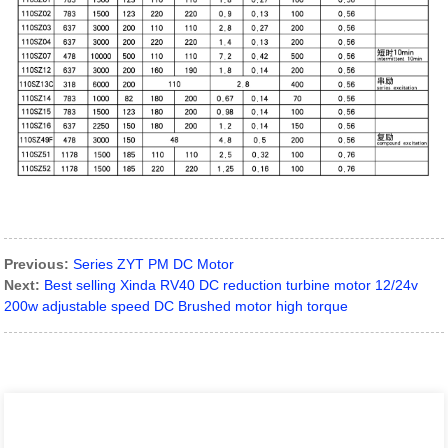
Previous:
Series ZYT PM DC Motor
Next:
Best selling Xinda RV40 DC reduction turbine motor 12/24v
200w adjustable speed DC Brushed motor high torque