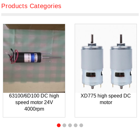
Products Categories
63100/6D100 DC high
XD775 high speed DC
speed motor 24V
motor
4000rpm