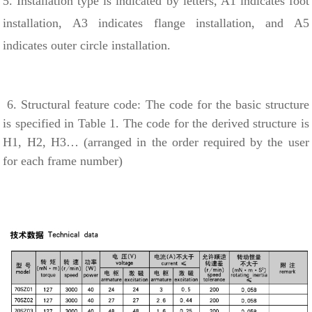
5. Installation type is indicated by letters, A1 indicates foot
installation, A3 indicates flange installation, and A5
indicates outer circle installation.
6. Structural feature code: The code for the basic structure
is specified in Table 1. The code for the derived structure is
H1, H2, H3… (arranged in the order required by the user
for each frame number)