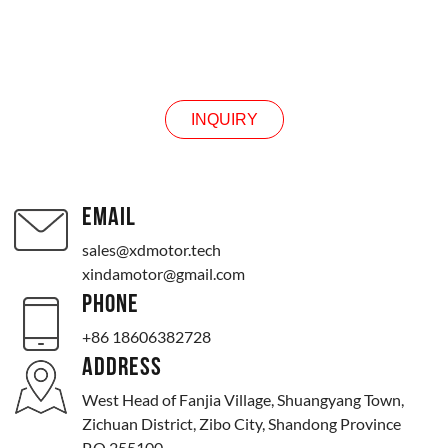
INQUIRY
INQUIRY
EMAIL
sales@xdmotor.tech
xindamotor@gmail.com
PHONE
+86 18606382728
ADDRESS
West Head of Fanjia Village, Shuangyang Town,
Zichuan District, Zibo City, Shandong Province
P.O.255100