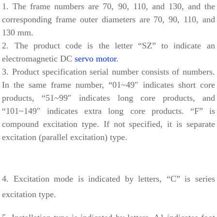
1. The frame numbers are 70, 90, 110, and 130, and the
corresponding frame outer diameters are 70, 90, 110, and
130 mm.
2. The product code is the letter “SZ” to indicate an
electromagnetic DC
servo motor
.
3. Product specification serial number consists of numbers.
In the same frame number, “01~49″ indicates short core
products, “51~99″ indicates long core products, and
“101~149″ indicates extra long core products. “F” is
compound excitation type. If not specified, it is separate
excitation (parallel excitation) type.
4. Excitation mode is indicated by letters, “C” is series
excitation type.