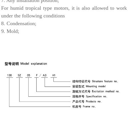
7. Any installation position;
For humid tropical type motors, it is also allowed to work
under the following conditions
8. Condensation;
9. Mold;