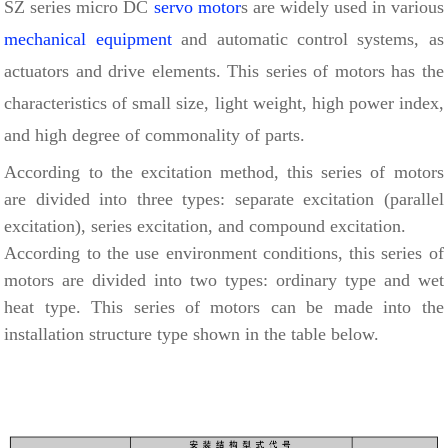
SZ series micro DC
servo motor
s are widely used in various
mechanical equipment
and automatic control systems, as
actuators and drive elements. This series of motors has the
characteristics of small size, light weight, high power index,
and high degree of commonality of parts.
According to the excitation method, this series of motors
are divided into three types: separate excitation (parallel
excitation), series excitation, and compound excitation.
According to the use environment conditions, this series of
motors are divided into two types: ordinary type and wet
heat type. This series of motors can be made into the
installation structure type shown in the table below.