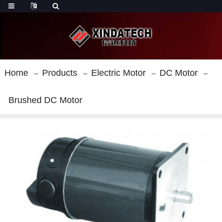
Home
Products
Electric Motor
DC Motor
Brushed DC Motor