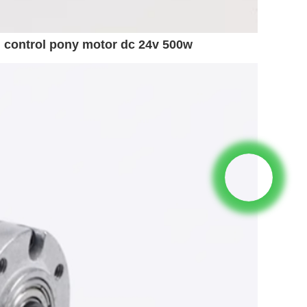
 control pony motor dc 24v 500w