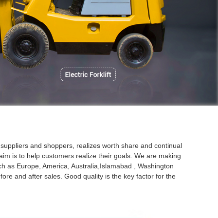
P
 suppliers and shoppers, realizes worth share and continual
aim is to help customers realize their goals. We are making
 such as Europe, America, Australia,Islamabad , Washington
e and after sales. Good quality is the key factor for the