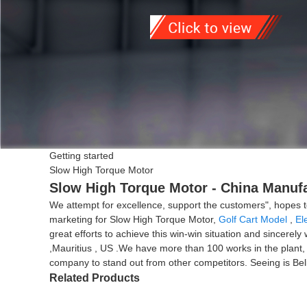
Getting started
Slow High Torque Motor
Slow High Torque Motor - China Manufa
We attempt for excellence, support the customers", hopes t
marketing for Slow High Torque Motor,
Golf Cart Model
,
El
great efforts to achieve this win-win situation and sincerel
,Mauritius , US .We have more than 100 works in the plant, 
company to stand out from other competitors. Seeing is Beli
Related Products