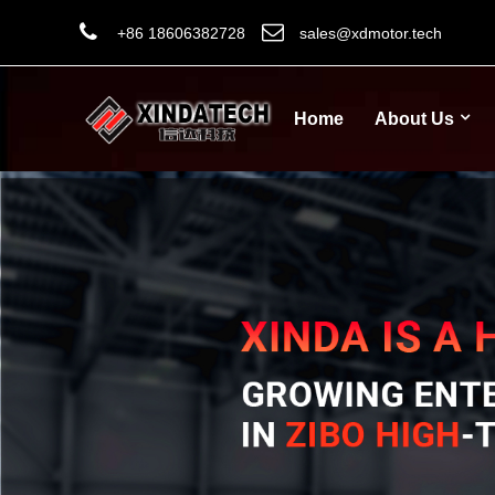
+86 18606382728
sales@xdmotor.tech
Home
About Us