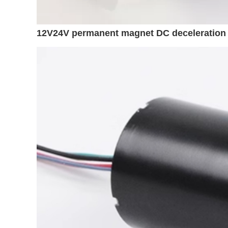
12V24V permanent magnet DC deceleration 