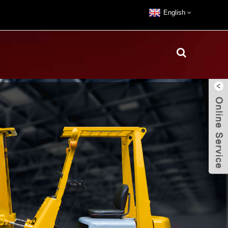
English