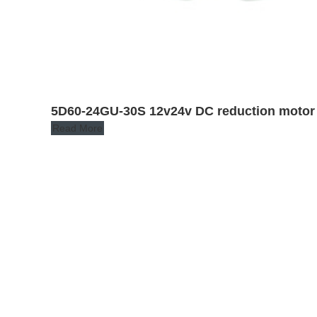
5D60-24GU-30S 12v24v DC reduction motor
Read More