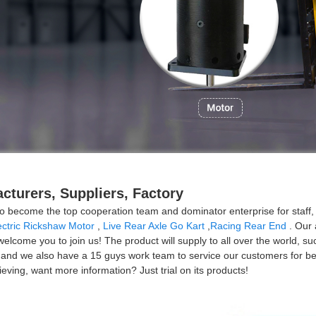
cturers, Suppliers, Factory
o become the top cooperation team and dominator enterprise for staff,
ectric Rickshaw Motor
,
Live Rear Axle Go Kart
,
Racing Rear End
. Our 
y welcome you to join us! The product will supply to all over the world,
and we also have a 15 guys work team to service our customers for befor
eving, want more information? Just trial on its products!