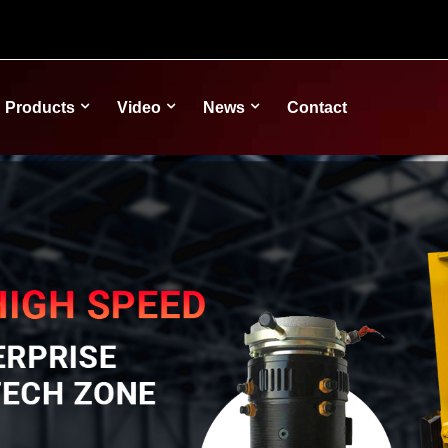
Products
Video
News
Contact