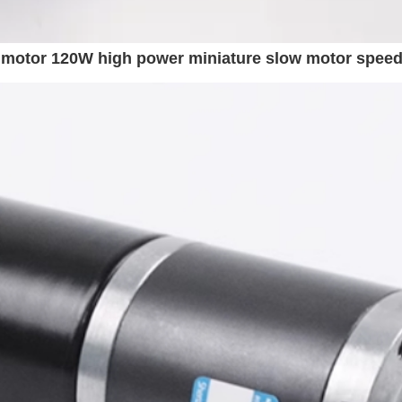
motor 120W high power miniature slow motor speed