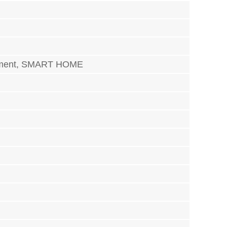
trument, SMART HOME