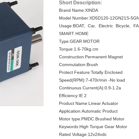
Short Description:
Brand Name:XINDA
Model Number:XD5D120-12GN21S-5GN
Usage:BOAT, Car, Electric Bicycle, F
SMART HOME
Type:GEAR MOTOR
Torque:1.6-70kg.cm
Construction:Permanent Magnet
Commutation:Brush
Protect Feature:Totally Enclosed
Speed(RPM):7-470r/min -No load
Continuous Current(A):0.9-1.2a
Efficiency:IE 2
Product Name:Linear Actuator
Application:Automatic Product
Motor type:PMDC Brushed Motor
Keywords:High Torque Gear Motor
Rated Voltage:12v24vdc