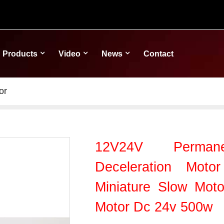
Products
Video
News
Contact
or
12V24V Perma
Deceleration Mot
Miniature Slow Mot
Motor Dc 24v 500w