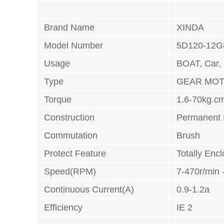
Brand Name
XINDA
Model Number
5D120-12G
Usage
BOAT, Car,
Type
GEAR MO
Torque
1.6-70kg.c
Construction
Permanent
Commutation
Brush
Protect Feature
Totally Enc
Speed(RPM)
7-470r/min 
Continuous Current(A)
0.9-1.2a
Efficiency
IE 2