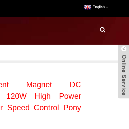
English
nent Magnet DC
or 120W High Power
or Speed Control Pony