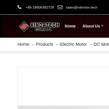
+86 18606382728
sales@xdmotor.tech
Home
About Us
Home
Products
Electric Motor
DC Mot