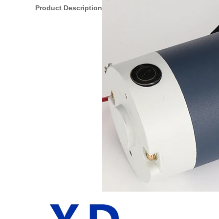
Product Description