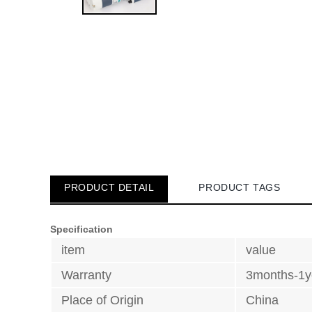
PRODUCT DETAIL
PRODUCT TAGS
Specification
item
value
Warranty
3months-1y
Place of Origin
China