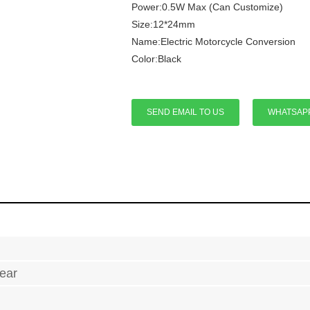
Power:0.5W Max (Can Customize)
Size:12*24mm
Name:Electric Motorcycle Conversion
Color:Black
SEND EMAIL TO US
WHATSAP
ear