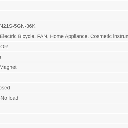
N21S-5GN-36K
 Electric Bicycle, FAN, Home Appliance, Cosmetic ins
TOR
m
 Magnet
losed
-No load