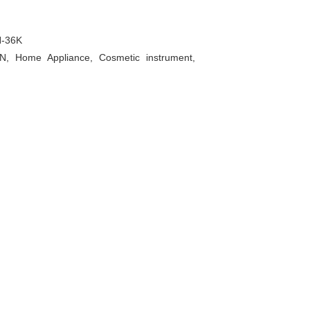
-36K
AN, Home Appliance, Cosmetic instrument,
P