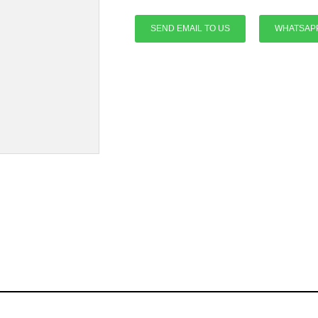
SEND EMAIL TO US
WHATSAP