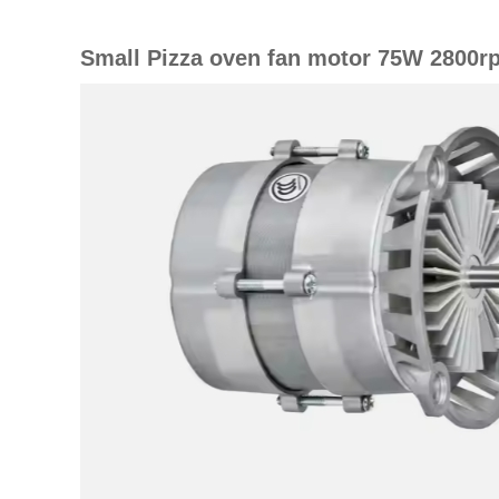
Small Pizza oven fan motor 75W 2800r