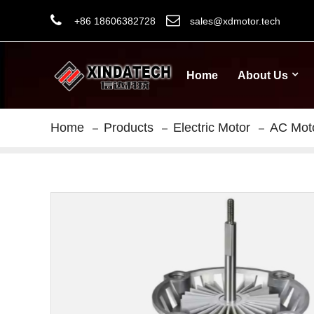
+86 18606382728
sales@xdmotor.tech
Home
About Us
Home
Products
Electric Motor
AC Mot