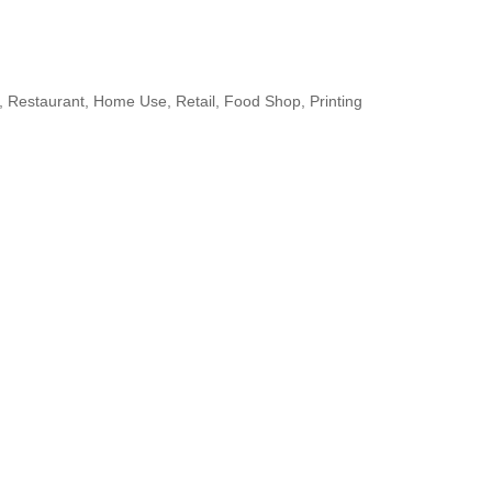
 Restaurant, Home Use, Retail, Food Shop, Printing