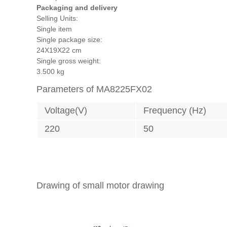
Packaging and delivery
Selling Units:
Single item
Single package size:
24X19X22 cm
Single gross weight:
3.500 kg
Parameters of MA8225FX02
Voltage(V)
Frequency (Hz)
220
50
Drawing of small motor drawing