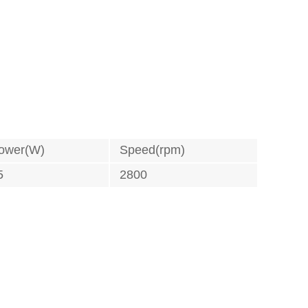
ower(W)
Speed(rpm)
5
2800