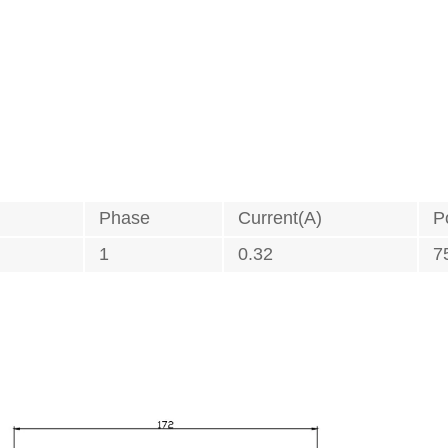
Phase
Current(A)
P
1
0.32
7