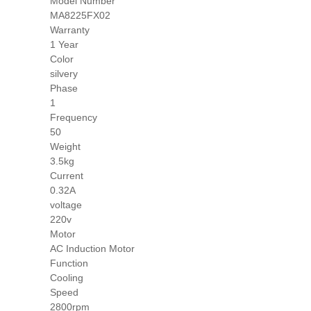
Model Number
MA8225FX02
Warranty
1 Year
Color
silvery
Phase
1
Frequency
50
Weight
3.5kg
Current
0.32A
voltage
220v
Motor
AC Induction Motor
Function
Cooling
Speed
2800rpm