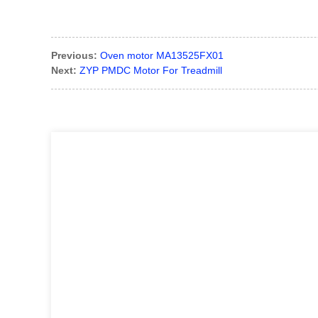
Previous:
Oven motor MA13525FX01
Next:
ZYP PMDC Motor For Treadmill