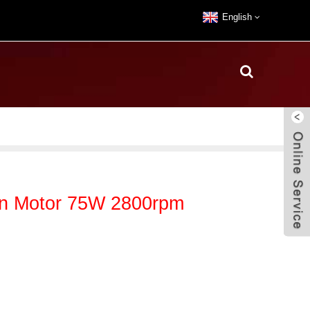
English
an Motor 75W 2800rpm