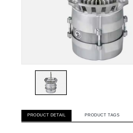
PRODUCT DETAIL
PRODUCT TAGS