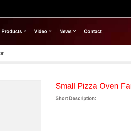
Products
Video
News
Contact
or
Small Pizza Oven F
Short Description: