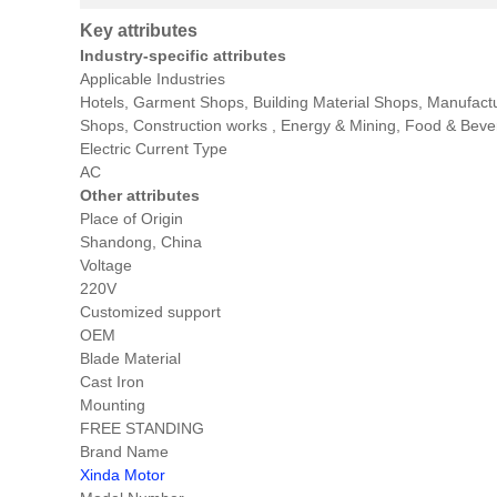
Key attributes
Industry-specific attributes
Applicable Industries
Hotels, Garment Shops, Building Material Shops, Manufact
Shops, Construction works , Energy & Mining, Food & Bev
Electric Current Type
AC
Other attributes
Place of Origin
Shandong, China
Voltage
220V
Customized support
OEM
Blade Material
Cast Iron
Mounting
FREE STANDING
Brand Name
Xinda Motor