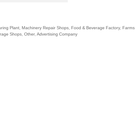
uring Plant, Machinery Repair Shops, Food & Beverage Factory, Farms,
erage Shops, Other, Advertising Company