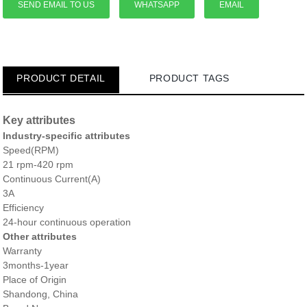
SEND EMAIL TO US
WHATSAPP
EMAIL
PRODUCT DETAIL
PRODUCT TAGS
Key attributes
Industry-specific attributes
Speed(RPM)
21 rpm-420 rpm
Continuous Current(A)
3A
Efficiency
24-hour continuous operation
Other attributes
Warranty
3months-1year
Place of Origin
Shandong, China