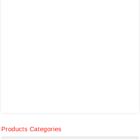
Products Categories