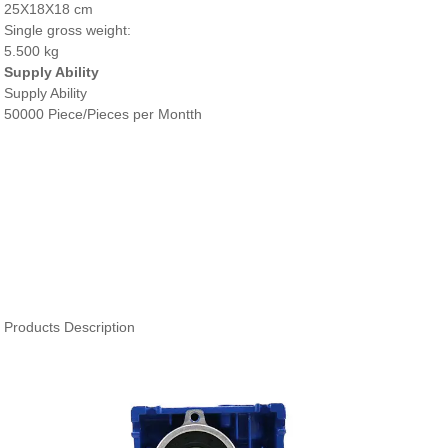
25X18X18 cm
Single gross weight:
5.500 kg
Supply Ability
Supply Ability
50000 Piece/Pieces per Montth
Products Description