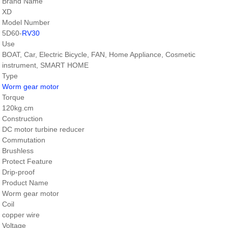
Brand Name
XD
Model Number
5D60-
RV30
Use
BOAT, Car, Electric Bicycle, FAN, Home Appliance, Cosmetic
instrument, SMART HOME
Type
Worm gear motor
Torque
120kg.cm
Construction
DC motor turbine reducer
Commutation
Brushless
Protect Feature
Drip-proof
Product Name
Worm gear motor
Coil
copper wire
Voltage