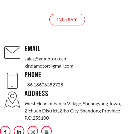
INQUIRY
EMAIL
sales@xdmotor.tech
xindamotor@gmail.com
PHONE
+86 18606382728
ADDRESS
West Head of Fanjia Village, Shuangyang Town,
Zichuan District, Zibo City, Shandong Province
P.O.255100