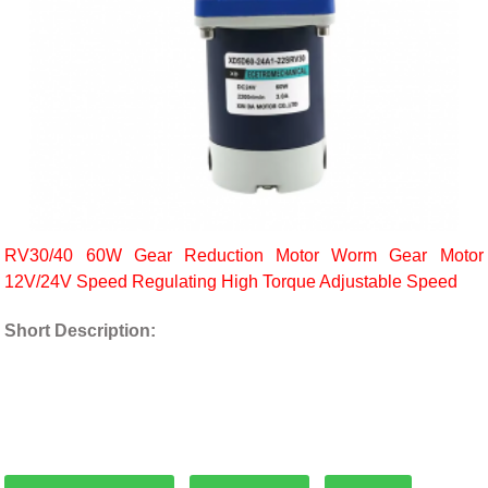
RV30/40 60W Gear Reduction Motor Worm Gear Motor
12V/24V Speed Regulating High Torque Adjustable Speed
Short Description: