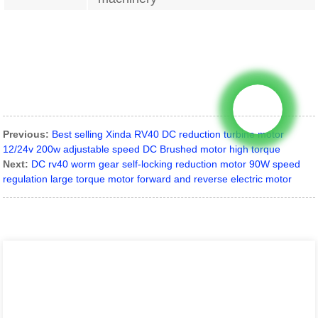
Previous:
Best selling Xinda RV40 DC reduction turbine motor
12/24v 200w adjustable speed DC Brushed motor high torque
Next:
DC rv40 worm gear self-locking reduction motor 90W speed
regulation large torque motor forward and reverse electric motor