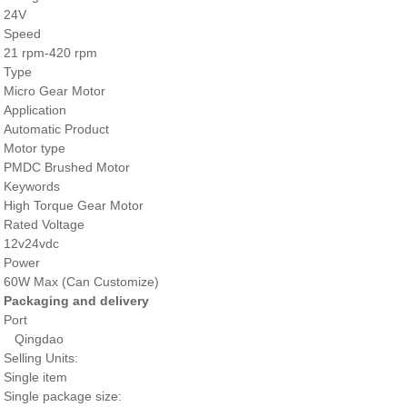
24V
Speed
21 rpm-420 rpm
Type
Micro Gear Motor
Application
Automatic Product
Motor type
PMDC Brushed Motor
Keywords
High Torque Gear Motor
Rated Voltage
12v24vdc
Power
60W Max (Can Customize)
Packaging and delivery
Port
Qingdao
Selling Units:
Single item
Single package size: