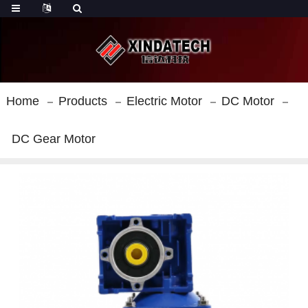
Home
Products
Electric Motor
DC Motor
DC Gear Motor