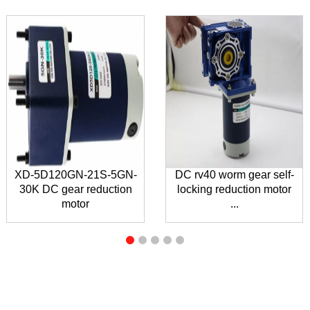
XD-5D120GN-21S-5GN-
DC rv40 worm gear self-
30K DC gear reduction
locking reduction motor
motor
...
INQUIRY