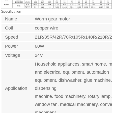
Specification
Name
Worm gear motor
Coil
copper wire
Speed
21R/35R/42R/70R/105R/140R/210R/
Power
60W
Voltage
24V
Household appliances, smart home, m
and electrical equipment, automation
equipment, dishwasher, glue machine,
Application
dispensing
machine, food machinery, rotary lamp, i
window fan, medical machinery, conve
machinery