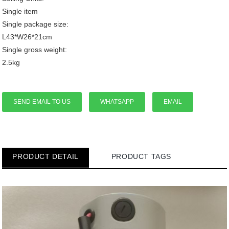
Single item
Single package size:
L43*W26*21cm
Single gross weight:
2.5kg
SEND EMAIL TO US
WHATSAPP
EMAIL
PRODUCT DETAIL
PRODUCT TAGS