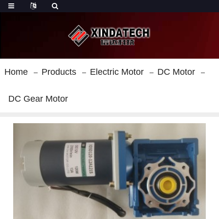
Home
Products
Electric Motor
DC Motor
DC Gear Motor