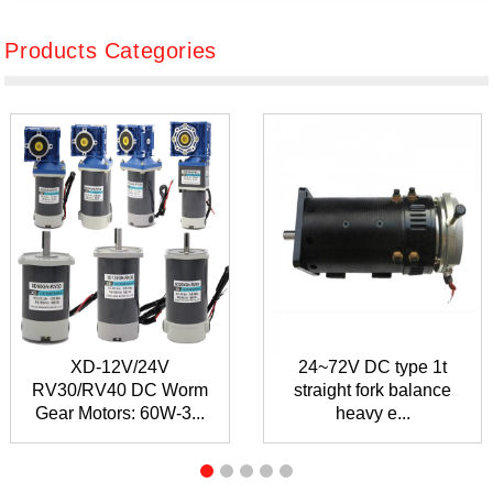
Products Categories
XD-12V/24V
24~72V DC type 1t
RV30/RV40 DC Worm
straight fork balance
Gear Motors: 60W-3...
heavy e...