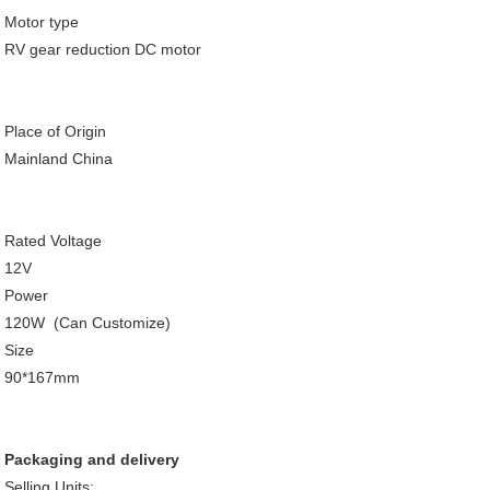
Motor type
RV gear reduction DC motor
Place of Origin
Mainland China
Rated Voltage
12V
Power
120W (Can Customize)
Size
90*167mm
Packaging and delivery
Selling Units: