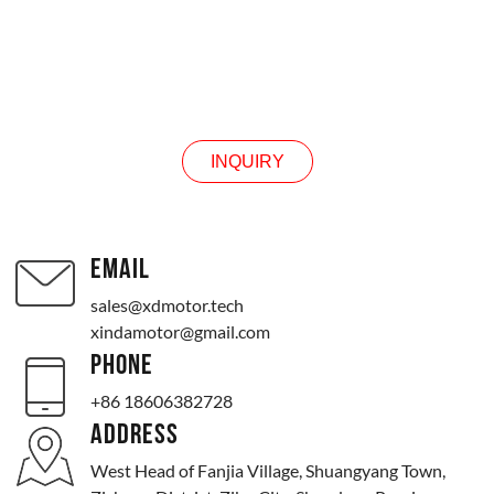
INQUIRY
INQUIRY
EMAIL
sales@xdmotor.tech
xindamotor@gmail.com
PHONE
+86 18606382728
ADDRESS
West Head of Fanjia Village, Shuangyang Town,