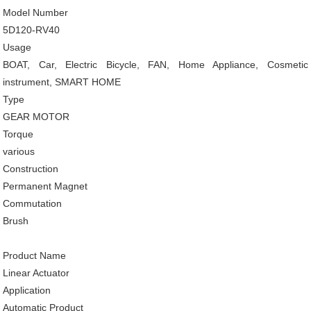
Model Number
5D120-RV40
Usage
BOAT, Car, Electric Bicycle, FAN, Home Appliance, Cosmetic
instrument, SMART HOME
Type
GEAR MOTOR
Torque
various
Construction
Permanent Magnet
Commutation
Brush
Product Name
Linear Actuator
Application
Automatic Product