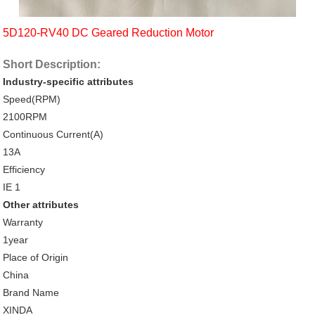
5D120-RV40 DC Geared Reduction Motor
Short Description:
Industry-specific attributes
Speed(RPM)
2100RPM
Continuous Current(A)
13A
Efficiency
IE 1
Other attributes
Warranty
1year
Place of Origin
China
Brand Name
XINDA