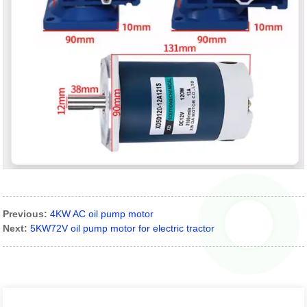
Previous:
4KW AC oil pump motor
Next:
5KW72V oil pump motor for electric tractor