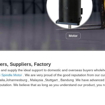
rs, Suppliers, Factory
ion and supply the ideal support to domestic and overseas buyers whole
 Spindle Motor
. We are very proud of the good reputation from our cust
tralia,Johannesburg , Malaysia ,Stuttgart , Bandung .We have advanced 
tation. We believe that as long as you understand our product, you ne