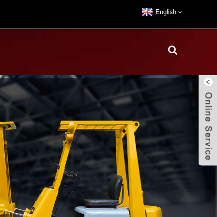
English