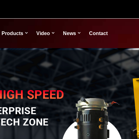
Products
Video
News
Contact