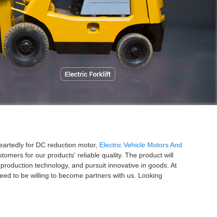
P
heartedly for DC reduction motor,
Electric Vehicle Motors And
omers for our products' reliable quality. The product will
production technology, and pursuit innovative in goods. At
ed to be willing to become partners with us. Looking