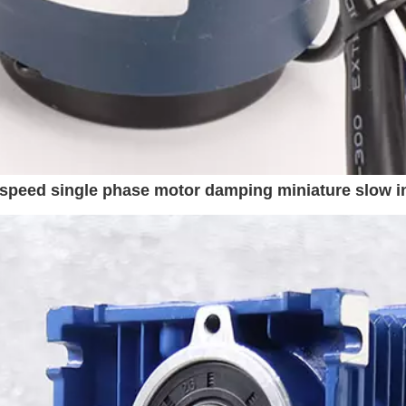
speed single phase motor damping miniature slow i