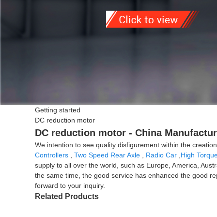
Getting started
DC reduction motor
DC reduction motor - China Manufacture
We intention to see quality disfigurement within the creat
Controllers
,
Two Speed Rear Axle
,
Radio Car
,
High Torque
supply to all over the world, such as Europe, America, Aus
the same time, the good service has enhanced the good repu
forward to your inquiry.
Related Products