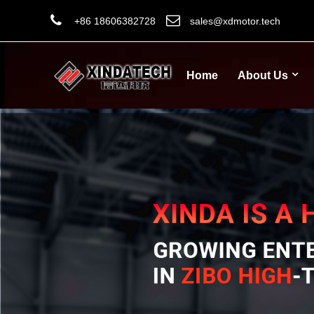
+86 18606382728
sales@xdmotor.tech
Home
About Us