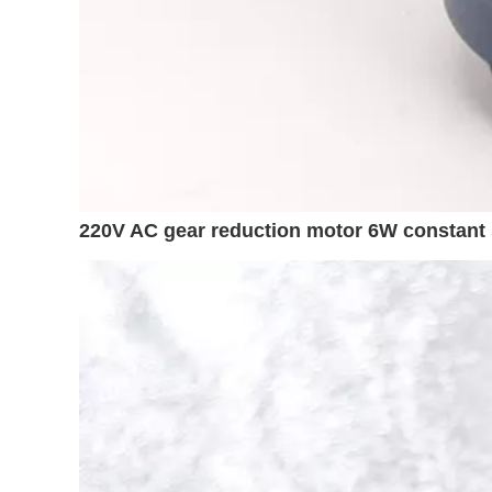
220V AC gear reduction motor 6W constant 