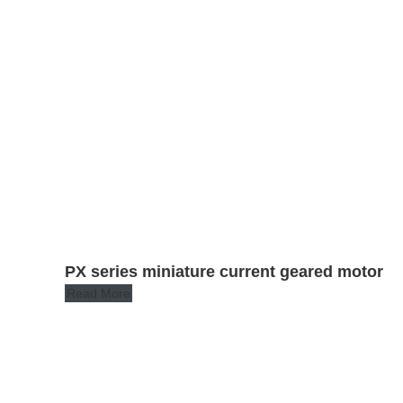
PX series miniature current geared motor
Read More