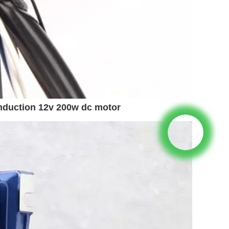
nduction 12v 200w dc motor