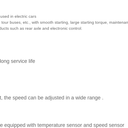
used in electric cars
ing tour buses, etc., with smooth starting, large starting torque, maintena
ucts such as rear axle and electronic control.
ong service life
t, the speed can be adjusted in a wide range .
 be equipped with temperature sensor and speed sensor