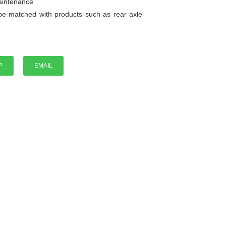
maintenance
be matched with products such as rear axle
P
EMAIL
P