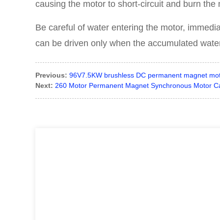
causing the motor to short-circuit and burn the 
Be careful of water entering the motor, immediat
can be driven only when the accumulated water 
Previous:
96V7.5KW brushless DC permanent magnet motor 
Next:
260 Motor Permanent Magnet Synchronous Motor Car R