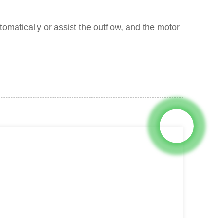
tomatically or assist the outflow, and the motor