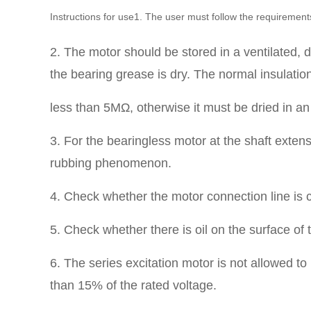
Instructions for use1. The user must follow the requirement
2. The motor should be stored in a ventilated, d
the bearing grease is dry.
The normal insulation
less than 5MΩ, otherwise it must be dried in 
3. For the bearingless motor at the shaft extensi
rubbing phenomenon.
4. Check whether the motor connection line is c
5. Check whether there is oil on the surface of
6. The series excitation motor is not allowed t
than 15% of the rated voltage.