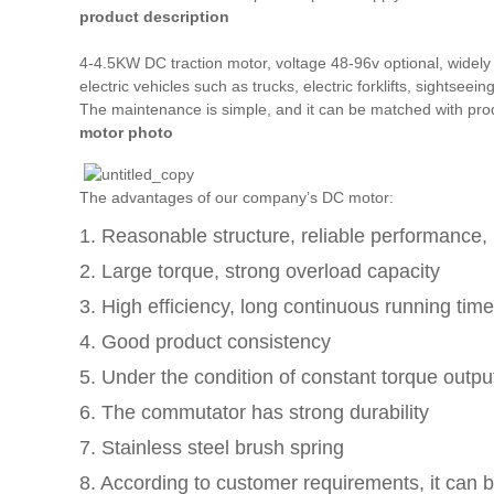
product description
4-4.5KW DC traction motor, voltage 48-96v optional, widely 
electric vehicles such as trucks, electric forklifts, sightsee
The maintenance is simple, and it can be matched with prod
motor photo
The advantages of our company’s DC motor:
1. Reasonable structure, reliable performance, l
2. Large torque, strong overload capacity
3. High efficiency, long continuous running time
4. Good product consistency
5. Under the condition of constant torque outpu
6. The commutator has strong durability
7. Stainless steel brush spring
8. According to customer requirements, it can