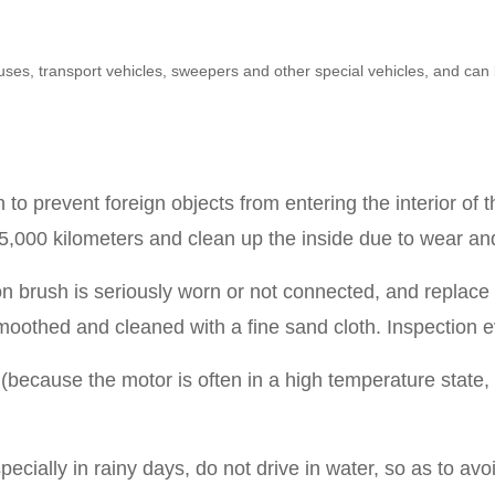
inibuses, transport vehicles, sweepers and other special vehicles, and 
to prevent foreign objects from entering the interior of 
,000 kilometers and clean up the inside due to wear and
brush is seriously worn or not connected, and replace t
smoothed and cleaned with a fine sand cloth.
Inspection 
(because the motor is often in a high temperature state, t
pecially in rainy days, do not drive in water, so as to avo