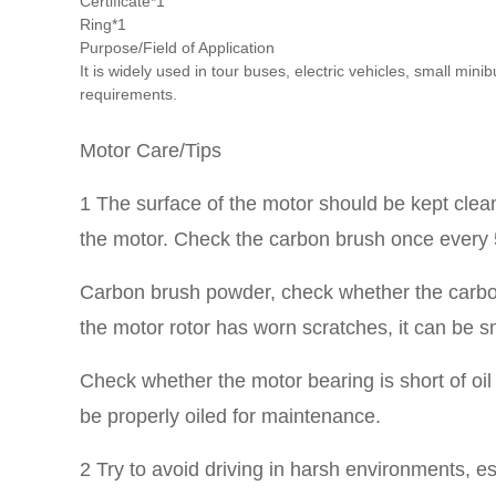
Certificate*1
Ring*1
Purpose/Field of Application
It is widely used in tour buses, electric vehicles, small m
requirements.
Motor Care/Tips
1 The surface of the motor should be kept clean 
the motor. Check the carbon brush once every 5
Carbon brush powder, check whether the carbon 
the motor rotor has worn scratches, it can be 
Check whether the motor bearing is short of oil 
be properly oiled for maintenance.
2 Try to avoid driving in harsh environments, es