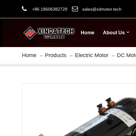
+86 18606382728
sales@xdmotor.tech
Home
About Us
Home
Products
Electric Motor
DC Mot