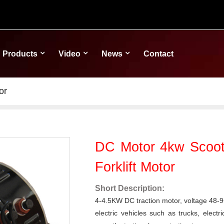
Products
Video
News
Contact
or
DC Motor 4kw Scooter
Forklift Motor
Short Description:
4-4.5KW DC traction motor, voltage 48-96v
electric vehicles such as trucks, electric