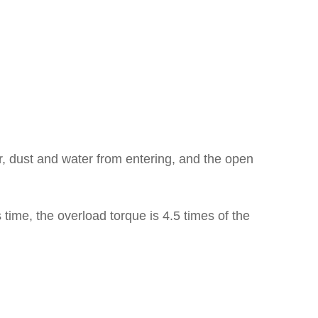
r, dust and water from entering, and the open
s time, the overload torque is 4.5 times of the