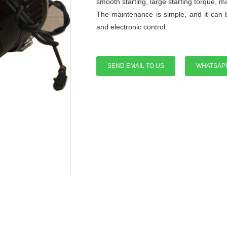
smooth starting, large starting torque, 
The maintenance is simple, and it can 
and electronic control.
SEND EMAIL TO US
WHATSAP