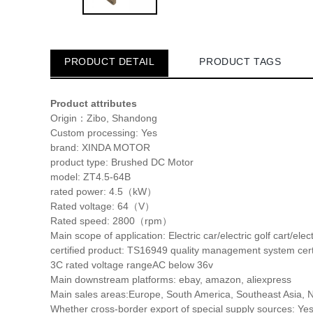
PRODUCT DETAIL
PRODUCT TAGS
Product attributes
Origin：
Zibo, Shandong
Custom processing:
Yes
brand:
XINDA MOTOR
product type:
Brushed DC Motor
model:
ZT4.5-64B
rated power:
4.5（kW）
Rated voltage:
64（V）
Rated speed:
2800（rpm）
Main scope of application:
Electric car/electric golf cart/elect
certified product:
TS16949 quality management system certi
3C rated voltage range
AC below 36v
Main downstream platforms:
ebay, amazon, aliexpress
Main sales areas:
Europe, South America, Southeast Asia, N
Whether cross-border export of special supply sources:
Ye