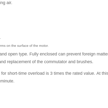
ng air.
.
rms on the surface of the motor.
e and open type.
Fully enclosed can prevent foreign matte
and replacement of the commutator and brushes.
or short-time overload is 3 times the rated value.
At thi
 minute.