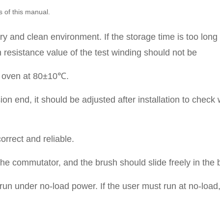
s of this manual.
ry and clean environment. If the storage time is too long
 resistance value of the test winding should not be
an oven at 80±10℃.
on end, it should be adjusted after installation to check 
orrect and reliable.
 the commutator, and the brush should slide freely in the 
o run under no-load power. If the user must run at no-load