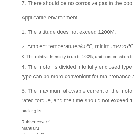
7. There should be no corrosive gas in the cooli
Applicable environment
1. The altitude does not exceed 1200M.
2. Ambient temperature≯40℃, minimum≮-25℃
3. The relative humidity is up to 100%, and condensation fo
4. The motor is divided into fully enclosed typ
type can be more convenient for maintenance 
5. The maximum allowable current of the motor f
rated torque, and the time should not exceed 1
packing list
Rubber cover*1
Manual*1