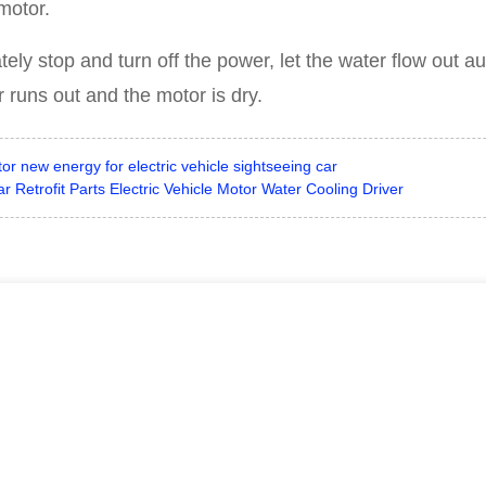
motor.
ely stop and turn off the power, let the water flow out au
runs out and the motor is dry.
new energy for electric vehicle sightseeing car
etrofit Parts Electric Vehicle Motor Water Cooling Driver