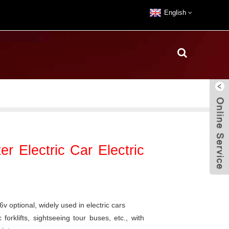
English
 Electric Car Electric
 optional, widely used in electric cars
 forklifts, sightseeing tour buses, etc., with