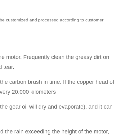
can be customized and processed according to customer
the motor. Frequently clean the greasy dirt on
 tear.
he carbon brush in time. If the copper head of
every 20,000 kilometers
he gear oil will dry and evaporate), and it can
id the rain exceeding the height of the motor,