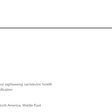
ric sightseeing car/electric forklift
fication
orth America, Middle East
s