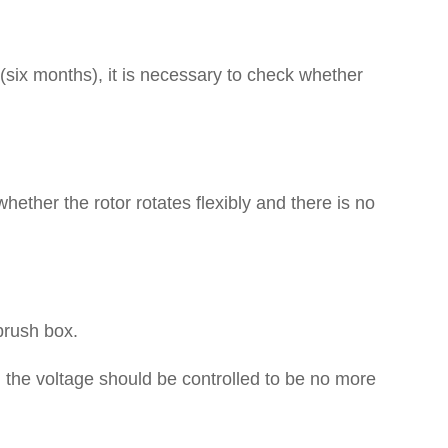
 (six months), it is necessary to check whether
whether the rotor rotates flexibly and there is no
brush box.
, the voltage should be controlled to be no more