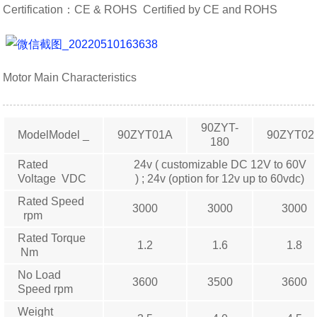
Certification：CE & ROHS Certified by CE and ROHS
Motor Main Characteristics
90ZYT-
ModelModel _
90ZYT01A
90ZYT02
180
Rated
24v ( customizable DC 12V to 60V
Voltage VDC
) ; 24v (option for 12v up to 60vdc)
Rated Speed
3000
3000
3000
rpm
Rated Torque
1.2
1.6
1.8
Nm
No Load
3600
3500
3600
Speed rpm
Weight