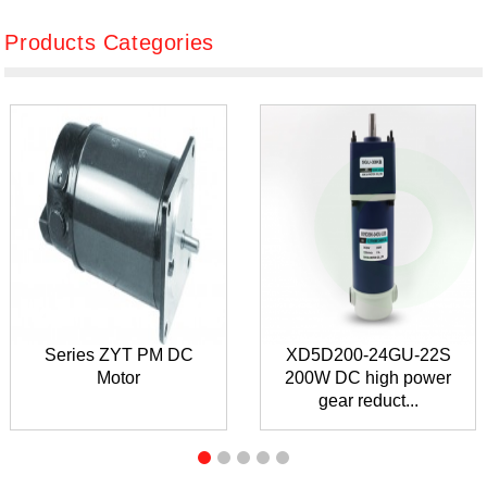
Products Categories
Series ZYT PM DC
XD5D200-24GU-22S
Motor
200W DC high power
gear reduct...