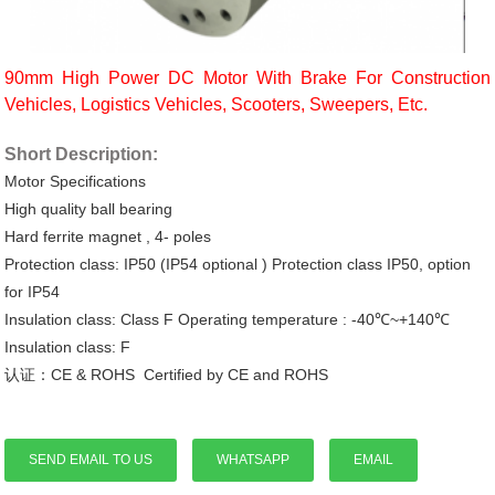
90mm High Power DC Motor With Brake For Construction
Vehicles, Logistics Vehicles, Scooters, Sweepers, Etc.
Short Description:
Motor
Specifications
High quality ball bearing
Hard ferrite magnet
,
4- poles
Protection class: IP50 (IP54 optional ) Protection class IP50, option
for IP54
Insulation class: Class
F
Operating
temperature
: -40℃~+140℃
Insulation class: F
认证：CE & ROHS Certified by CE and ROHS
SEND EMAIL TO US
WHATSAPP
EMAIL