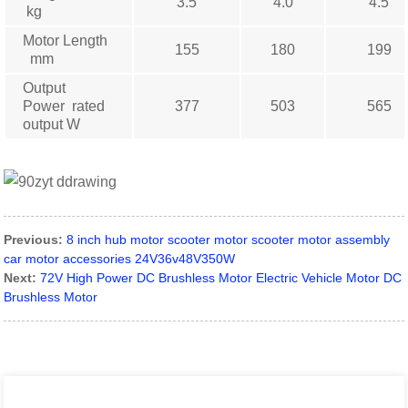
3.5
4.0
4.5
kg
Motor Length
155
180
199
mm
Output
Power rated
377
503
565
output W
Previous:
8 inch hub motor scooter motor scooter motor assembly
car motor accessories 24V36v48V350W
Next:
72V High Power DC Brushless Motor Electric Vehicle Motor DC
Brushless Motor