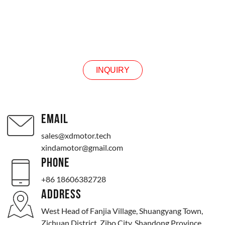
INQUIRY
INQUIRY
EMAIL
sales@xdmotor.tech
xindamotor@gmail.com
PHONE
+86 18606382728
ADDRESS
West Head of Fanjia Village, Shuangyang Town,
Zichuan District, Zibo City, Shandong Province