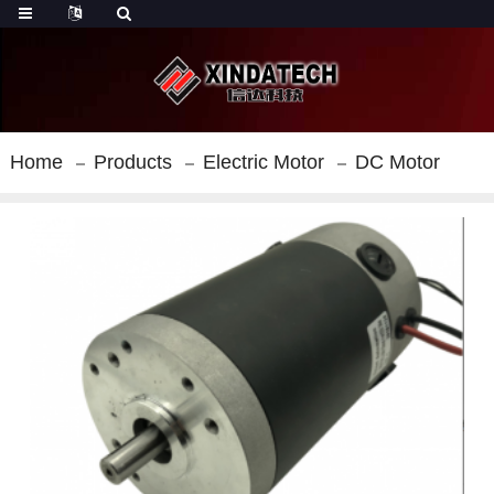
Home
Products
Electric Motor
DC Motor