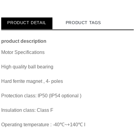
PRODUCT DETAIL
PRODUCT TAGS
product description
Motor Specifications
High quality ball bearing
Hard ferrite magnet
, 4- poles
Protection class: IP50 (IP54 optional )
Insulation class: Class F
Operating temperature : -40℃~+140℃ I