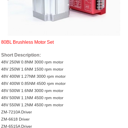
80BL Brushless Motor Set
Short Description:
48V 250W 0.8NM 3000 rpm motor
48V 250W 1.6NM 1500 rpm motor
48V 400W 1.27NM 3000 rpm motor
48V 400W 0.85NM 4500 rpm motor
48V 500W 1.6NM 3000 rpm motor
48V 500W 1.1NM 4500 rpm motor
48V 550W 1.2NM 4500 rpm motor
ZM-7210A Driver
ZM-6618 Driver
ZM-6515A Driver