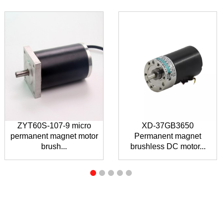
ZYT60S-107-9 micro
XD-37GB3650
permanent magnet motor
Permanent magnet
brush...
brushless DC motor...
INQUIRY