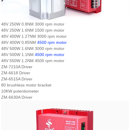
48V 250W 0.8NM 3000 rpm motor
48V 250W 1.6NM 1500 rpm motor
48V 400W 1.27NM 3000 rpm motor
48V 400W 0.85NM
4500 rpm motor
48V 500W 1.6NM 3000 rpm motor
48V 500W 1.1NM
4500 rpm motor
48V 550W 1.2NM 4500 rpm motor
ZM-7210A Driver
ZM-6618 Driver
ZM-6515A Driver
80 brushless motor bracket
10KW potentiometer
ZM-6630A Driver