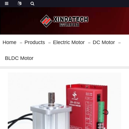
Home
Products
Electric Motor
DC Motor
BLDC Motor