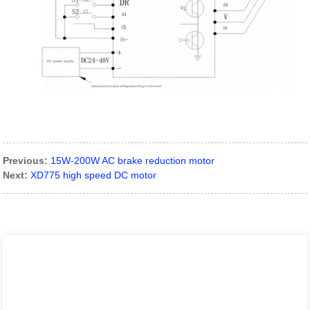
Previous:
15W-200W AC brake reduction motor
Next:
XD775 high speed DC motor