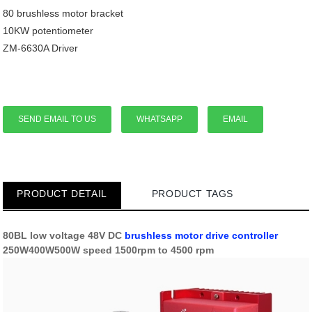
80 brushless motor bracket
10KW potentiometer
ZM-6630A Driver
SEND EMAIL TO US
WHATSAPP
EMAIL
PRODUCT DETAIL
PRODUCT TAGS
80BL low voltage 48V DC
brushless motor
drive controller
250W400W500W speed 1500rpm to 4500 rpm