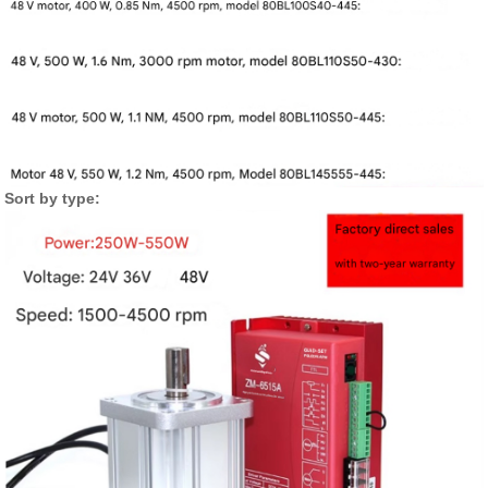
Sort by type: