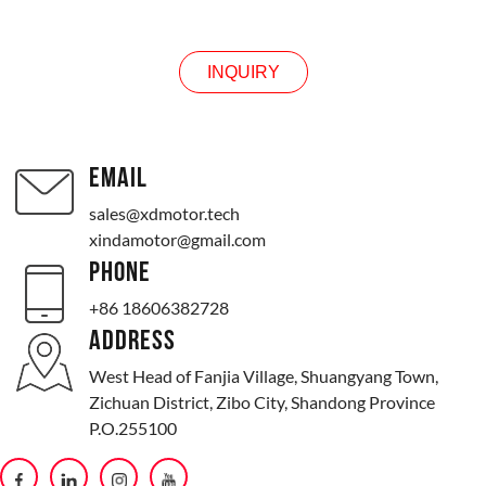
INQUIRY
EMAIL
sales@xdmotor.tech
xindamotor@gmail.com
PHONE
+86 18606382728
ADDRESS
West Head of Fanjia Village, Shuangyang Town,
Zichuan District, Zibo City, Shandong Province
P.O.255100