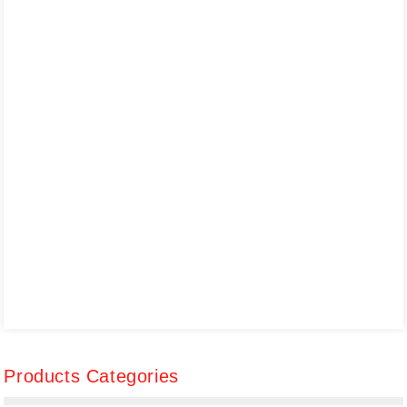
Products Categories