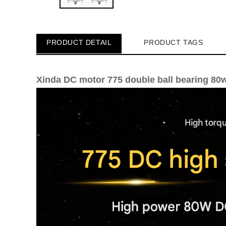
PRODUCT DETAIL
PRODUCT TAGS
Xinda DC motor 775 double ball bearing 80