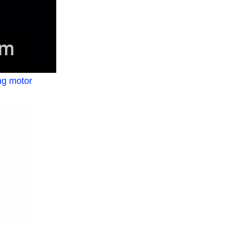
ng motor