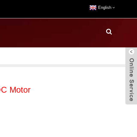
English
C Motor