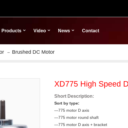
Products
Video
News
Contact
or
Brushed DC Motor
XD775 High Speed D
Short Description:
Sort by type:
—775 motor D axis
—775 motor round shaft
—775 motor D axis + bracket