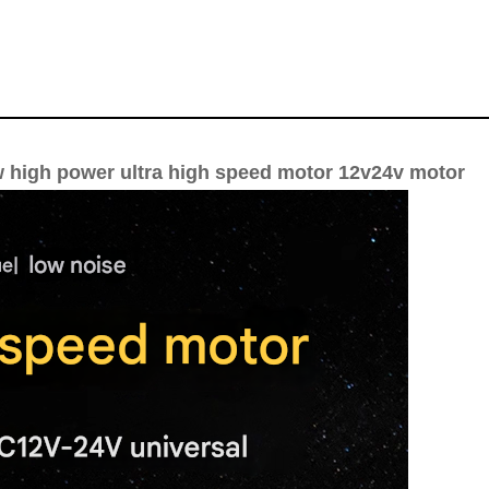
w high power ultra high speed motor 12v24v motor