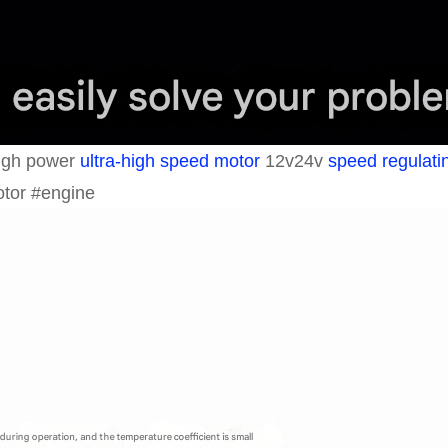
high power
ultra-high speed motor
12v24v
speed regulati
otor #engine