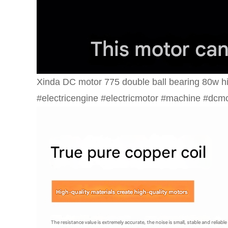
Xinda DC motor 775 double ball bearing 80w 
#electricengine #electricmotor #machine #dcm