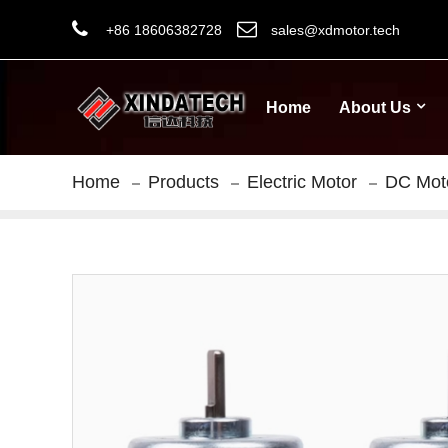
+86 18606382728
sales@xdmotor.tech
Home
About Us
Home
Products
Electric Motor
DC Mot