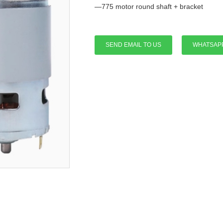
—775 motor round shaft + bracket
SEND EMAIL TO US
WHATSAP