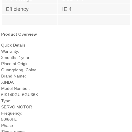
Efficiency
IE 4
Product Overview
Quick Details
Warranty:
3months-1year
Place of Origin:
Guangdong, China
Brand Name:
XINDA
Model Number:
6IK140GU-6GU36K
Type:
SERVO MOTOR
Frequency:
50/60Hz
Phase:
Single-phase