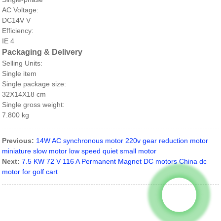
AC Voltage:
DC14V V
Efficiency:
IE 4
Packaging & Delivery
Selling Units:
Single item
Single package size:
32X14X18 cm
Single gross weight:
7.800 kg
Previous:
14W AC synchronous motor 220v gear reduction motor
miniature slow motor low speed quiet small motor
Next:
7.5 KW 72 V 116 A Permanent Magnet DC motors China dc
motor for golf cart