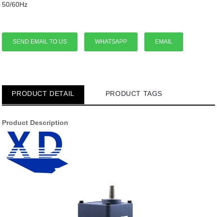
50/60Hz
SEND EMAIL TO US
WHATSAPP
EMAIL
PRODUCT DETAIL
PRODUCT TAGS
Product Description