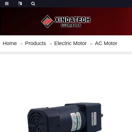
Home
Products
Electric Motor
AC Motor