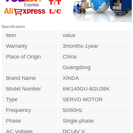
Specification
item
value
Warranty
3months-1year
Place of Origin
China
Guangdong
Brand Name
XINDA
Model Number
6IK140GU-6GU36K
Type
SERVO MOTOR
Frequency
50/60Hz
Phase
Single-phase
AC Voltage
DC14V V