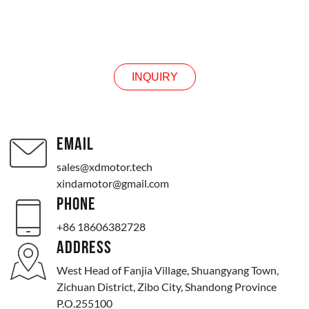
INQUIRY
INQUIRY
EMAIL
sales@xdmotor.tech
xindamotor@gmail.com
PHONE
+86 18606382728
ADDRESS
West Head of Fanjia Village, Shuangyang Town,
Zichuan District, Zibo City, Shandong Province
P.O.255100