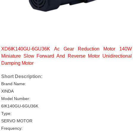
XD6IK140GU-6GU36K Ac Gear Reduction Motor 140W
Miniature Slow Forward And Reverse Motor Unidirectional
Damping Motor
Short Description:
Brand Name:
XINDA
Model Number:
6IK140GU-6GU36K
Type:
SERVO MOTOR
Frequency: