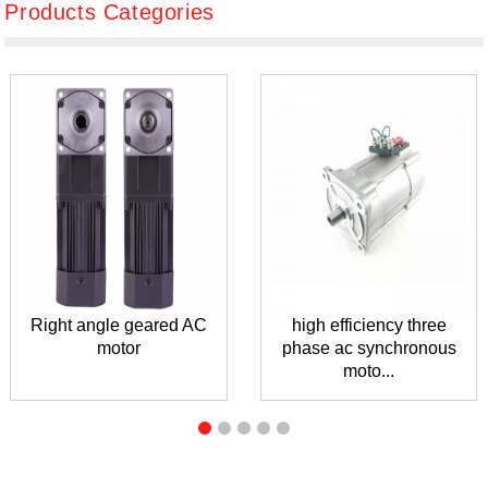
Products Categories
Right angle geared AC
high efficiency three
motor
phase ac synchronous
moto...