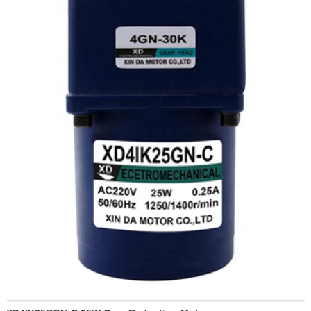
87 revolutions per minute
130 revolutions per minute
173 revolutions per minute
260 revolutions per minute