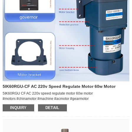
5IK60RGU-CF AC 220v Speed Regulate Motor 60w Motor
5IK60RGU CF AC 220v speed regulate motor 60w motor
#motors #chinamotor #machine #acmotor #gearmotor
INQUIRY
DETAIL