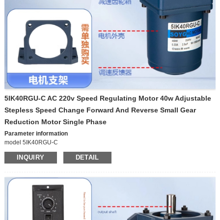
5IK40RGU-C AC 220v Speed Regulating Motor 40w Adjustable
Stepless Speed Change Forward And Reverse Small Gear
Reduction Motor Single Phase
Parameter information
model 5IK40RGU-C
Origin Chinese mainland
INQUIRY
DETAIL
Power supply mode Alternating current
Parameter information
brand XD model 5I/RK60GN-C Origin Chinese
Voltage 220V
mainland Power supply mode Alternating current Voltage
220V