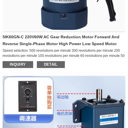
5IK60GN-C 220V60W AC Gear Reduction Motor Forward And
Reverse Single-Phase Motor High Power Low Speed Motor
Speed selection: 500 revolutions per minute 300 revolutions per minute 200
revolutions per minute 100 revolutions per minute 60 revolutions per minute 50
revolutions per minute 30 revolutions per minute 20 revolutions per minute 10
INQUIRY
DETAIL
revolutions per minute Other speeds Function selection: ordinary
brake