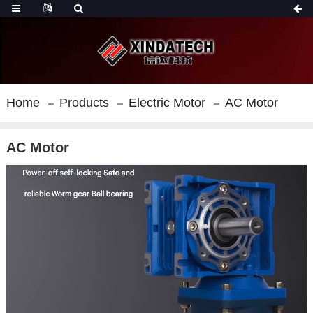
Home
Products
Electric Motor
AC Motor
AC Motor