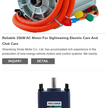
Reliable 15kW AC Motor For Sightseeing Electric Cars And
Club Cars
Shandong Xinda Motor Co., Ltd. has accumulated rich experience in the
production of new energy vehicle motors and control systems. We mainly
produce AC, DC, Permanent Magnet Synchronous Motor, Switched Reluctance
INQUIRY
DETAIL
Motor. The products are widely used in low-speed passenger car, high-speed
passenger car, golf car, sightseeing car, patrol car, electric logistics car, electric
bus, electric forklift truck, electric truck, uav, engineering machinery, textile
industry, petrochemical industry, vacuum pump and so on We are proud to be
able to provide from design, mold, sample, test, manufacture to export service.