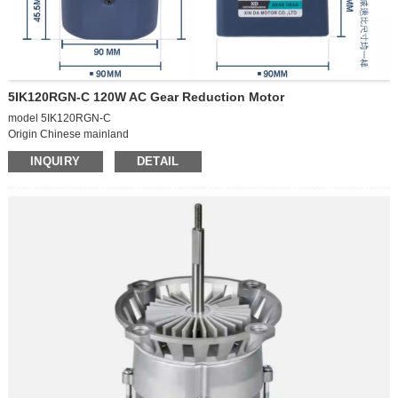
5IK120RGN-C 120W AC Gear Reduction Motor
model 5IK120RGN-C
Origin Chinese mainland
Power supply mode Alternating current
INQUIRY
DETAIL
Voltage 220V
Operation speed Low speed motor
Function Type: AC gear motor
Power phases Single-phase motor
Power type: AC motor