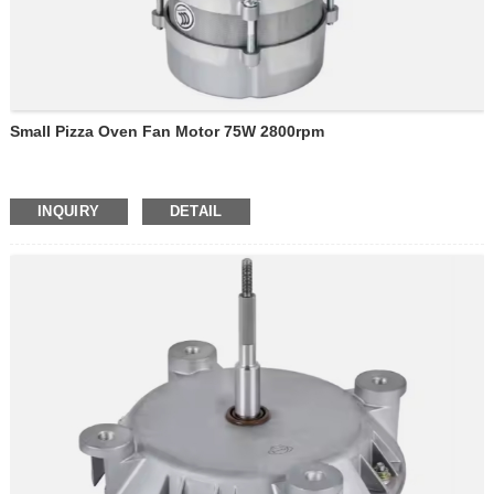
Small Pizza Oven Fan Motor 75W 2800rpm
INQUIRY
DETAIL