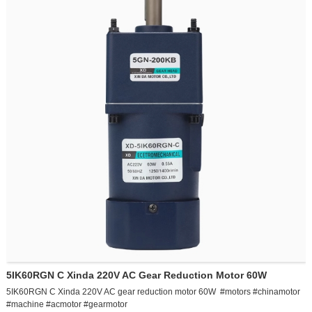
5IK60RGU-CF AC 220v speed regulating motor 60w adjustable stepless speed
change forward and reverse small gear reduction motor single phase
5IK60RGN C Xinda 220V AC Gear Reduction Motor 60W
5IK60RGN C Xinda 220V AC gear reduction motor 60W #motors #chinamotor
#machine #acmotor #gearmotor