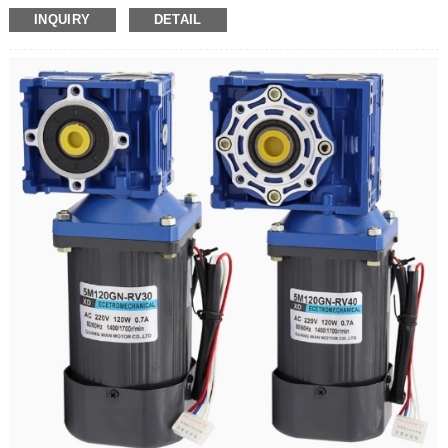
sort by specification:
INQUIRY
DETAIL
Motor (12 axes)
Motor (12 axis) + bracket
Motor (12-axis) + bracket + speed regulator with plug wire
Motor (15 axis)
Motor (15 axis) + bracket
Motor (15-axis) + bracket + speed regulator with plug wire
5IK60RGN-C Xinda 220V AC gear reduction motor 60W with speed regulator