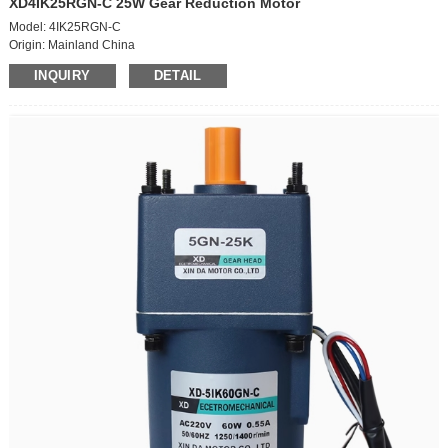
XD4IK25RGN-C 25W Gear Reduction Motor
Model: 4IK25RGN-C
Origin: Mainland China
Power supply mode: AC
INQUIRY
DETAIL
Classification:
-fixed speed motor,
-fixed speed motor + bracket
-brake motor,
-brake motor + bracket
-speed regulating motor,
-speed regulating motor + bracket
Voltage: 220V
Power: 25W
Function type:: AC geared motor
Number of power supply phases: single-phase motor
Power supply type:: AC motor