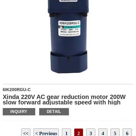
6IK200RGU-C
Xinda 220V AC gear reduction motor 200W
slow forward adjustable speed with high
torque wholesale gear motor
INQUIRY
DETAIL
<<
< Previous
1
2
3
4
5
6