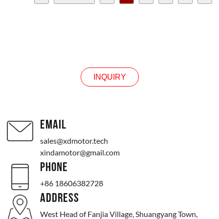
Next >
>>
Page 2 / 6
INQUIRY
INQUIRY
EMAIL
sales@xdmotor.tech
xindamotor@gmail.com
PHONE
+86 18606382728
ADDRESS
West Head of Fanjia Village, Shuangyang Town,