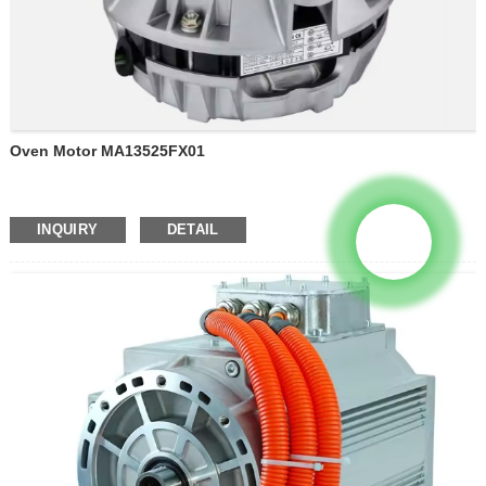
Oven Motor MA13525FX01
INQUIRY
DETAIL