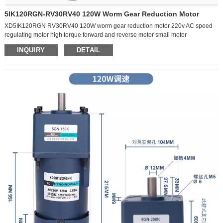
forward and reverse electric small slow motor
5IK120RGN-RV30RV40 120W Worm Gear Reduction Motor
XD5IK120RGN RV30RV40 120W worm gear reduction motor 220v AC speed
regulating motor high torque forward and reverse motor small motor
#chinamotor #machine
INQUIRY
DETAIL