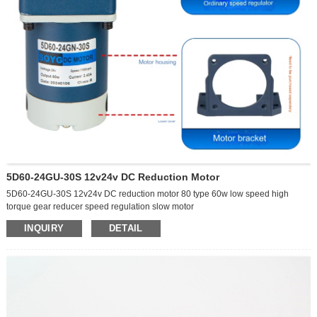
5D60-24GU-30S 12v24v DC Reduction Motor
5D60-24GU-30S 12v24v DC reduction motor 80 type 60w low speed high
torque gear reducer speed regulation slow motor
#motors #gearmotor #dcmotor #electricmotor #motorcontroller #machine
Underwater working motor
INQUIRY
DETAIL
Model number:
Can be rotated forward and reverse
5D60-24GU-30S
Reduction motor
Voltage:
Speed adjustment
12V
Waterproof grade: IP68
24V
With mechanical self-locking function
Output speed:
Waterproof, dustproof, corrosion-resistant, splash-proof
0-10 rpm