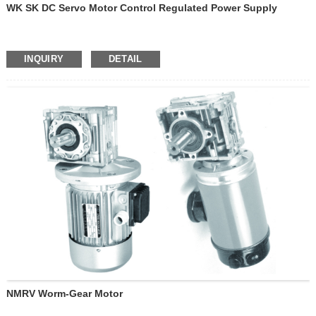
WK SK DC Servo Motor Control Regulated Power Supply
INQUIRY
DETAIL
NMRV Worm-Gear Motor