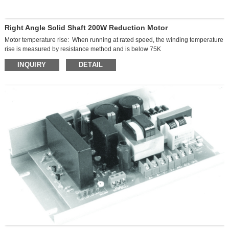
Right Angle Solid Shaft 200W Reduction Motor
Motor temperature rise: When running at rated speed, the winding temperature
rise is measured by resistance method and is below 75K
Motor noise: ≤50dB
INQUIRY
DETAIL
Insulation grade: Class F (150℃)
Protection grade: IP54
Ambient temperature: -20℃ — 40℃