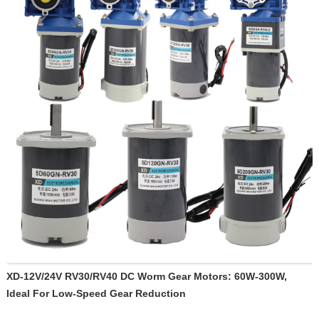
XD-12V/24V RV30/RV40 DC Worm Gear Motors: 60W-300W,
Ideal For Low-Speed Gear Reduction