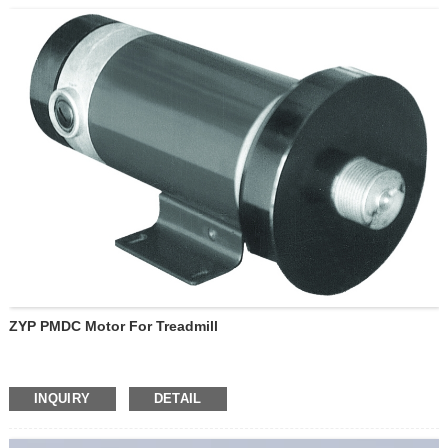
ZYP PMDC Motor For Treadmill
INQUIRY
DETAIL