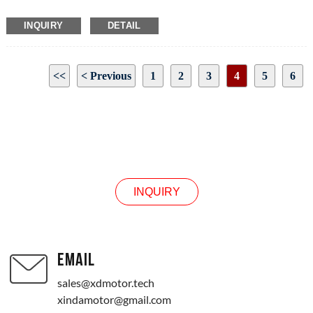
INQUIRY
DETAIL
<<
< Previous
1
2
3
4
5
6
Next >
>>
Page 4 / 10
INQUIRY
INQUIRY
EMAIL
sales@xdmotor.tech
xindamotor@gmail.com