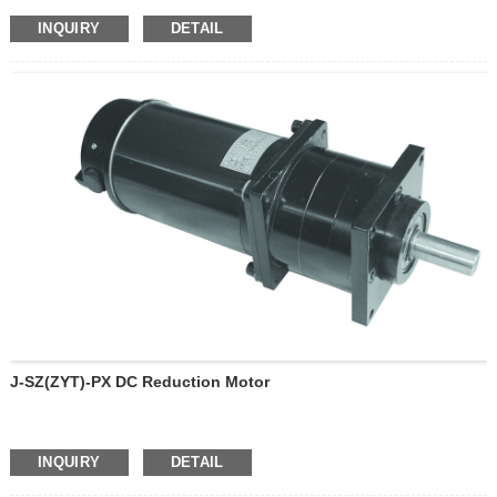
INQUIRY
DETAIL
J-SZ(ZYT)-PX DC Reduction Motor
INQUIRY
DETAIL