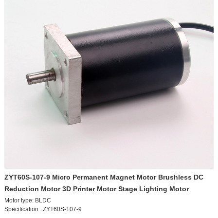
0-20 rpm
0-30 rpm
0-50 rpm
0-80 rpm
0-100 rpm
0-200 rpm
0-300 rpm
0-500 rpm
For other speeds, please contact customer service
ZYT60S-107-9 Micro Permanent Magnet Motor Brushless DC
Reduction Motor 3D Printer Motor Stage Lighting Motor
Motor type: BLDC
Specification : ZYT60S-107-9
Rated power : 3W