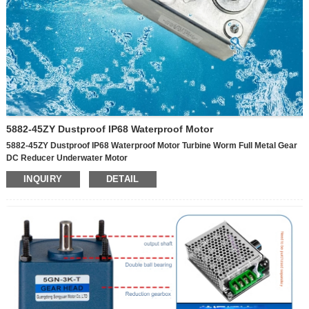
5882-45ZY Dustproof IP68 Waterproof Motor
5882-45ZY Dustproof IP68 Waterproof Motor Turbine Worm Full Metal Gear
DC Reducer Underwater Motor
INQUIRY
DETAIL