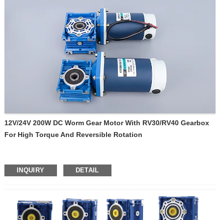
12V/24V 200W DC Worm Gear Motor With RV30/RV40 Gearbox
For High Torque And Reversible Rotation
INQUIRY
DETAIL