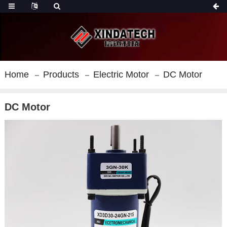
Home
Products
Electric Motor
DC Motor
DC Motor