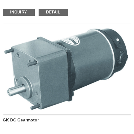
INQUIRY
DETAIL
GK DC Gearmotor