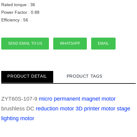
Rated torque : 36
Power Factor : 0.88
Efficiency : 56
SEND EMAIL TO US
WHATSAPP
EMAIL
PRODUCT DETAIL
PRODUCT TAGS
ZYT60S-107-9
micro permanent magnet motor
brushless DC
reduction motor
3D printer motor
stage
lighting motor