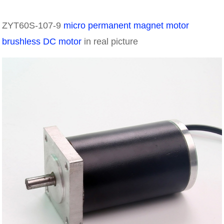
ZYT60S-107-9
micro permanent magnet motor
brushless DC motor
in real picture