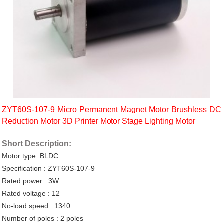
ZYT60S-107-9 Micro Permanent Magnet Motor Brushless DC
Reduction Motor 3D Printer Motor Stage Lighting Motor
Short Description:
Motor type: BLDC
Specification : ZYT60S-107-9
Rated power : 3W
Rated voltage : 12
No-load speed : 1340
Number of poles : 2 poles