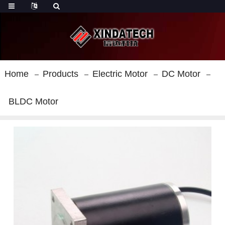
Home
Products
Electric Motor
DC Motor
BLDC Motor