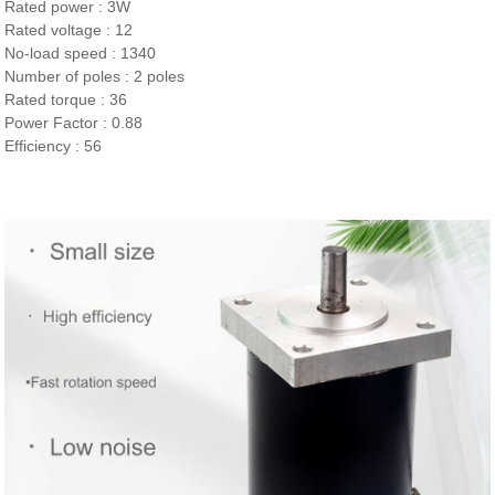
Rated power : 3W
Rated voltage : 12
No-load speed : 1340
Number of poles : 2 poles
Rated torque : 36
Power Factor : 0.88
Efficiency : 56