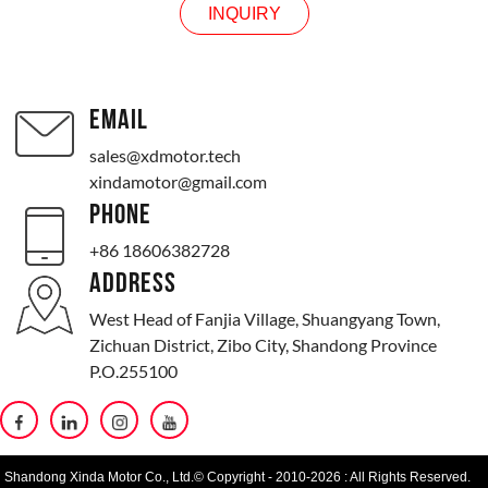
INQUIRY
EMAIL
sales@xdmotor.tech
xindamotor@gmail.com
PHONE
+86 18606382728
ADDRESS
West Head of Fanjia Village, Shuangyang Town,
Zichuan District, Zibo City, Shandong Province
P.O.255100
Shandong Xinda Motor Co., Ltd.© Copyright - 2010-2026 : All Rights Reserved.