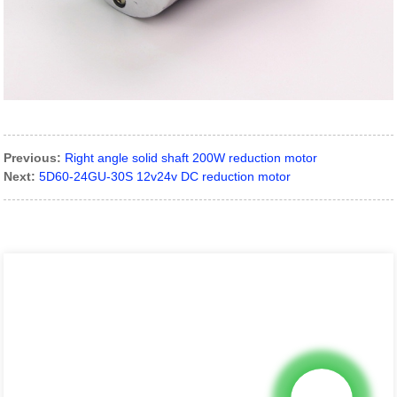
Previous:
Right angle solid shaft 200W reduction motor
Next:
5D60-24GU-30S 12v24v DC reduction motor