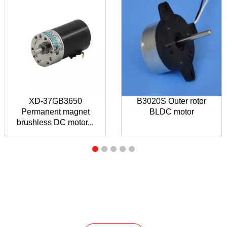
XD-37GB3650
B3020S Outer rotor
Permanent magnet
BLDC motor
brushless DC motor...
INQUIRY