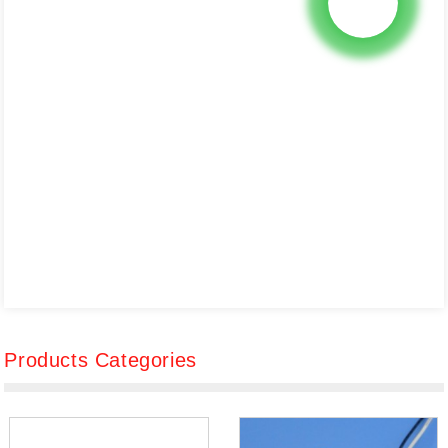
Products Categories