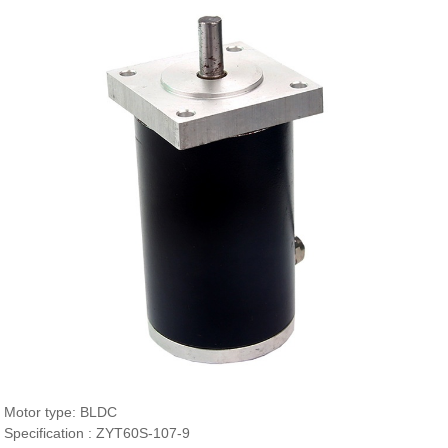
Motor type: BLDC
Specification : ZYT60S-107-9