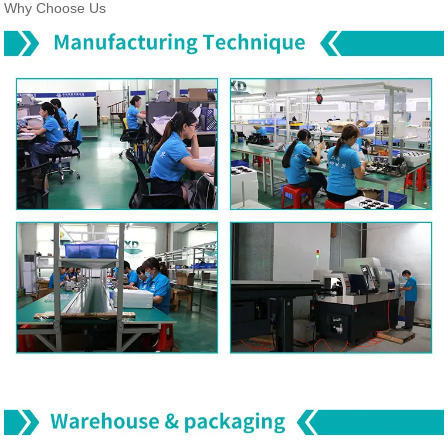
Why Choose Us