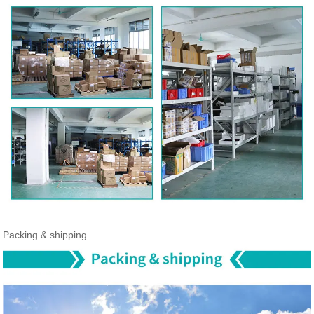
Packing & shipping