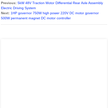
Previous:
5kW 48V Traction Motor Differential Rear Axle Assembly
Electric Driving System
Next:
1HP governor 750W high power 220V DC motor governor
500W permanent magnet DC motor controller