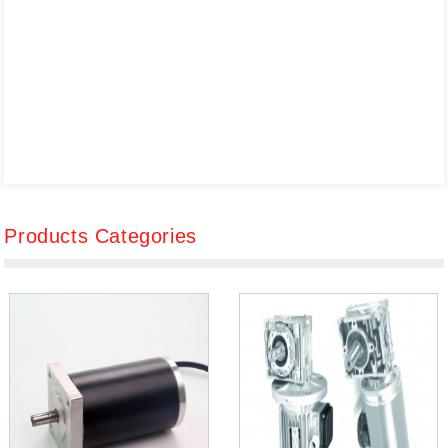
Products Categories