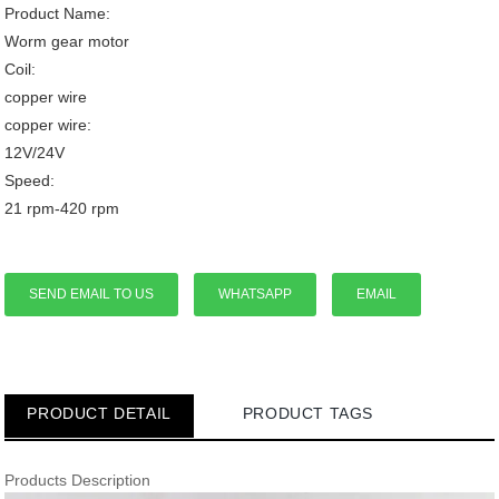
Product Name:
Worm gear motor
Coil:
copper wire
copper wire:
12V/24V
Speed:
21 rpm-420 rpm
SEND EMAIL TO US
WHATSAPP
EMAIL
PRODUCT DETAIL
PRODUCT TAGS
Products Description