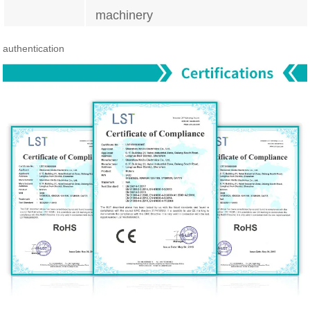
machinery
authentication