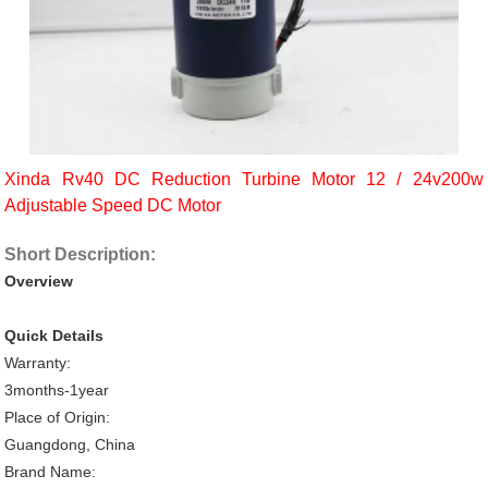
Xinda Rv40 DC Reduction Turbine Motor 12 / 24v200w
Adjustable Speed DC Motor
Short Description:
Overview
Quick Details
Warranty:
3months-1year
Place of Origin:
Guangdong, China
Brand Name: