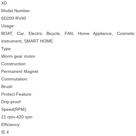
XD
Model Number:
5D200-RV40
Usage:
BOAT, Car, Electric Bicycle, FAN, Home Appliance, Cosmetic
instrument, SMART HOME
Type:
Worm gear motor
Construction:
Permanent Magnet
Commutation:
Brush
Protect Feature:
Drip-proof
Speed(RPM):
21 rpm-420 rpm
Efficiency:
IE 4