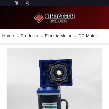
Home
Products
Electric Motor
DC Motor