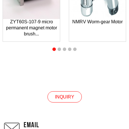
ZYT60S-107-9 micro
NMRV Worm-gear Motor
permanent magnet motor
brush...
INQUIRY
INQUIRY
EMAIL