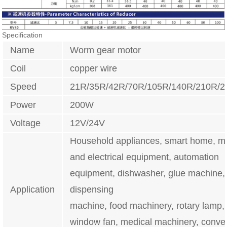
Specification
Name
Worm gear motor
Coil
copper wire
Speed
21R/35R/42R/70R/105R/140R/210R/
Power
200W
Voltage
12V/24V
Household appliances, smart home, m
and electrical equipment, automation
equipment, dishwasher, glue machine,
Application
dispensing
machine, food machinery, rotary lamp, i
window fan, medical machinery, conve