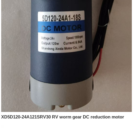
XD5D120-24A121SRV30 RV worm gear DC reduction motor