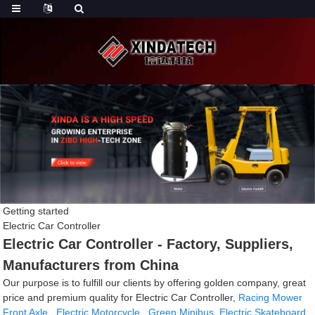
Getting started
Electric Car Controller
Electric Car Controller - Factory, Suppliers,
Manufacturers from China
Our purpose is to fulfill our clients by offering golden company, great
price and premium quality for Electric Car Controller,
Racing Mower
Front Axle
,
Electric Motorcycle
,
Green Minibus
,
Electric Skateboard