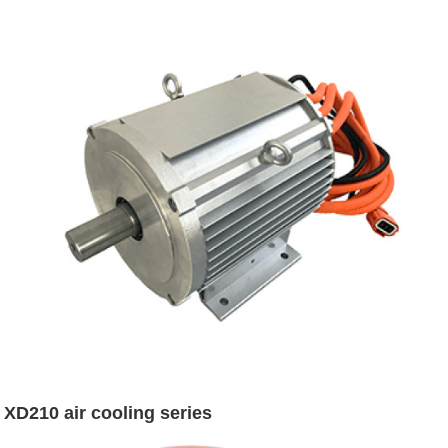
XD210 air cooling series