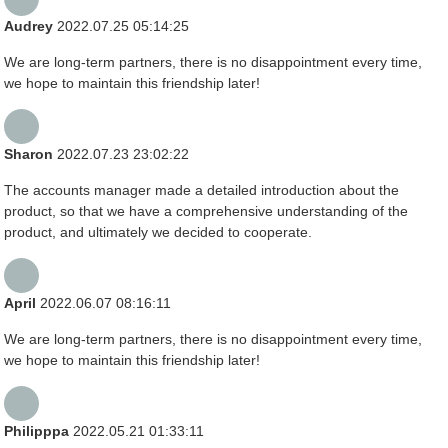
Audrey
2022.07.25 05:14:25
We are long-term partners, there is no disappointment every time,
we hope to maintain this friendship later!
Sharon
2022.07.23 23:02:22
The accounts manager made a detailed introduction about the
product, so that we have a comprehensive understanding of the
product, and ultimately we decided to cooperate.
April
2022.06.07 08:16:11
We are long-term partners, there is no disappointment every time,
we hope to maintain this friendship later!
Philipppa
2022.05.21 01:33:11