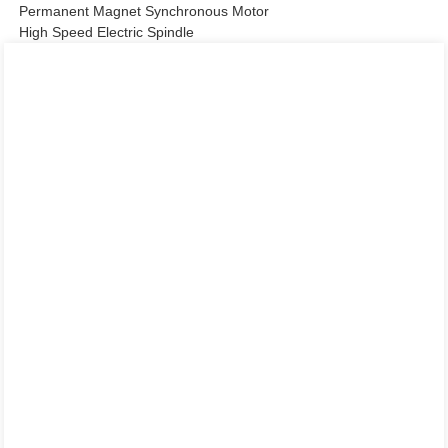
Permanent Magnet Synchronous Motor
High Speed Electric Spindle