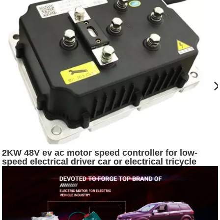
2KW 48V ev ac motor speed controller for low-
speed electrical driver car or electrical tricycle