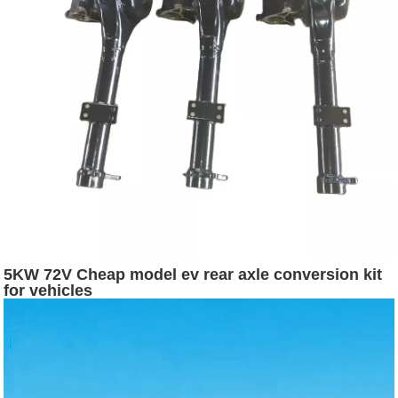
5KW 72V Cheap model ev rear axle conversion kit
for vehicles