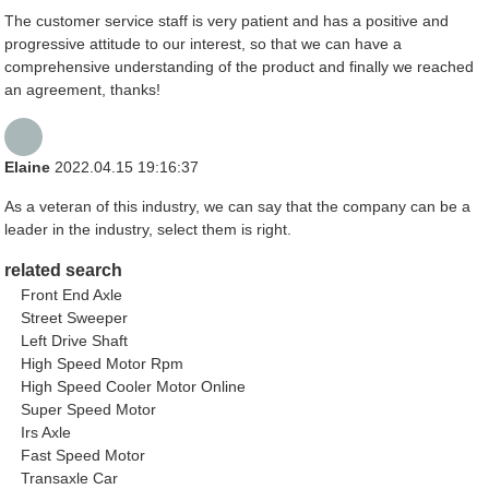
The customer service staff is very patient and has a positive and
progressive attitude to our interest, so that we can have a
comprehensive understanding of the product and finally we reached
an agreement, thanks!
Elaine
2022.04.15 19:16:37
As a veteran of this industry, we can say that the company can be a
leader in the industry, select them is right.
related search
Front End Axle
Street Sweeper
Left Drive Shaft
High Speed Motor Rpm
High Speed Cooler Motor Online
Super Speed Motor
Irs Axle
Fast Speed Motor
Transaxle Car