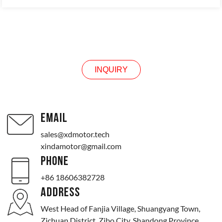
INQUIRY
INQUIRY
EMAIL
sales@xdmotor.tech
xindamotor@gmail.com
PHONE
+86 18606382728
ADDRESS
West Head of Fanjia Village, Shuangyang Town,
Zichuan District, Zibo City, Shandong Province