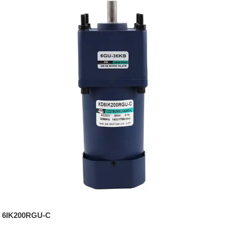
6IK200RGU-C