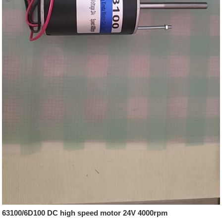
63100/6D100 DC high speed motor 24V 4000rpm