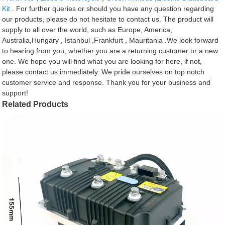
Kit
. For further queries or should you have any question regarding
our products, please do not hesitate to contact us. The product will
supply to all over the world, such as Europe, America,
Australia,Hungary , Istanbul ,Frankfurt , Mauritania .We look forward
to hearing from you, whether you are a returning customer or a new
one. We hope you will find what you are looking for here, if not,
please contact us immediately. We pride ourselves on top notch
customer service and response. Thank you for your business and
support!
Related Products