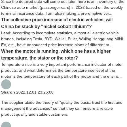
Since the detailed data will come out later, here is an inventory of the
Chinese auto market (passenger cars) in 2022 based on the weekly
terminal insurance data. I am also making a pre-emptive ver...
The collective price increase of electric vehicles, will
China be stuck by "nickel-cobalt-lithium"?
Lead: According to incomplete statistics, almost all electric vehicle
brands, including Tesla, BYD, Weilai, Euler, Wuling Hongguang MINI
EV, etc., have announced price increase plans of different m...
When the motor is running, which one has a higher
temperature, the stator or the rotor?
Temperature rise is a very important performance indicator of motor
products, and what determines the temperature rise level of the
motor is the temperature of each part of the motor and the enviro...
Sharon
2022.12.01 23:25:00
The supplier abide the theory of "quality the basic, trust the first and
management the advanced" so that they can ensure a reliable
product quality and stable customers.