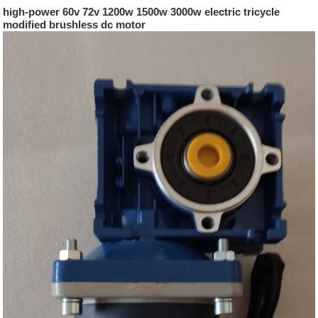
high-power 60v 72v 1200w 1500w 3000w electric tricycle
modified brushless dc motor