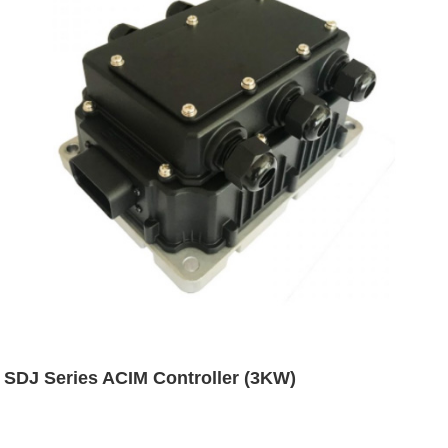
SDJ Series ACIM Controller (3KW)