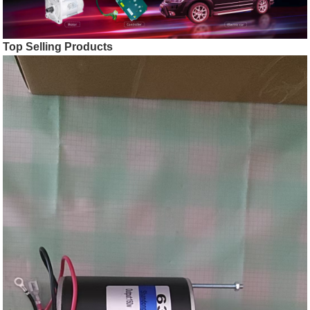
Top Selling Products