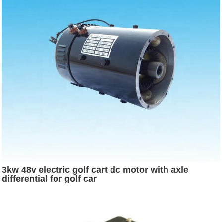
3kw 48v electric golf cart dc motor with axle
differential for golf car