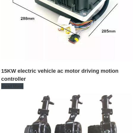
15KW electric vehicle ac motor driving motion
controller
Read More