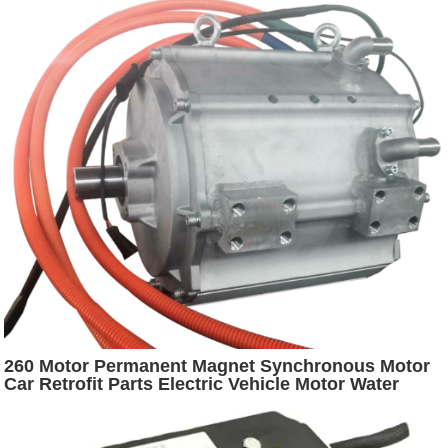
260 Motor Permanent Magnet Synchronous Motor
Car Retrofit Parts Electric Vehicle Motor Water
Cooling Driver