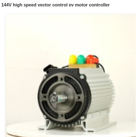
144V high speed vector control ev motor controller