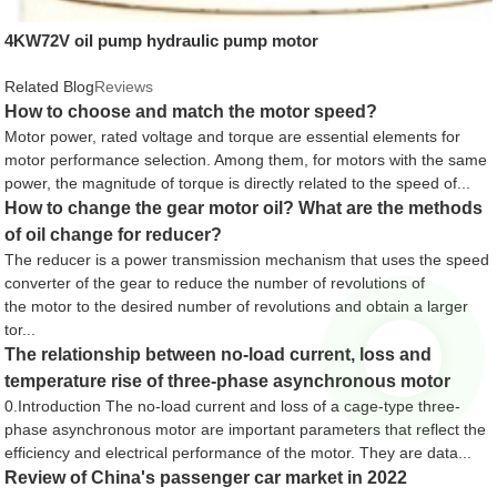
4KW72V oil pump hydraulic pump motor
Related Blog
Reviews
How to choose and match the motor speed?
Motor power, rated voltage and torque are essential elements for
motor performance selection. Among them, for motors with the same
power, the magnitude of torque is directly related to the speed of...
How to change the gear motor oil? What are the methods
of oil change for reducer?
The reducer is a power transmission mechanism that uses the speed
converter of the gear to reduce the number of revolutions of
the motor to the desired number of revolutions and obtain a larger
tor...
The relationship between no-load current, loss and
temperature rise of three-phase asynchronous motor
0.Introduction The no-load current and loss of a cage-type three-
phase asynchronous motor are important parameters that reflect the
efficiency and electrical performance of the motor. They are data...
Review of China's passenger car market in 2022