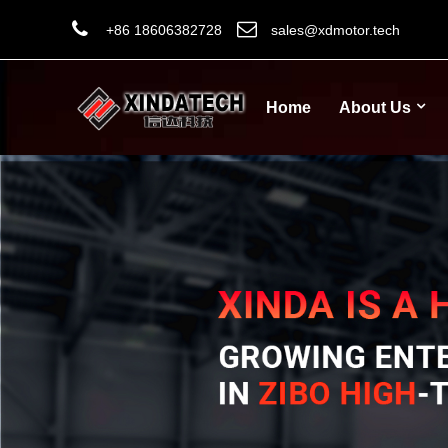
+86 18606382728
sales@xdmotor.tech
Home
About Us