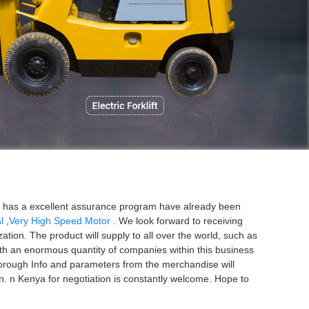
P
rm has a excellent assurance program have already been
l
,
Very High Speed Motor
. We look forward to receiving
tion. The product will supply to all over the world, such as
ith an enormous quantity of companies within this business
orough Info and parameters from the merchandise will
. n Kenya for negotiation is constantly welcome. Hope to