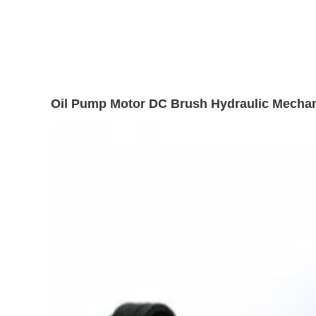
Oil Pump Motor DC Brush Hydraulic Mechani