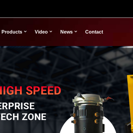
Products
Video
News
Contact