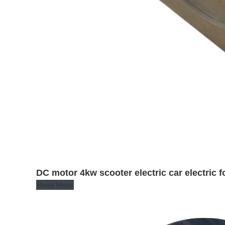
DC motor 4kw scooter electric car electric fo
Read More