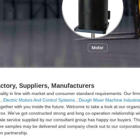
actory, Suppliers, Manufacturers
uality in line with market and consumer standard requirements. Our fi
,
Electric Motors And Control Systems
,
Dough Mixer Machine Industria
ther with you inside the future. Welcome to take a look at our organiza
ros .We've got constructed strong and long co-operation relationship w
ale service supplied by our consultant group has happy our buyers. Th
ee samples may be delivered and company check out to our corporation
on partnership.