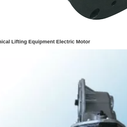
cal Lifting Equipment Electric Motor