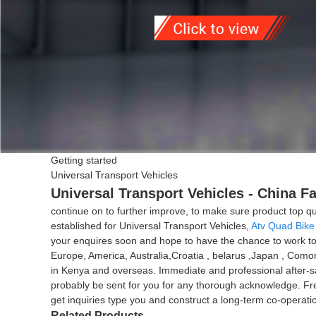
Getting started
Universal Transport Vehicles
Universal Transport Vehicles - China F
continue on to further improve, to make sure product top q
established for Universal Transport Vehicles,
Atv Quad Bike
your enquires soon and hope to have the chance to work toge
Europe, America, Australia,Croatia , belarus ,Japan , Como
in Kenya and overseas. Immediate and professional after-s
probably be sent for you for any thorough acknowledge. Fr
get inquiries type you and construct a long-term co-operati
Related Products