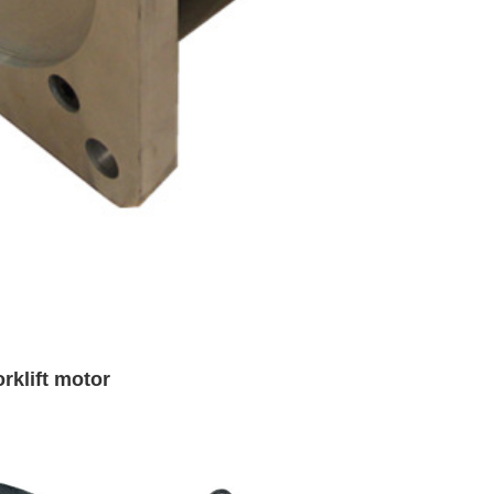
rklift motor