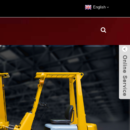
English