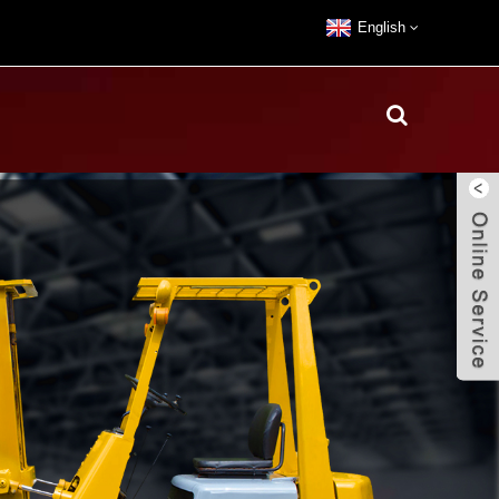
English