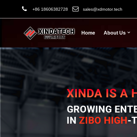
+86 18606382728
sales@xdmotor.tech
Home
About Us