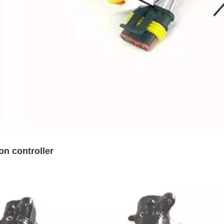
on controller