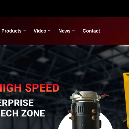
Products
Video
News
Contact