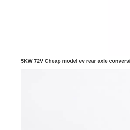
5KW 72V Cheap model ev rear axle conversio