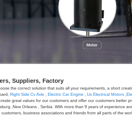
ers, Suppliers, Factory
ose the correct solution that suits all your requirements, a short creat
board,
Right Side Cv Axle
,
Electric Car Engine
,
Us Electrical Motors
,
Ele
ate great values for our customers and offer our customers better prod
rsburg ,New Orleans , Serbia .With more than 9 years of experience an
ustomers, business associations and friends from all parts of the worl