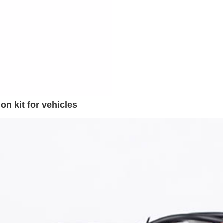
n kit for vehicles