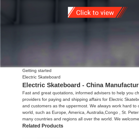
Getting started
Electric Skateboard
Electric Skateboard - China Manufactur
Fast and great quotations, informed advisers to help you cho
providers for paying and shipping affairs for Electric Skate
and customers as the uppermost. We always work hard to cre
world, such as Europe, America, Australia,Congo , St. Pete
many countries and regions all over the world. We welcome c
Related Products