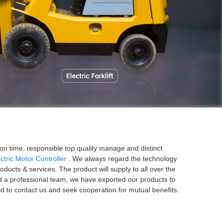
P
ion time, responsible top quality manage and distinct
ctric Motor Controller
. We always regard the technology
ucts & services. The product will supply to all over the
d a professional team, we have exported our products to
d to contact us and seek cooperation for mutual benefits.