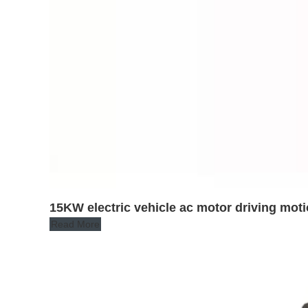
15KW electric vehicle ac motor driving moti
Read More