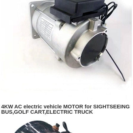
4KW AC electric vehicle MOTOR for SIGHTSEEING
BUS,GOLF CART,ELECTRIC TRUCK