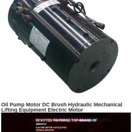
Oil Pump Motor DC Brush Hydraulic Mechanical
Lifting Equipment Electric Motor