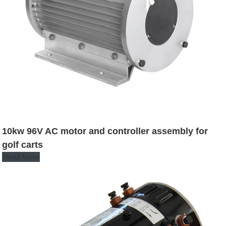
10kw 96V AC motor and controller assembly for
golf carts
Read More