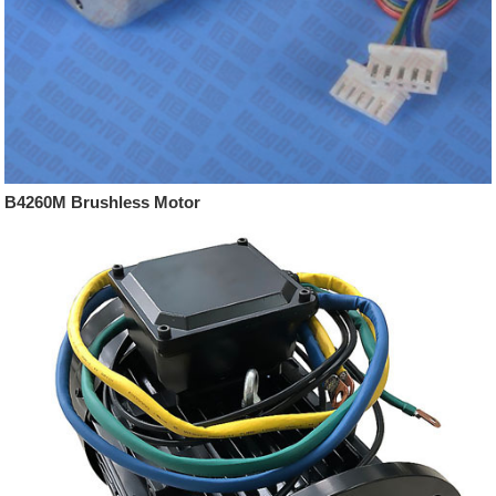
B4260M Brushless Motor