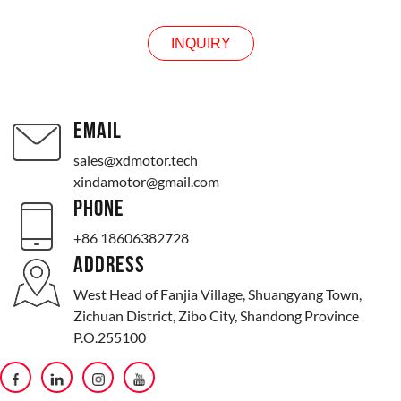
INQUIRY
EMAIL
sales@xdmotor.tech
xindamotor@gmail.com
PHONE
+86 18606382728
ADDRESS
West Head of Fanjia Village, Shuangyang Town,
Zichuan District, Zibo City, Shandong Province
P.O.255100