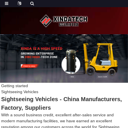
Getting started
Sightseeing Vehicles
Sightseeing Vehicles - China Manufacturers,
Factory, Suppliers
With a sound business credit, excellent after-sales service and
modern manufacturing facilities, we have earned an excellent
reputation among our customers across the world for Sightseeing