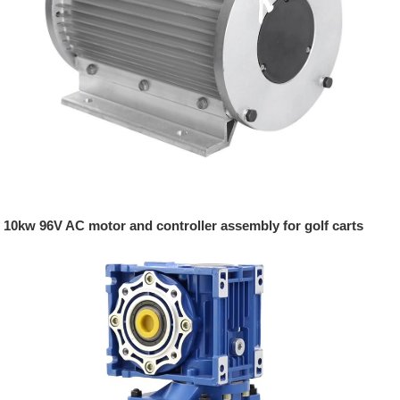
10kw 96V AC motor and controller assembly for golf carts