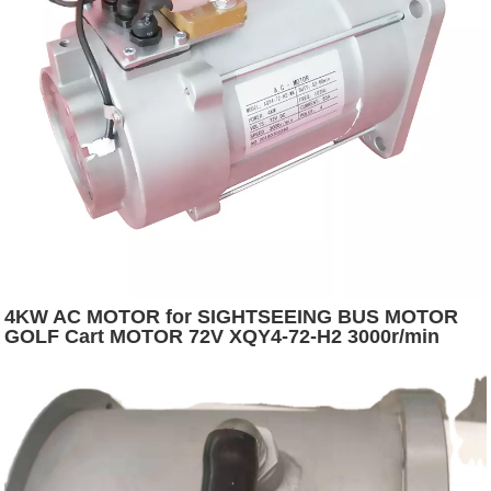
4KW AC MOTOR for SIGHTSEEING BUS MOTOR
GOLF Cart MOTOR 72V XQY4-72-H2 3000r/min
5400r/min Depuda S2:60 12.7 IP54