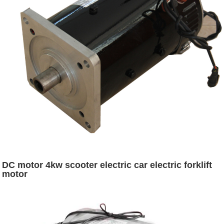
DC motor 4kw scooter electric car electric forklift
motor