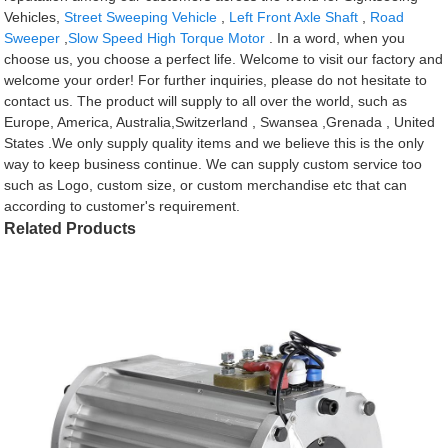
Vehicles,
Street Sweeping Vehicle
,
Left Front Axle Shaft
,
Road
Sweeper
,
Slow Speed High Torque Motor
. In a word, when you
choose us, you choose a perfect life. Welcome to visit our factory and
welcome your order! For further inquiries, please do not hesitate to
contact us. The product will supply to all over the world, such as
Europe, America, Australia,Switzerland , Swansea ,Grenada , United
States .We only supply quality items and we believe this is the only
way to keep business continue. We can supply custom service too
such as Logo, custom size, or custom merchandise etc that can
according to customer's requirement.
Related Products