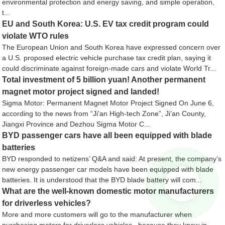
environmental protection and energy saving, and simple operation,
t...
EU and South Korea: U.S. EV tax credit program could
violate WTO rules
The European Union and South Korea have expressed concern over
a U.S. proposed electric vehicle purchase tax credit plan, saying it
could discriminate against foreign-made cars and violate World Tr...
Total investment of 5 billion yuan! Another permanent
magnet motor project signed and landed!
Sigma Motor: Permanent Magnet Motor Project Signed On June 6,
according to the news from “Ji’an High-tech Zone”, Ji’an County,
Jiangxi Province and Dezhou Sigma Motor C...
BYD passenger cars have all been equipped with blade
batteries
BYD responded to netizens’ Q&A and said: At present, the company’s
new energy passenger car models have been equipped with blade
batteries. It is understood that the BYD blade battery will com...
What are the well-known domestic motor manufacturers
for driverless vehicles?
More and more customers will go to the manufacturer when
purchasing motors for driverless vehicles , because they know in