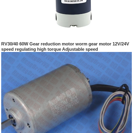
RV30/40 60W Gear reduction motor worm gear motor 12V/24V
speed regulating high torque Adjustable speed