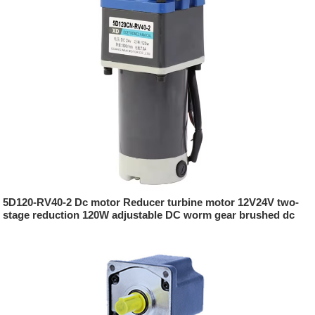
5D120-RV40-2 Dc motor Reducer turbine motor 12V24V two-
stage reduction 120W adjustable DC worm gear brushed dc
motor