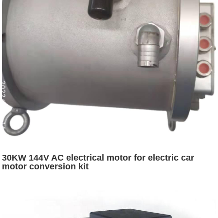
30KW 144V AC electrical motor for electric car
motor conversion kit