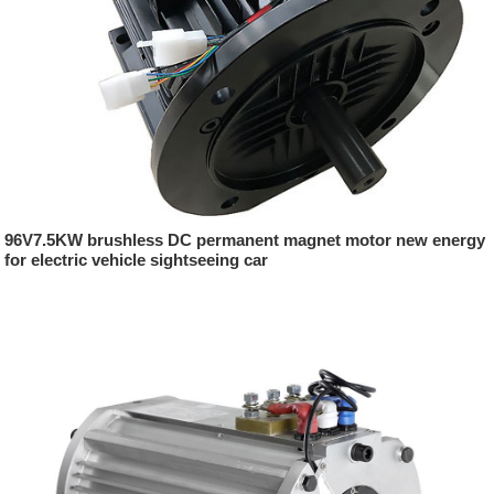
96V7.5KW brushless DC permanent magnet motor new energy
for electric vehicle sightseeing car