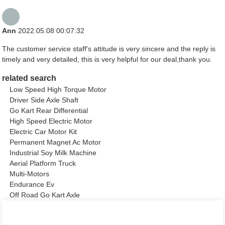
Ann
2022.05.08 00:07:32
The customer service staff's attitude is very sincere and the reply is
timely and very detailed, this is very helpful for our deal,thank you.
related search
Low Speed High Torque Motor
Driver Side Axle Shaft
Go Kart Rear Differential
High Speed Electric Motor
Electric Car Motor Kit
Permanent Magnet Ac Motor
Industrial Soy Milk Machine
Aerial Platform Truck
Multi-Motors
Endurance Ev
Off Road Go Kart Axle