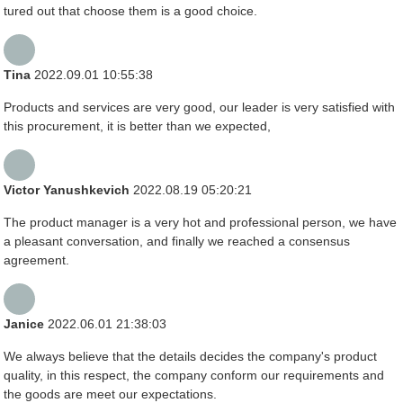
tured out that choose them is a good choice.
Tina
2022.09.01 10:55:38
Products and services are very good, our leader is very satisfied with
this procurement, it is better than we expected,
Victor Yanushkevich
2022.08.19 05:20:21
The product manager is a very hot and professional person, we have
a pleasant conversation, and finally we reached a consensus
agreement.
Janice
2022.06.01 21:38:03
We always believe that the details decides the company's product
quality, in this respect, the company conform our requirements and
the goods are meet our expectations.