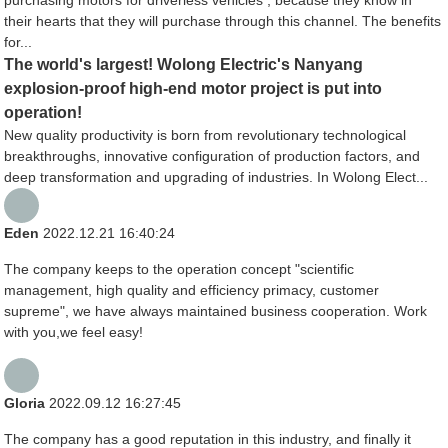
their hearts that they will purchase through this channel. The benefits
for...
The world's largest! Wolong Electric's Nanyang
explosion-proof high-end motor project is put into
operation!
New quality productivity is born from revolutionary technological
breakthroughs, innovative configuration of production factors, and
deep transformation and upgrading of industries. In Wolong Elect...
Eden
2022.12.21 16:40:24
The company keeps to the operation concept "scientific
management, high quality and efficiency primacy, customer
supreme", we have always maintained business cooperation. Work
with you,we feel easy!
Gloria
2022.09.12 16:27:45
The company has a good reputation in this industry, and finally it