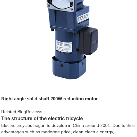
Right angle solid shaft 200W reduction motor
Related Blog
Reviews
The structure of the electric tricycle
Electric tricycles began to develop in China around 2001. Due to their
advantages such as moderate price, clean electric energy,