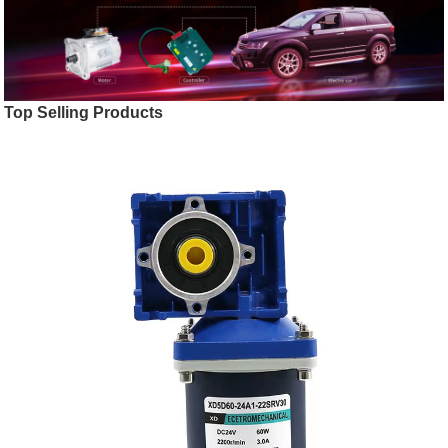
Top Selling Products