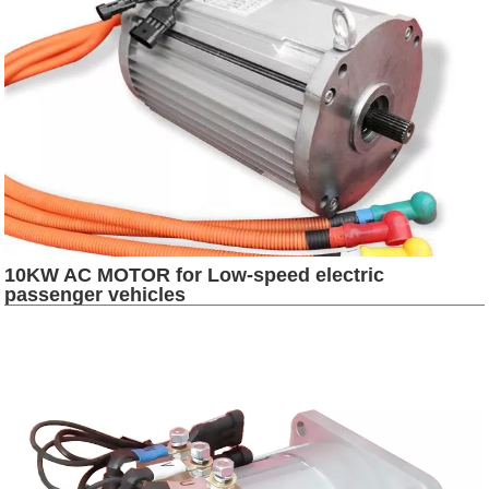
10KW AC MOTOR for Low-speed electric
passenger vehicles