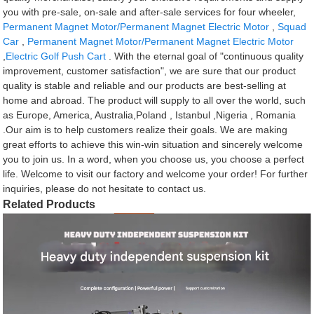
you with pre-sale, on-sale and after-sale services for four wheeler,
Permanent Magnet Motor/Permanent Magnet Electric Motor
,
Squad
Car
,
Permanent Magnet Motor/Permanent Magnet Electric Motor
,
Electric Golf Push Cart
. With the eternal goal of "continuous quality
improvement, customer satisfaction", we are sure that our product
quality is stable and reliable and our products are best-selling at
home and abroad. The product will supply to all over the world, such
as Europe, America, Australia,Poland , Istanbul ,Nigeria , Romania
.Our aim is to help customers realize their goals. We are making
great efforts to achieve this win-win situation and sincerely welcome
you to join us. In a word, when you choose us, you choose a perfect
life. Welcome to visit our factory and welcome your order! For further
inquiries, please do not hesitate to contact us.
Related Products