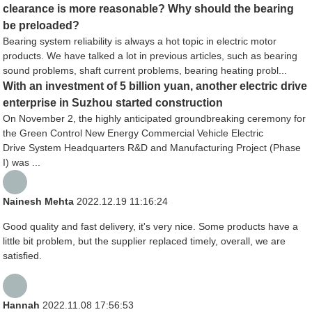
clearance is more reasonable? Why should the bearing
be preloaded?
Bearing system reliability is always a hot topic in electric motor
products. We have talked a lot in previous articles, such as bearing
sound problems, shaft current problems, bearing heating probl...
With an investment of 5 billion yuan, another electric drive
enterprise in Suzhou started construction
On November 2, the highly anticipated groundbreaking ceremony for
the Green Control New Energy Commercial Vehicle Electric
Drive System Headquarters R&D and Manufacturing Project (Phase
I) was ...
Nainesh Mehta
2022.12.19 11:16:24
Good quality and fast delivery, it's very nice. Some products have a
little bit problem, but the supplier replaced timely, overall, we are
satisfied.
Hannah
2022.11.08 17:56:53