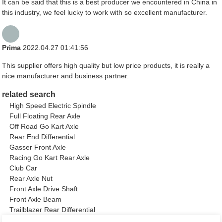
It can be said that this is a best producer we encountered in China in
this industry, we feel lucky to work with so excellent manufacturer.
Prima
2022.04.27 01:41:56
This supplier offers high quality but low price products, it is really a
nice manufacturer and business partner.
related search
High Speed Electric Spindle
Full Floating Rear Axle
Off Road Go Kart Axle
Rear End Differential
Gasser Front Axle
Racing Go Kart Rear Axle
Club Car
Rear Axle Nut
Front Axle Drive Shaft
Front Axle Beam
Trailblazer Rear Differential