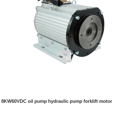
8KW60VDC oil pump hydraulic pump forklift motor