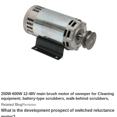
250W-600W 12-48V main brush motor of sweeper for Cleaning
equipment, battery-type scrubbers, walk-behind scrubbers,
sweepers, sweepers
Related Blog
Reviews
What is the development prospect of switched reluctance
motor?