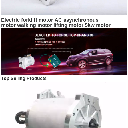
Electric forklift motor AC asynchronous
motor walking motor lifting motor 5kw motor
Top Selling Products