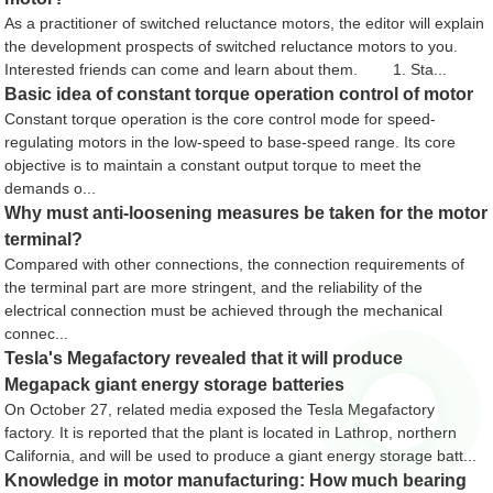
As a practitioner of switched reluctance motors, the editor will explain
the development prospects of switched reluctance motors to you.
Interested friends can come and learn about them. 1. Sta...
Basic idea of ​​constant torque operation control of motor
Constant torque operation is the core control mode for speed-
regulating motors in the low-speed to base-speed range. Its core
objective is to maintain a constant output torque to meet the
demands o...
Why must anti-loosening measures be taken for the motor
terminal?
Compared with other connections, the connection requirements of
the terminal part are more stringent, and the reliability of the
electrical connection must be achieved through the mechanical
connec...
Tesla's Megafactory revealed that it will produce
Megapack giant energy storage batteries
On October 27, related media exposed the Tesla Megafactory
factory. It is reported that the plant is located in Lathrop, northern
California, and will be used to produce a giant energy storage batt...
Knowledge in motor manufacturing: How much bearing