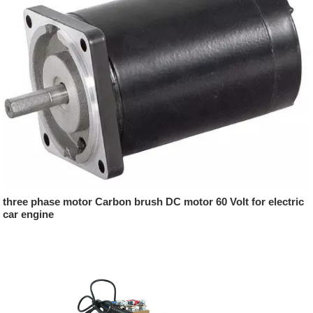
three phase motor Carbon brush DC motor 60 Volt for electric
car engine