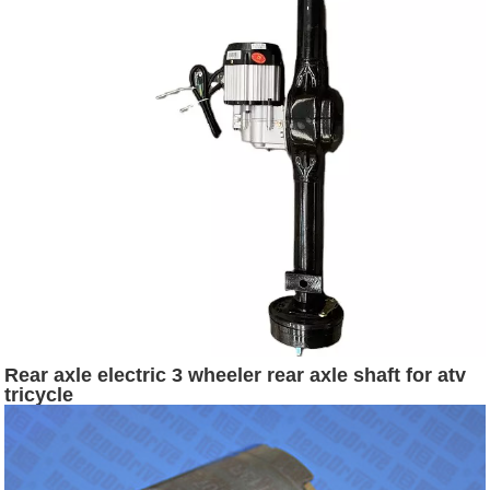
Rear axle electric 3 wheeler rear axle shaft for atv
tricycle