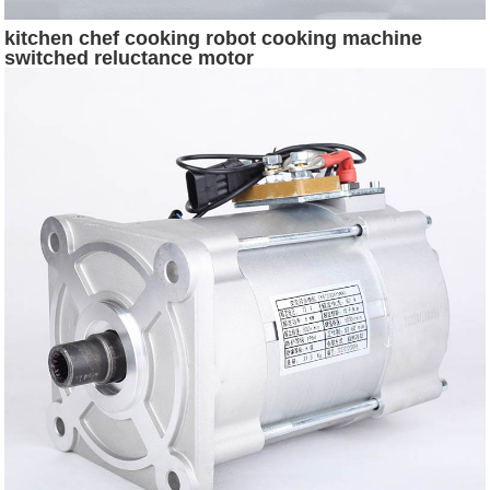
kitchen chef cooking robot cooking machine
switched reluctance motor