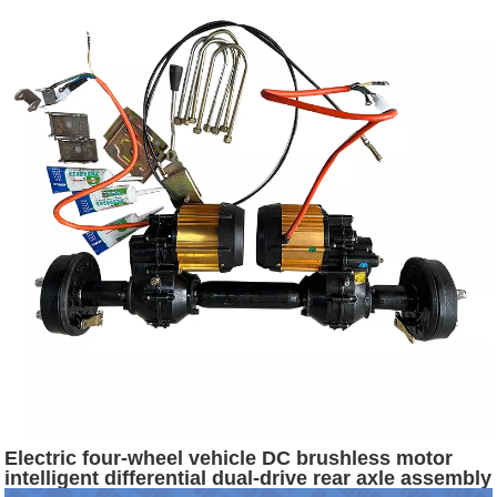
Electric four-wheel vehicle DC brushless motor
intelligent differential dual-drive rear axle assembly