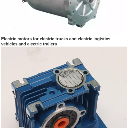
Electric motors for electric trucks and electric logistics
vehicles and electric trailers