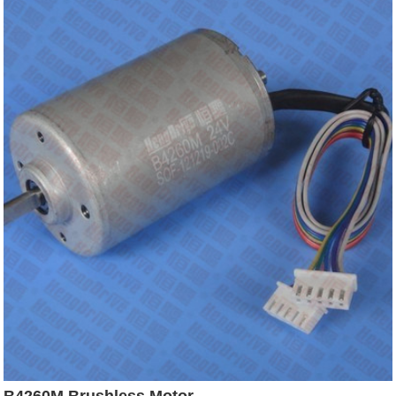
B4260M Brushless Motor