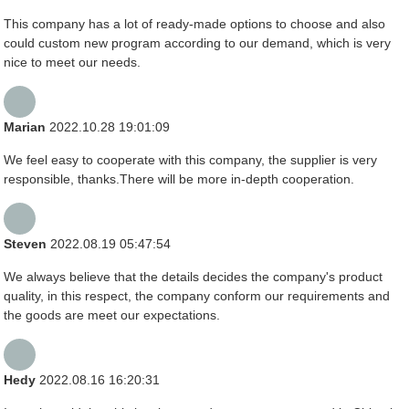
This company has a lot of ready-made options to choose and also
could custom new program according to our demand, which is very
nice to meet our needs.
Marian
2022.10.28 19:01:09
We feel easy to cooperate with this company, the supplier is very
responsible, thanks.There will be more in-depth cooperation.
Steven
2022.08.19 05:47:54
We always believe that the details decides the company's product
quality, in this respect, the company conform our requirements and
the goods are meet our expectations.
Hedy
2022.08.16 16:20:31