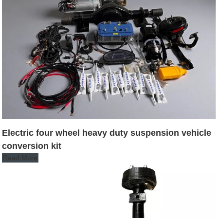
Electric four wheel heavy duty suspension vehicle
conversion kit
Read More