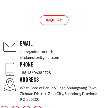
INQUIRY
INQUIRY
EMAIL
sales@xdmotor.tech
xindamotor@gmail.com
PHONE
+86 18606382728
ADDRESS
West Head of Fanjia Village, Shuangyang Town,
Zichuan District, Zibo City, Shandong Province
P.O.255100