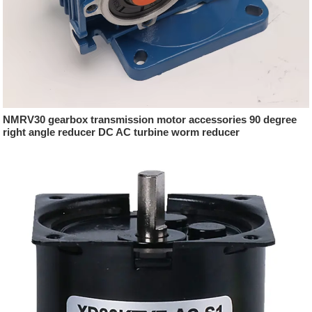
NMRV30 gearbox transmission motor accessories 90 degree
right angle reducer DC AC turbine worm reducer