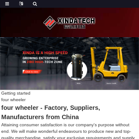
Getting started
four wheeler
four wheeler - Factory, Suppliers,
Manufacturers from China
Attaining consumer satisfaction is our company's purpose without
end. We will make wonderful endeavours to produce new and top-
quality merchandise, satisfy your exclusive requirements and supply