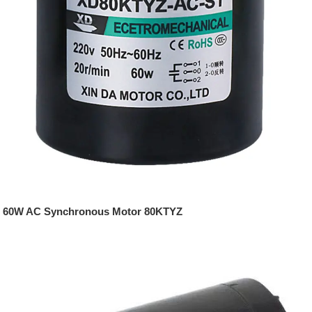
60W AC Synchronous Motor 80KTYZ