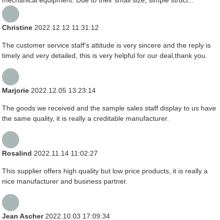
mechanical equipment. Due to their small size, simple struct...
Christine
2022.12.12 11:31:12
The customer service staff's attitude is very sincere and the reply is
timely and very detailed, this is very helpful for our deal,thank you.
Marjorie
2022.12.05 13:23:14
The goods we received and the sample sales staff display to us have
the same quality, it is really a creditable manufacturer.
Rosalind
2022.11.14 11:02:27
This supplier offers high quality but low price products, it is really a
nice manufacturer and business partner.
Jean Ascher
2022.10.03 17:09:34