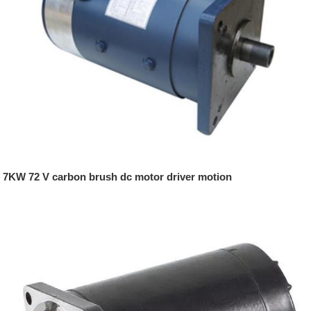
7KW 72 V carbon brush dc motor driver motion