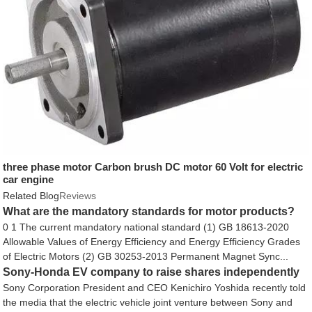
three phase motor Carbon brush DC motor 60 Volt for electric
car engine
Related Blog
Reviews
What are the mandatory standards for motor products?
0 1 The current mandatory national standard (1) GB 18613-2020
Allowable Values ​​of Energy Efficiency and Energy Efficiency Grades
of Electric Motors (2) GB 30253-2013 Permanent Magnet Sync...
Sony-Honda EV company to raise shares independently
Sony Corporation President and CEO Kenichiro Yoshida recently told
the media that the electric vehicle joint venture between Sony and