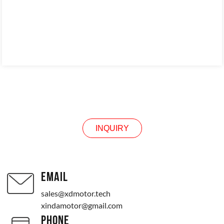
INQUIRY
INQUIRY
EMAIL
sales@xdmotor.tech
xindamotor@gmail.com
PHONE