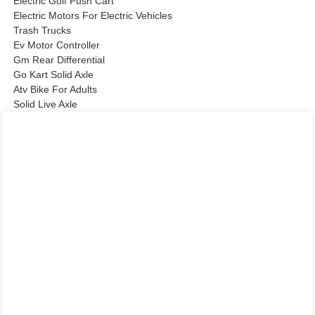
Electric Golf Push Cart
Electric Motors For Electric Vehicles
Trash Trucks
Ev Motor Controller
Gm Rear Differential
Go Kart Solid Axle
Atv Bike For Adults
Solid Live Axle