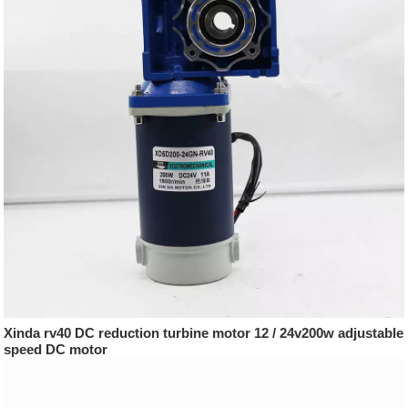
Xinda rv40 DC reduction turbine motor 12 / 24v200w adjustable
speed DC motor