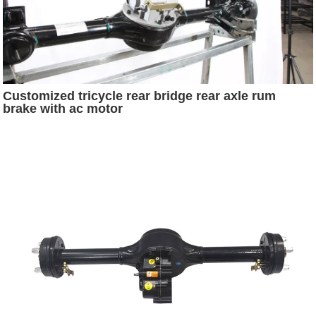
Customized tricycle rear bridge rear axle rum
brake with ac motor