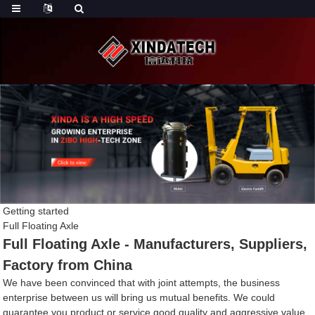
Getting started
Full Floating Axle
Full Floating Axle - Manufacturers, Suppliers,
Factory from China
We have been convinced that with joint attempts, the business
enterprise between us will bring us mutual benefits. We could
guarantee you product or service good quality and aggressive value