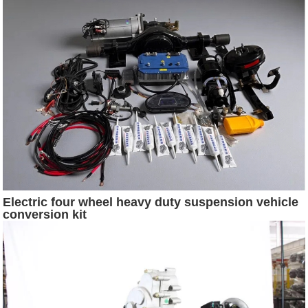
Electric four wheel heavy duty suspension vehicle
conversion kit