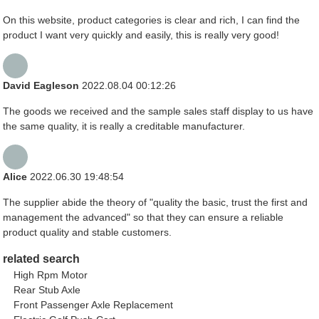
On this website, product categories is clear and rich, I can find the
product I want very quickly and easily, this is really very good!
David Eagleson
2022.08.04 00:12:26
The goods we received and the sample sales staff display to us have
the same quality, it is really a creditable manufacturer.
Alice
2022.06.30 19:48:54
The supplier abide the theory of "quality the basic, trust the first and
management the advanced" so that they can ensure a reliable
product quality and stable customers.
related search
High Rpm Motor
Rear Stub Axle
Front Passenger Axle Replacement