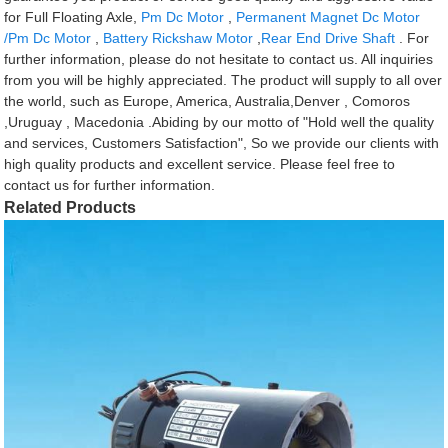
for Full Floating Axle,
Pm Dc Motor
,
Permanent Magnet Dc Motor
/Pm Dc Motor
,
Battery Rickshaw Motor
,
Rear End Drive Shaft
. For
further information, please do not hesitate to contact us. All inquiries
from you will be highly appreciated. The product will supply to all over
the world, such as Europe, America, Australia,Denver , Comoros
,Uruguay , Macedonia .Abiding by our motto of "Hold well the quality
and services, Customers Satisfaction", So we provide our clients with
high quality products and excellent service. Please feel free to
contact us for further information.
Related Products