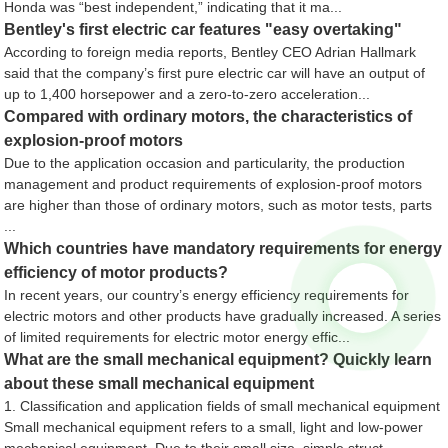
Honda was “best independent,” indicating that it ma...
Bentley's first electric car features "easy overtaking"
According to foreign media reports, Bentley CEO Adrian Hallmark
said that the company’s first pure electric car will have an output of
up to 1,400 horsepower and a zero-to-zero acceleration...
Compared with ordinary motors, the characteristics of
explosion-proof motors
Due to the application occasion and particularity, the production
management and product requirements of explosion-proof motors
are higher than those of ordinary motors, such as motor tests, parts
...
Which countries have mandatory requirements for energy
efficiency of motor products?
In recent years, our country’s energy efficiency requirements for
electric motors and other products have gradually increased. A series
of limited requirements for electric motor energy effic...
What are the small mechanical equipment? Quickly learn
about these small mechanical equipment
1. Classification and application fields of small mechanical equipment
Small mechanical equipment refers to a small, light and low-power