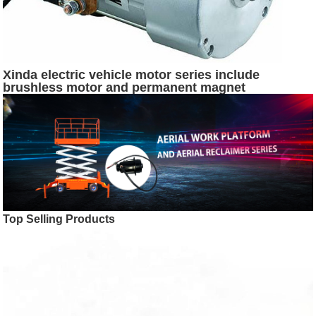
Xinda electric vehicle motor series include
brushless motor and permanent magnet
synchronous motor and SR motor
Top Selling Products