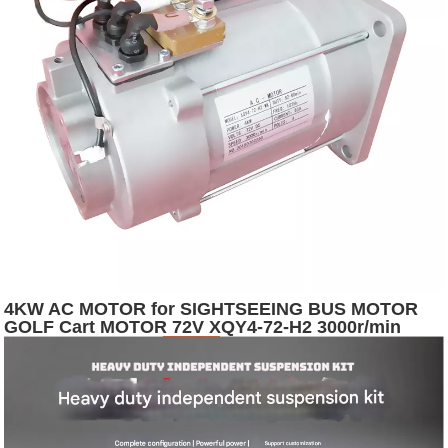
4KW AC MOTOR for SIGHTSEEING BUS MOTOR
GOLF Cart MOTOR 72V XQY4-72-H2 3000r/min
5400r/min Depuda S2:60 12.7 IP54