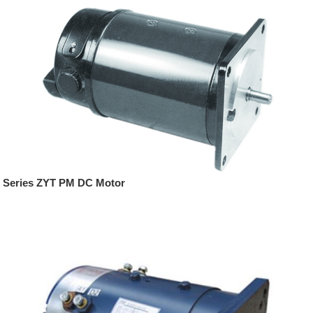
Series ZYT PM DC Motor