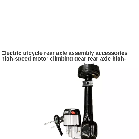
Electric tricycle rear axle assembly accessories
high-speed motor climbing gear rear axle high-
power modified accessories