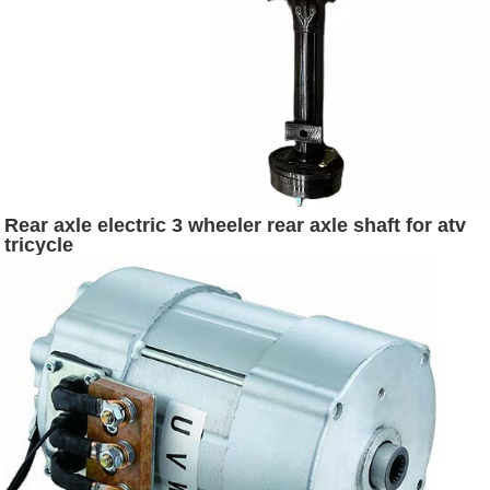
Rear axle electric 3 wheeler rear axle shaft for atv
tricycle