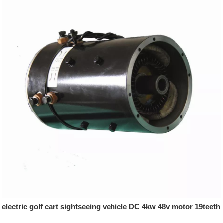
electric golf cart sightseeing vehicle DC 4kw 48v motor 19teeth