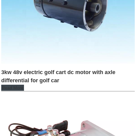
3kw 48v electric golf cart dc motor with axle
differential for golf car
Read More