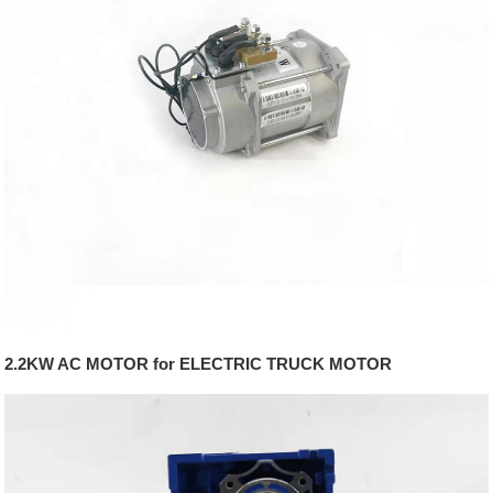
2.2KW AC MOTOR for ELECTRIC TRUCK MOTOR