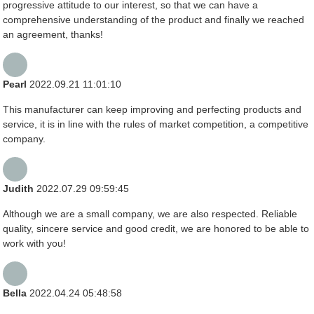
progressive attitude to our interest, so that we can have a
comprehensive understanding of the product and finally we reached
an agreement, thanks!
Pearl
2022.09.21 11:01:10
This manufacturer can keep improving and perfecting products and
service, it is in line with the rules of market competition, a competitive
company.
Judith
2022.07.29 09:59:45
Although we are a small company, we are also respected. Reliable
quality, sincere service and good credit, we are honored to be able to
work with you!
Bella
2022.04.24 05:48:58