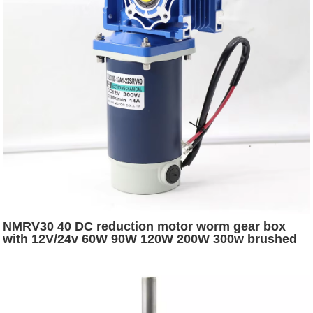
NMRV30 40 DC reduction motor worm gear box
with 12V/24v 60W 90W 120W 200W 300w brushed
dc electric worm gear motor