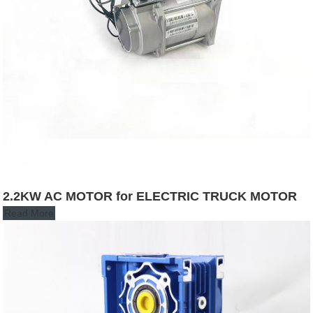
2.2KW AC MOTOR for ELECTRIC TRUCK MOTOR
Read More