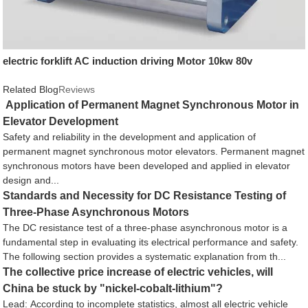
electric forklift AC induction driving Motor 10kw 80v
Related Blog
Reviews
Application of Permanent Magnet Synchronous Motor in
Elevator Development
Safety and reliability in the development and application of
permanent magnet synchronous motor elevators. Permanent magnet
synchronous motors have been developed and applied in elevator
design and...
Standards and Necessity for DC Resistance Testing of
Three-Phase Asynchronous Motors
The DC resistance test of a three-phase asynchronous motor is a
fundamental step in evaluating its electrical performance and safety.
The following section provides a systematic explanation from th...
The collective price increase of electric vehicles, will
China be stuck by "nickel-cobalt-lithium"?
Lead: According to incomplete statistics, almost all electric vehicle