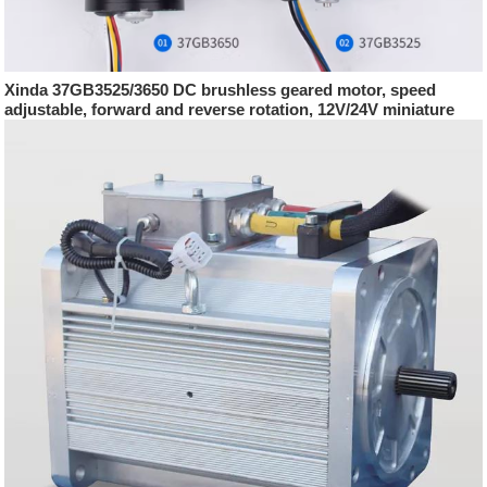
Xinda 37GB3525/3650 DC brushless geared motor, speed
adjustable, forward and reverse rotation, 12V/24V miniature
motor