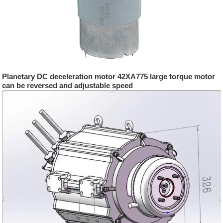
Planetary DC deceleration motor 42XA775 large torque motor
can be reversed and adjustable speed