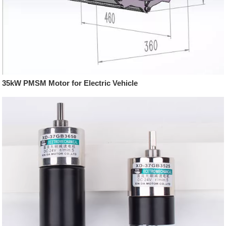
35kW PMSM Motor for Electric Vehicle