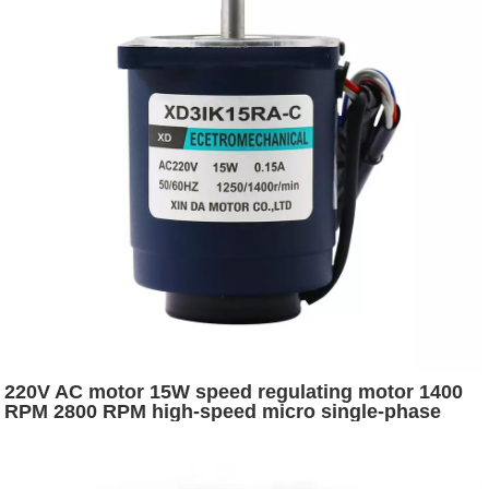
220V AC motor 15W speed regulating motor 1400
RPM 2800 RPM high-speed micro single-phase
forward and reverse small motor