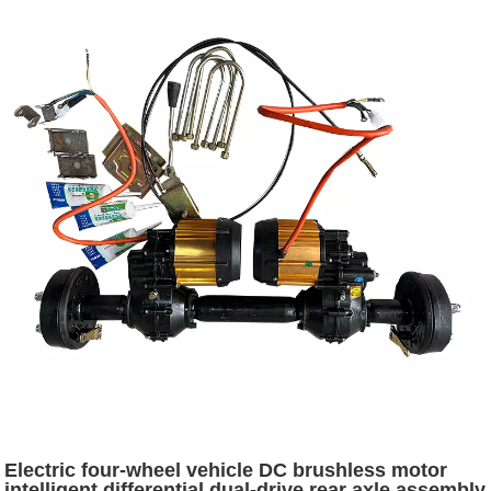
Electric four-wheel vehicle DC brushless motor
intelligent differential dual-drive rear axle assembly