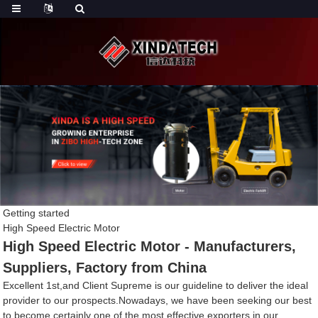
Getting started
High Speed Electric Motor
High Speed Electric Motor - Manufacturers,
Suppliers, Factory from China
Excellent 1st,and Client Supreme is our guideline to deliver the ideal
provider to our prospects.Nowadays, we have been seeking our best
to become certainly one of the most effective exporters in our