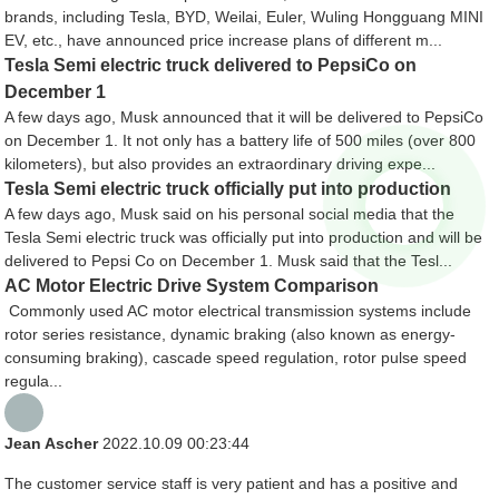
brands, including Tesla, BYD, Weilai, Euler, Wuling Hongguang MINI
EV, etc., have announced price increase plans of different m...
Tesla Semi electric truck delivered to PepsiCo on
December 1
A few days ago, Musk announced that it will be delivered to PepsiCo
on December 1. It not only has a battery life of 500 miles (over 800
kilometers), but also provides an extraordinary driving expe...
Tesla Semi electric truck officially put into production
A few days ago, Musk said on his personal social media that the
Tesla Semi electric truck was officially put into production and will be
delivered to Pepsi Co on December 1. Musk said that the Tesl...
AC Motor Electric Drive System Comparison
Commonly used AC motor electrical transmission systems include
rotor series resistance, dynamic braking (also known as energy-
consuming braking), cascade speed regulation, rotor pulse speed
regula...
Jean Ascher
2022.10.09 00:23:44
The customer service staff is very patient and has a positive and