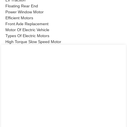
Ev Traction
Floating Rear End
Power Window Motor
Efficient Motors
Front Axle Replacement
Motor Of Electric Vehicle
Types Of Electric Motors
High Torque Slow Speed Motor