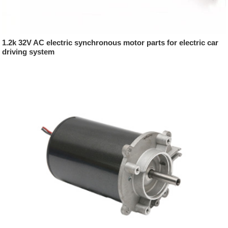
1.2k 32V AC electric synchronous motor parts for electric car
driving system