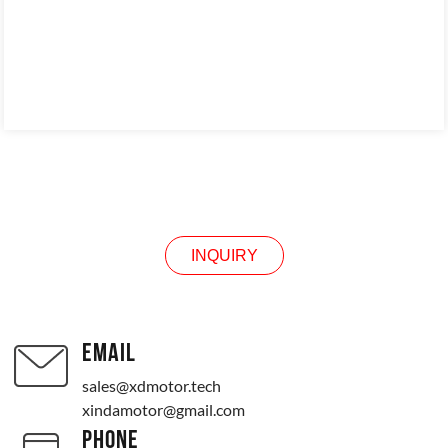
INQUIRY
INQUIRY
EMAIL
sales@xdmotor.tech
xindamotor@gmail.com
PHONE