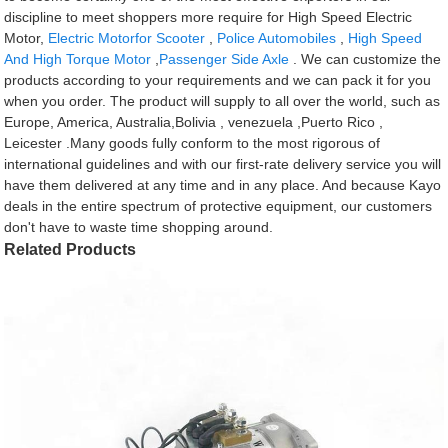
discipline to meet shoppers more require for High Speed Electric
Motor,
Electric Motorfor Scooter
,
Police Automobiles
,
High Speed
And High Torque Motor
,
Passenger Side Axle
. We can customize the
products according to your requirements and we can pack it for you
when you order. The product will supply to all over the world, such as
Europe, America, Australia,Bolivia , venezuela ,Puerto Rico ,
Leicester .Many goods fully conform to the most rigorous of
international guidelines and with our first-rate delivery service you will
have them delivered at any time and in any place. And because Kayo
deals in the entire spectrum of protective equipment, our customers
don't have to waste time shopping around.
Related Products