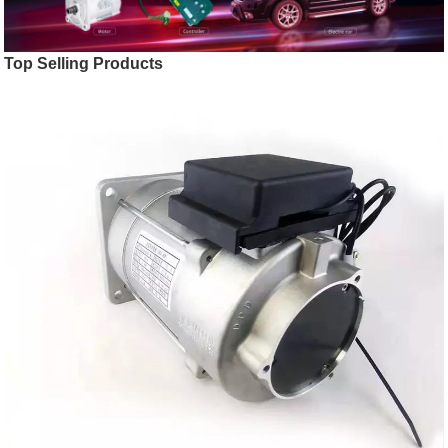
Top Selling Products