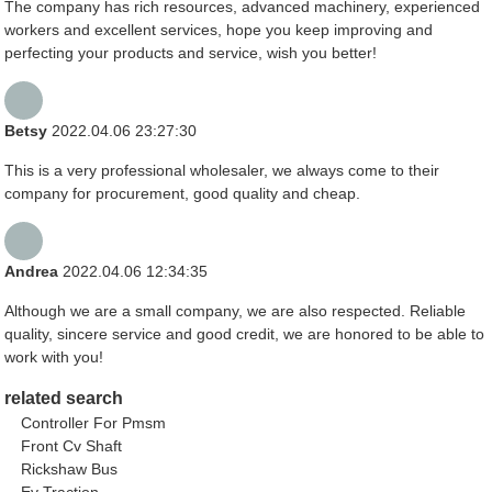
The company has rich resources, advanced machinery, experienced
workers and excellent services, hope you keep improving and
perfecting your products and service, wish you better!
Betsy
2022.04.06 23:27:30
This is a very professional wholesaler, we always come to their
company for procurement, good quality and cheap.
Andrea
2022.04.06 12:34:35
Although we are a small company, we are also respected. Reliable
quality, sincere service and good credit, we are honored to be able to
work with you!
related search
Controller For Pmsm
Front Cv Shaft
Rickshaw Bus