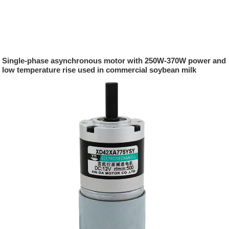
Single-phase asynchronous motor with 250W-370W power and
low temperature rise used in commercial soybean milk
machines