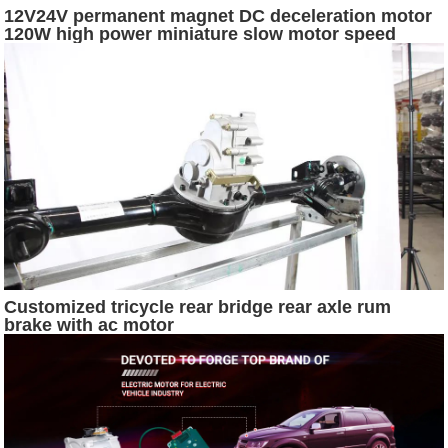
12V24V permanent magnet DC deceleration motor
120W high power miniature slow motor speed
control pony motor dc 24v 500w
Customized tricycle rear bridge rear axle rum
brake with ac motor