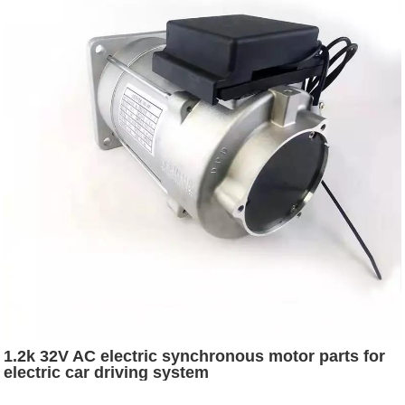
1.2k 32V AC electric synchronous motor parts for
electric car driving system