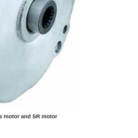
us motor and SR motor