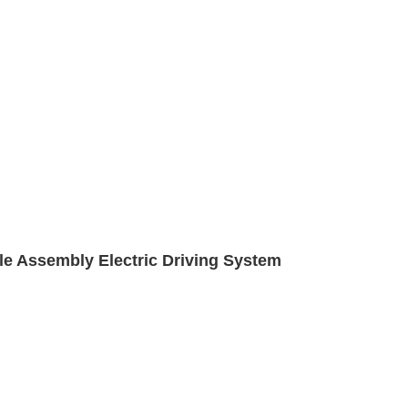
xle Assembly Electric Driving System