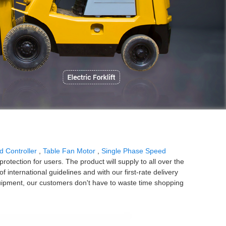
P
d Controller
,
Table Fan Motor
,
Single Phase Speed
rotection for users. The product will supply to all over the
international guidelines and with our first-rate delivery
quipment, our customers don't have to waste time shopping