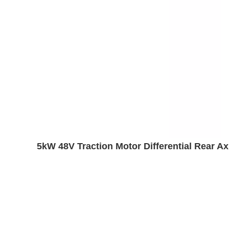
5kW 48V Traction Motor Differential Rear A