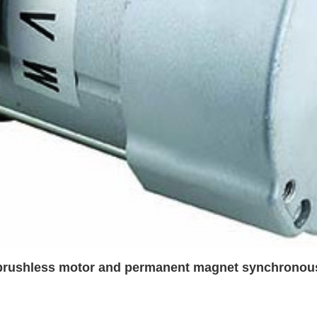
de brushless motor and permanent magnet synchrono