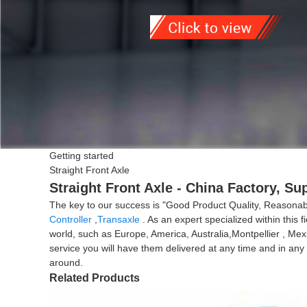
Getting started
Straight Front Axle
Straight Front Axle - China Factory, Su
The key to our success is "Good Product Quality, Reasonable
Controller
,
Transaxle
. As an expert specialized within this 
world, such as Europe, America, Australia,Montpellier , Mexi
service you will have them delivered at any time and in an
around.
Related Products