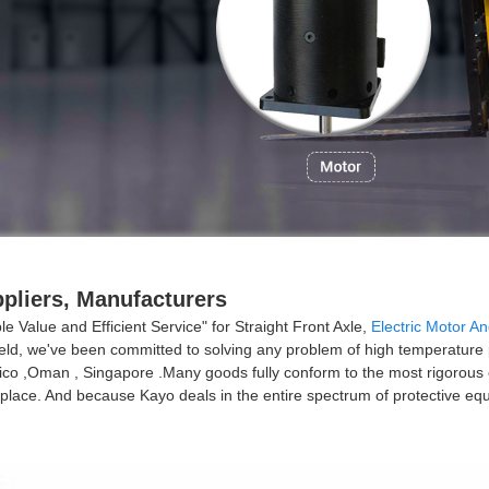
ppliers, Manufacturers
 Value and Efficient Service" for Straight Front Axle,
Electric Motor An
field, we've been committed to solving any problem of high temperature p
co ,Oman , Singapore .Many goods fully conform to the most rigorous of 
y place. And because Kayo deals in the entire spectrum of protective e