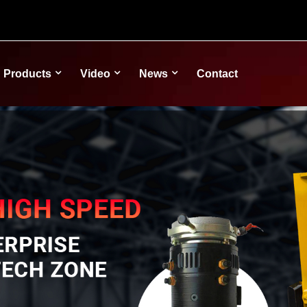
Products
Video
News
Contact