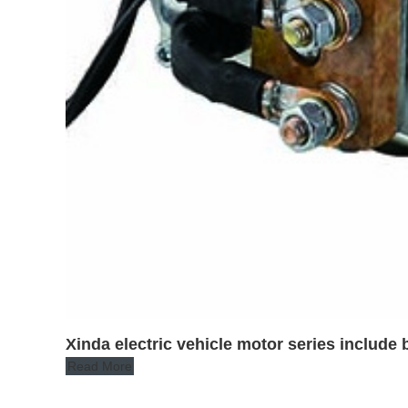
Xinda electric vehicle motor series inclu
Read More