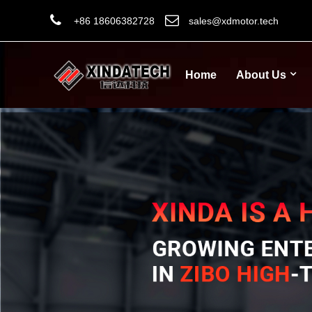
+86 18606382728
sales@xdmotor.tech
Home
About Us