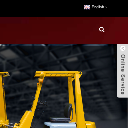
English