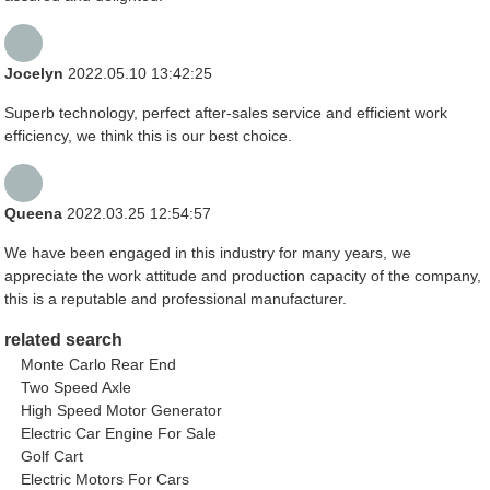
Jocelyn
2022.05.10 13:42:25
Superb technology, perfect after-sales service and efficient work
efficiency, we think this is our best choice.
Queena
2022.03.25 12:54:57
We have been engaged in this industry for many years, we
appreciate the work attitude and production capacity of the company,
this is a reputable and professional manufacturer.
related search
Monte Carlo Rear End
Two Speed Axle
High Speed Motor Generator
Electric Car Engine For Sale
Golf Cart
Electric Motors For Cars