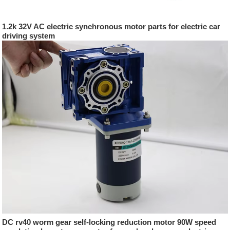
1.2k 32V AC electric synchronous motor parts for electric car
driving system
DC rv40 worm gear self-locking reduction motor 90W speed