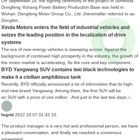
On September 18, the signing ceremony of the project of Sunwoda
Dongfeng Yichang Power Battery Production Base was held in
Wuhan. Dongfeng Motor Group Co., Ltd. (hereinafter referred to as:
Dongfen...
Xinda Motors enters the field of industrial vehicles and
seizes the leading position in the localization of drive
systems
The era of new energy vehicles is sweeping across. Against the
background of continued high prosperity in the industry, the growth of
the motor market is accelerating. As the core and key component...
BYD Yangwang SUV contains two black technologies to
make it a civilian amphibious tank
Recently, BYD officially announced a lot of information that its high-
end new brand Yangwang. Among them, the first SUV will be
an SUV with a price of one million . And just in the last two days, i...
Ingrid
2022.10.07 01:42:10
The product manager is a very hot and professional person, we have
a pleasant conversation, and finally we reached a consensus
agreement.