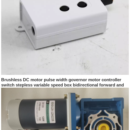
Brushless DC motor pulse width governor motor controller
switch stepless variable speed box bidirectional forward and
reverse