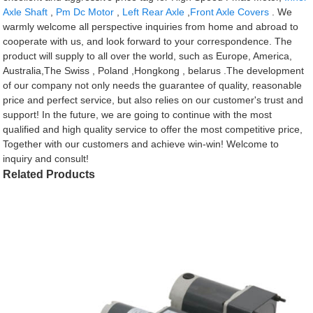
Axle Shaft
,
Pm Dc Motor
,
Left Rear Axle
,
Front Axle Covers
. We
warmly welcome all perspective inquiries from home and abroad to
cooperate with us, and look forward to your correspondence. The
product will supply to all over the world, such as Europe, America,
Australia,The Swiss , Poland ,Hongkong , belarus .The development
of our company not only needs the guarantee of quality, reasonable
price and perfect service, but also relies on our customer's trust and
support! In the future, we are going to continue with the most
qualified and high quality service to offer the most competitive price,
Together with our customers and achieve win-win! Welcome to
inquiry and consult!
Related Products