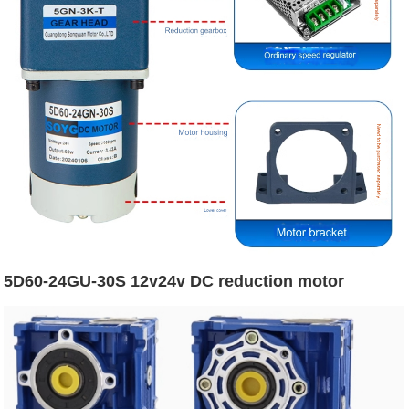
5D60-24GU-30S 12v24v DC reduction motor