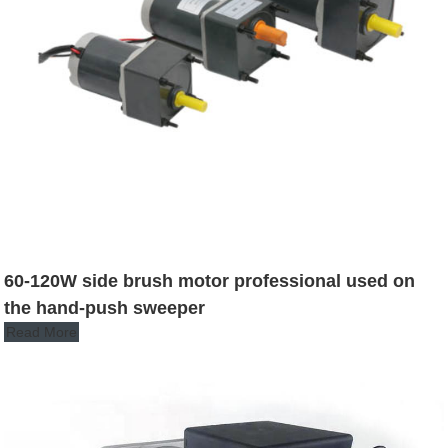
60-120W side brush motor professional used on
the hand-push sweeper
Read More