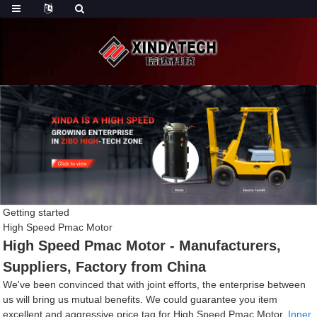
Getting started
High Speed Pmac Motor
High Speed Pmac Motor - Manufacturers,
Suppliers, Factory from China
We've been convinced that with joint efforts, the enterprise between
us will bring us mutual benefits. We could guarantee you item
excellent and aggressive price tag for High Speed Pmac Motor,
Inner