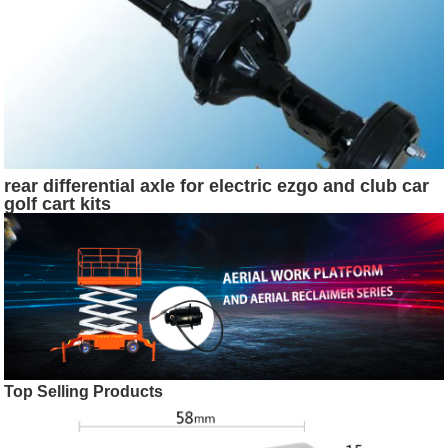
rear differential axle for electric ezgo and club car
golf cart kits
Top Selling Products