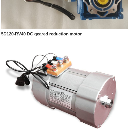
5D120-RV40 DC geared reduction motor