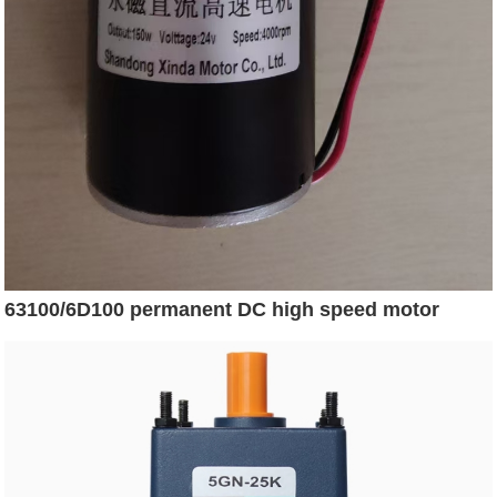
63100/6D100 permanent DC high speed motor