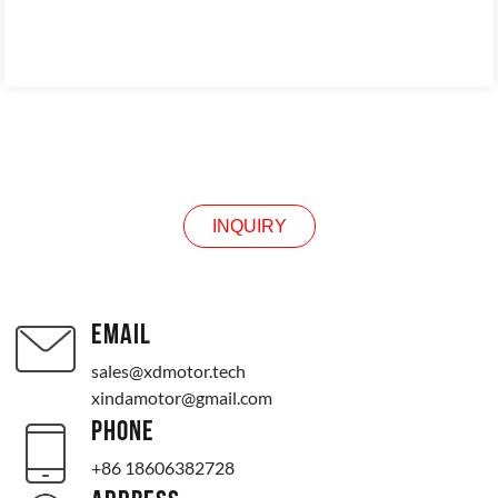
INQUIRY
INQUIRY
EMAIL
sales@xdmotor.tech
xindamotor@gmail.com
PHONE
+86 18606382728