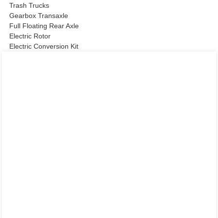
Trash Trucks
Gearbox Transaxle
Full Floating Rear Axle
Electric Rotor
Electric Conversion Kit