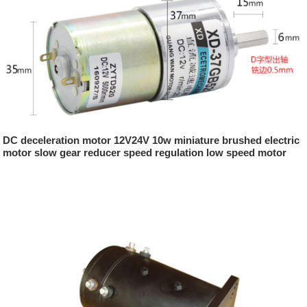
DC deceleration motor 12V24V 10w miniature brushed electric
motor slow gear reducer speed regulation low speed motor