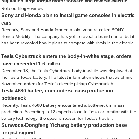
regulation large torque motor forward and reverse electric
motor
Related Blog
Reviews
Sony and Honda plan to install game consoles in electric
cars
Recently, Sony and Honda formed a joint venture called SONY
Honda Mobility. The company has yet to reveal a brand name, but it
has been revealed how it plans to compete with rivals in the electric
...
Tesla Cybertruck enters the body-in-white stage, orders
have exceeded 1.6 million
December 13, the Tesla Cybertruck body-in-white was displayed at
the Tesla Texas factory. The latest information shows that as of mid-
November, orders for Tesla’s electric pickup Cybertruck h...
Tesla 4680 battery encounters mass production
bottleneck
Recently, Tesla 4680 battery encountered a bottleneck in mass
production. According to 12 experts close to Tesla or familiar with the
battery technology, the specific reason for Tesla’s troub...
Sunwoda-Dongfeng Yichang battery production base
project signed