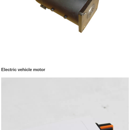
Electric vehicle motor