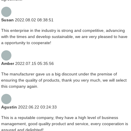
Susan
2022.08.02 08:38:51
This enterprise in the industry is strong and competitive, advancing
with the times and develop sustainable, we are very pleased to have
a opportunity to cooperate!
Amber
2022.07.15 05:35:56
The manufacturer gave us a big discount under the premise of
ensuring the quality of products, thank you very much, we will select
this company again.
Agustin
2022.06.22 03:24:33
This is a reputable company, they have a high level of business
management, good quality product and service, every cooperation is
assured and delighted!