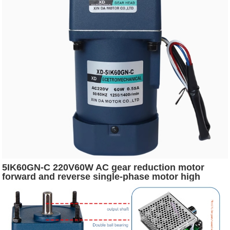
5IK60GN-C 220V60W AC gear reduction motor
forward and reverse single-phase motor high
power low speed motor