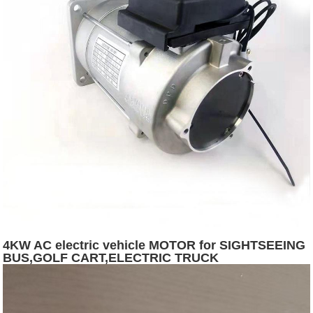
4KW AC electric vehicle MOTOR for SIGHTSEEING
BUS,GOLF CART,ELECTRIC TRUCK