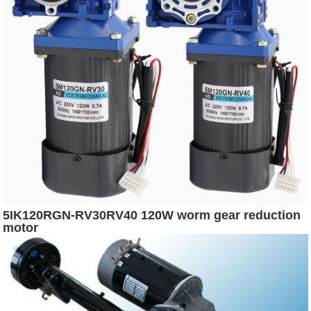
5IK120RGN-RV30RV40 120W worm gear reduction
motor