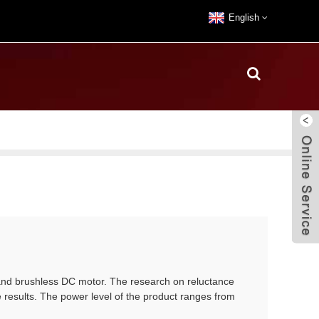
English
and brushless DC motor. The research on reluctance
 results. The power level of the product ranges from