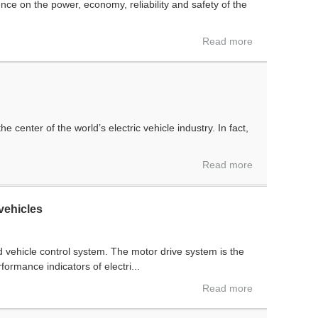
e on the power, economy, reliability and safety of the
Read more
center of the world’s electric vehicle industry. In fact,
Read more
vehicles
d vehicle control system. The motor drive system is the
formance indicators of electri...
Read more