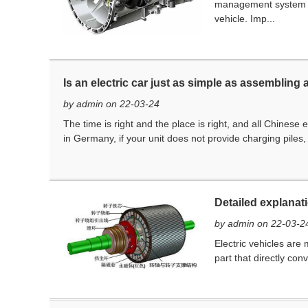
management system BM
vehicle. Imp...
Is an electric car just as simple as assembling 
by admin on 22-03-24
The time is right and the place is right, and all Chinese
in Germany, if your unit does not provide charging piles
Detailed explanat
by admin on 22-03-2
Electric vehicles are
part that directly con