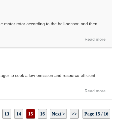
the motor rotor according to the hall-sensor, and then
Read more
ger to seek a low-emission and resource-efficient
Read more
13
14
15
16
Next >
>>
Page 15 / 16