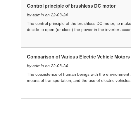
Control principle of brushless DC motor
by admin on 22-03-24
The control principle of the brushless DC motor, to make 
decide to open (or close) the power in the inverter accord
Comparison of Various Electric Vehicle Motors
by admin on 22-03-24
The coexistence of human beings with the environment 
means of transportation, and the use of electric vehicles