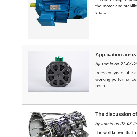
the motor and stabili
sha...
Application areas
by admin on 22-04-2
In recent years, the 
working performance, 
hous...
The discussion of 
by admin on 22-03-2
It is well known that 