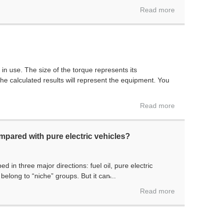
Read more
n use. The size of the torque represents its
e calculated results will represent the equipment. You
P
Read more
pared with pure electric vehicles?
 in three major directions: fuel oil, pure electric
belong to “niche” groups. But it can̵...
Read more