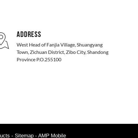
ADDRESS
West Head of Fanjia Village, Shuangyang
Town, Zichuan District, Zibo City, Shandong
Province P.O.255100
ucts
-
Sitemap
-
AMP Mobile