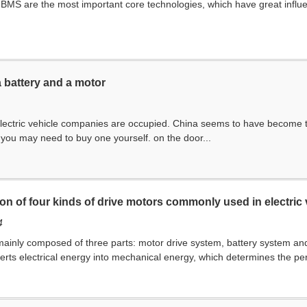
S are the most important core technologies, which have great influenc
a battery and a motor
 electric vehicle companies are occupied. China seems to have become the 
, you may need to buy one yourself. on the door...
ion of four kinds of drive motors commonly used in electric 
4
 mainly composed of three parts: motor drive system, battery system an
verts electrical energy into mechanical energy, which determines the per