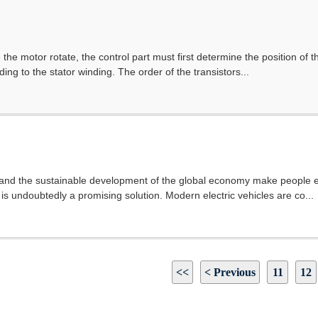
the motor rotate, the control part must first determine the position of 
ing to the stator winding. The order of the transistors...
and the sustainable development of the global economy make people ea
 is undoubtedly a promising solution. Modern electric vehicles are co...
<<
< Previous
11
12