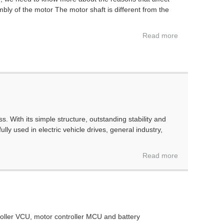
ly of the motor The motor shaft is different from the
Read more
 With its simple structure, outstanding stability and
y used in electric vehicle drives, general industry,
Read more
ntroller VCU, motor controller MCU and battery