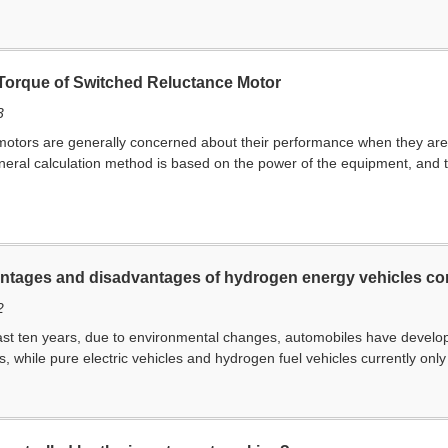
 Torque of Switched Reluctance Motor
3
otors are generally concerned about their performance when they are i
ral calculation method is based on the power of the equipment, and th
ntages and disadvantages of hydrogen energy vehicles com
2
past ten years, due to environmental changes, automobiles have developed
ls, while pure electric vehicles and hydrogen fuel vehicles currently only 