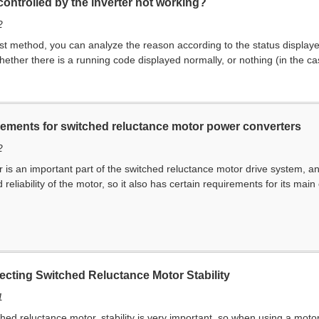
controlled by the inverter not working?
2
first method, you can analyze the reason according to the status display
ether there is a running code displayed normally, or nothing (in the case
irements for switched reluctance motor power converters
2
is an important part of the switched reluctance motor drive system, a
 reliability of the motor, so it also has certain requirements for its ma
ecting Switched Reluctance Motor Stability
1
d reluctance motor, stability is very important, so when using a moto