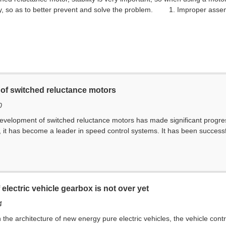
ty, so as to better prevent and solve the problem. 1. Improper assemb
 of switched reluctance motors
0
development of switched reluctance motors has made significant progress.
it has become a leader in speed control systems. It has been successfull
electric vehicle gearbox is not over yet
4
in the architecture of new energy pure electric vehicles, the vehicle co