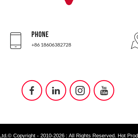
PHONE
+86 18606382728
td.© Copyright - 2010-2026 : All Rights Reserved.
Hot Prod