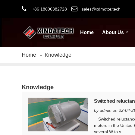
+86 18606382728
sales@xdmotor.tech
Home
About Us
Home
Knowledge
Knowledge
Switched reluctan
by admin on 22-04-2
Switched reluctance 
motors in the United 
several W to s...