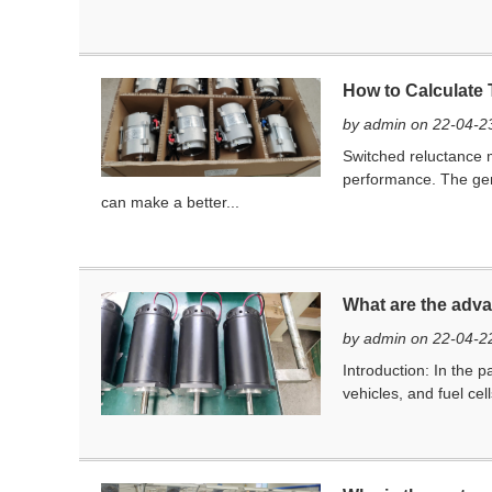
How to Calculate
by admin on 22-04-2
Switched reluctance m
performance. The gene
can make a better...
What are the adva
by admin on 22-04-2
Introduction: ​In the 
vehicles, and fuel cel