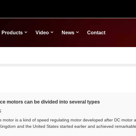
Products
Video
News
Contact
ce motors can be divided into several types
5
motor is a kind of speed regulating motor developed after DC motor 
Kingdom and the United States started earlier and achieved remarkable