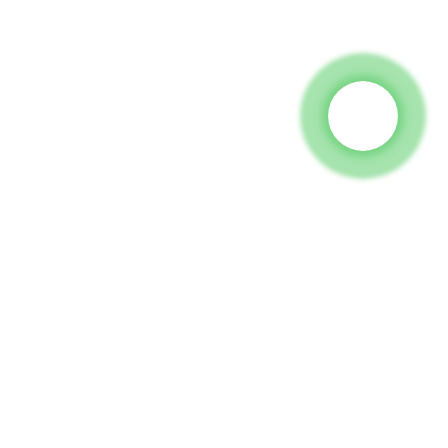
 To Us And We Will Be