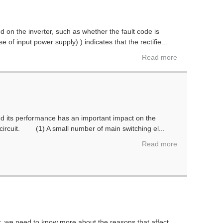
ed on the inverter, such as whether the fault code is
 of input power supply) ) indicates that the rectifie...
Read more
nd its performance has an important impact on the
in circuit. (1) A small number of main switching el...
Read more
r, we need to know more about the reasons that affect