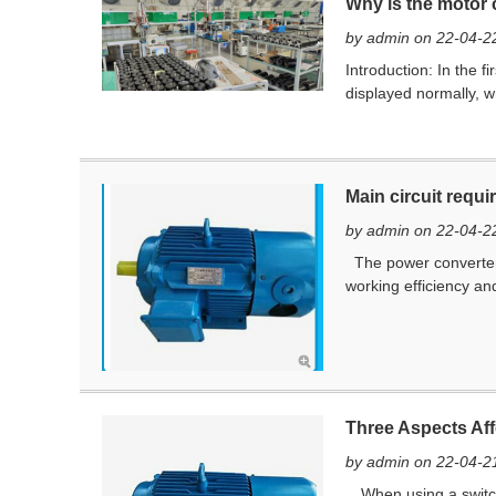
Why is the motor 
by admin on 22-04-2
Introduction: ​In the 
displayed normally, wh
Main circuit requ
by admin on 22-04-2
The power converter 
working efficiency and
Three Aspects Aff
by admin on 22-04-2
When using a switche