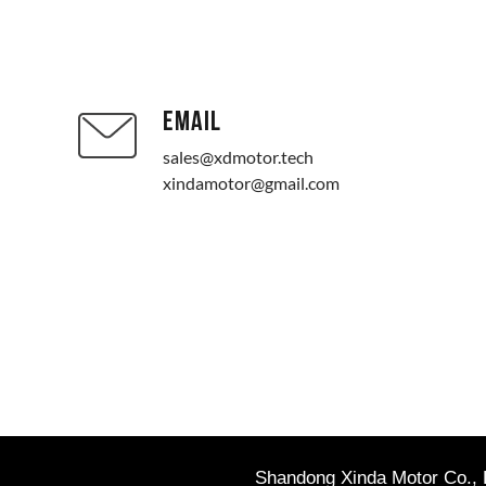
EMAIL
sales@xdmotor.tech
xindamotor@gmail.com
Shandong Xinda Motor Co., L