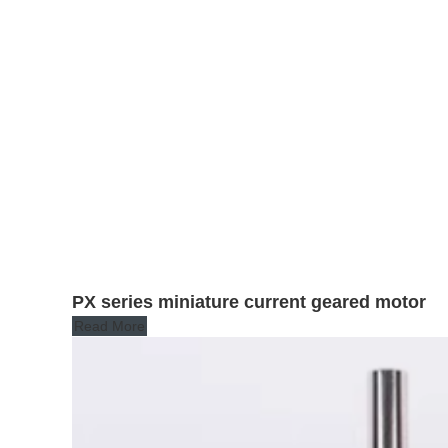
PX series miniature current geared motor
Read More