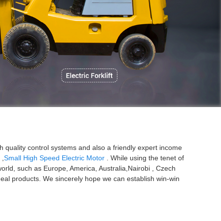
P
quality control systems and also a friendly expert income
,
Small High Speed Electric Motor
. While using the tenet of
world, such as Europe, America, Australia,Nairobi , Czech
d ideal products. We sincerely hope we can establish win-win