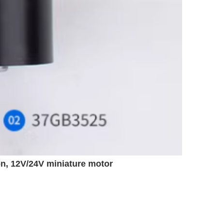
on, 12V/24V miniature motor