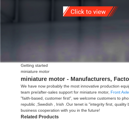
Getting started
miniature motor
miniature motor - Manufacturers, Facto
We have now probably the most innovative production equip
team pre/after-sales support for miniature motor,
Front Axle
"faith-based, customer first", we welcome customers to phon
republic ,Swedish , Irish .Our tenet is "integrity first, qua
business cooperation with you in the future!
Related Products