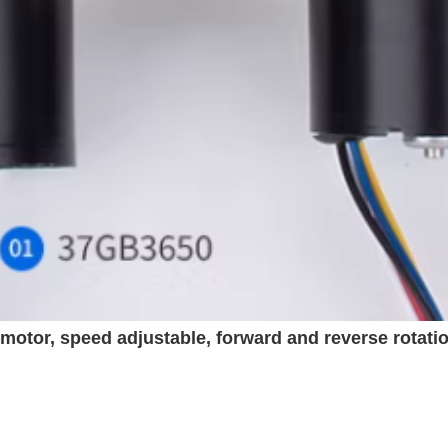
otor, speed adjustable, forward and reverse rotati