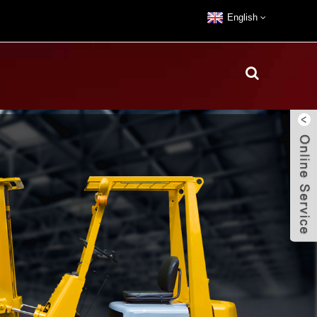
English