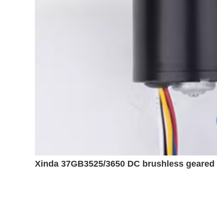
Xinda 37GB3525/3650 DC brushless geared m