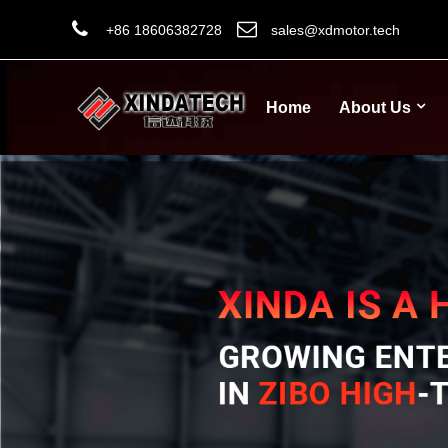
+86 18606382728
sales@xdmotor.tech
Home
About Us