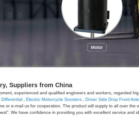
ry, Suppliers from China
ment, experienced and qualified engineers and workers, regarded high 
 Differential
,
Electric Motorcycle Scooters
,
Driver Side Drop Front Axle
e or e-mail us for cooperation. The product will supply to all over the 
lity best". We have confidence in providing you with excellent service an