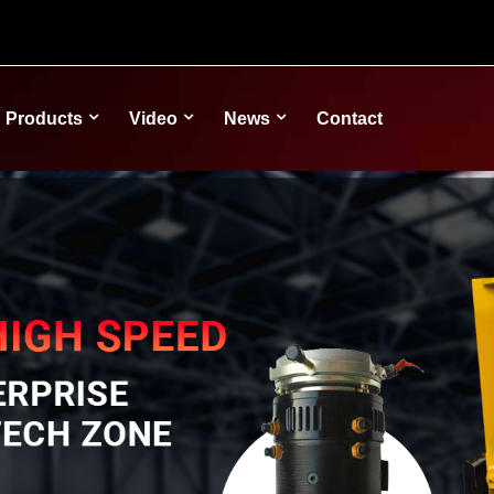
Products
Video
News
Contact